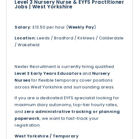
Level 3 Nursery Nurse & EYFS Practitioner
Jobs | West Yorkshire
Salary:
£13.50 per hour (
Weekly Pay
)
Location:
Leeds / Bradford / Kirklees / Calderdale
/ Wakefield
Nexter Recruitment is currently hiring qualified
Level 3 Early Years Educators
and
Nursery
Nurses
for flexible temporary cover positions
across West Yorkshire and surrounding areas.
If you are a dedicated EYFS specialist looking for
maximum diary autonomy, top-tier hourly rates,
and
zero administrative tracking or planning
paperwork
, we want to fast-track your
registration.
West Yorkshire / Temporary