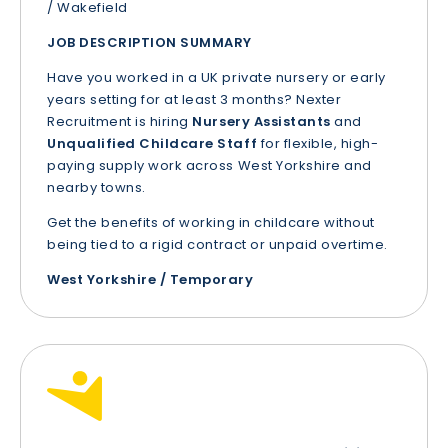
/ Wakefield
JOB DESCRIPTION SUMMARY
Have you worked in a UK private nursery or early
years setting for at least 3 months? Nexter
Recruitment is hiring
Nursery Assistants
and
Unqualified Childcare Staff
for flexible, high-
paying supply work across West Yorkshire and
nearby towns.
Get the benefits of working in childcare without
being tied to a rigid contract or unpaid overtime.
West Yorkshire / Temporary