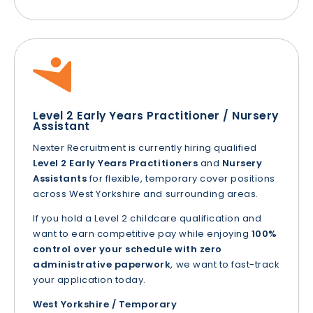
Level 2 Early Years Practitioner / Nursery
Assistant
Nexter Recruitment is currently hiring qualified
Level 2 Early Years Practitioners
and
Nursery
Assistants
for flexible, temporary cover positions
across West Yorkshire and surrounding areas.
If you hold a Level 2 childcare qualification and
want to earn competitive pay while enjoying
100%
control over your schedule with zero
administrative paperwork
, we want to fast-track
your application today.
West Yorkshire / Temporary