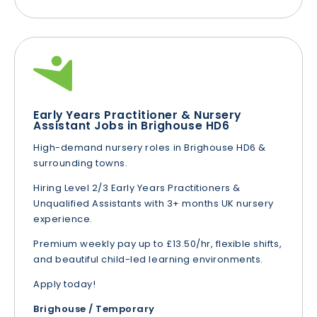
Early Years Practitioner & Nursery
Assistant Jobs in Brighouse HD6
High-demand nursery roles in Brighouse HD6 &
surrounding towns.
Hiring Level 2/3 Early Years Practitioners &
Unqualified Assistants with 3+ months UK nursery
experience.
Premium weekly pay up to £13.50/hr, flexible shifts,
and beautiful child-led learning environments.
Apply today!
Brighouse / Temporary