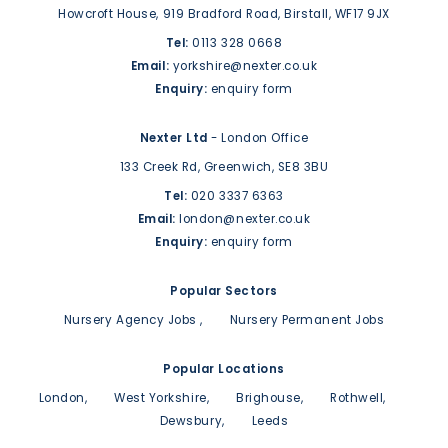
Howcroft House,
919 Bradford Road,
Birstall,
WF17 9JX
Tel:
0113 328 0668
Email:
yorkshire@nexter.co.uk
Enquiry:
enquiry form
Nexter Ltd
- London Office
133 Creek Rd,
Greenwich,
SE8 3BU
Tel:
020 3337 6363
Email:
london@nexter.co.uk
Enquiry:
enquiry form
Popular Sectors
Nursery Agency Jobs
Nursery Permanent Jobs
Popular Locations
London
West Yorkshire
Brighouse
Rothwell
Dewsbury
Leeds