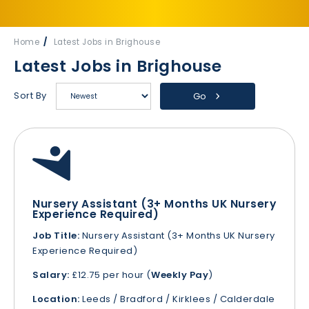
Home
Latest Jobs in Brighouse
Latest Jobs in Brighouse
Sort By
Go
Nursery Assistant (3+ Months UK Nursery
Experience Required)
Job Title:
Nursery Assistant (3+ Months UK Nursery
Experience Required)
Salary:
£12.75 per hour (
Weekly Pay
)
Location:
Leeds / Bradford / Kirklees / Calderdale