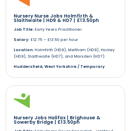
Nursery Nurse Jobs Holmfirth &
Slaithwaite | HD9 & HD7 | £13.50ph
Job Title:
Early Years Practitioner
Salary:
£12.75 – £13.50 per hour
Location:
Holmfirth (HD9), Meltham (HD9), Honley
(HD9), Slaithwaite (HD7), and Marsden (HD7).
Huddersfield, West Yorkshire / Temporary
Nursery Jobs Halifax | Brighouse &
Sowerby Bridge | £13.50ph