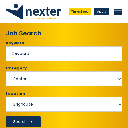
Timesheet
Apply
Job Search
Keyword
Category
Location
Search