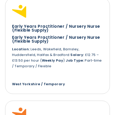
Early Years Practitioner / Nursery Nurse
(Flexible Supply)
Early Years Practitioner / Nursery Nurse
(Flexible Supply)
Location:
Leeds, Wakefield, Barnsley,
Huddersfield, Halifax & Bradford
Salary:
£12.75 –
£13.50 per hour (
Weekly Pay
)
Job Type:
Part-time
/ Temporary / Flexible
West Yorkshire / Temporary