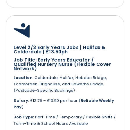
Level 2/3 Early Years Jobs | Halifax &
Calderdale | £13.50ph
Job Title:
Early Years Educator /
Qualified Nursery Nurse (Flexible Cover
Network)
Location:
Calderdale, Halifax, Hebden Bridge,
Todmorden, Brighouse, and Sowerby Bridge
(Postcode-Specific Bookings)
Salary:
£12.75 – £13.50 per hour (
Reliable Weekly
Pay
)
Job Type:
Part-Time / Temporary / Flexible Shifts /
Term-Time & School Hours Available