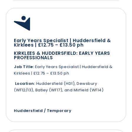
Early Years Specialist | Huddersfield &
Kirklees | £12.75 – £13.50 ph
KIRKLEES & HUDDERSFIELD: EARLY YEARS
PROFESSIONALS
Job Title:
Early Years Specialist | Huddersfield &
Kirklees | £12.75 – £13.50 ph
Location:
Huddersfield (HD1), Dewsbury
(WF12/13), Batley (WF17), and Mirfield (WF14)
Huddersfield / Temporary