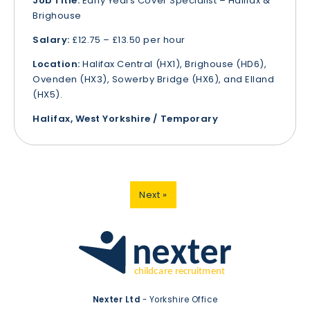
Job Title:
Early Years Cover Specialist – Halifax &
Brighouse
Salary:
£12.75 – £13.50 per hour
Location:
Halifax Central (HX1), Brighouse (HD6),
Ovenden (HX3), Sowerby Bridge (HX6), and Elland
(HX5).
Halifax, West Yorkshire / Temporary
Next »
Nexter Ltd
- Yorkshire Office