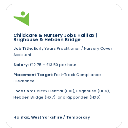
Childcare & Nursery Jobs Halifax |
Brighouse & Hebden Bridge
Job Title:
Early Years Practitioner / Nursery Cover
Assistant
Salary:
£12.75 – £13.50 per hour
Placement Target:
Fast-Track Compliance
Clearance
Location:
Halifax Central (HX1), Brighouse (HD6),
Hebden Bridge (HX7), and Ripponden (HX6)
Halifax, West Yorkshire / Temporary