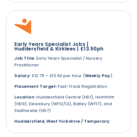
Early Years Specialist Jobs |
Huddersfield & Kirklees | £13.50ph
Job Title:
Early Years Specialist / Nursery
Practitioner
Salary:
£12.75 – £13.50 per hour (
Weekly Pay
)
Placement Target:
Fast-Track Registration
Location:
Huddersfield Central (HD1), Holmfirth
(HD9), Dewsbury (WF12/13), Batley (WF17), and
Slaithwaite (HD7)
Huddersfield, West Yorkshire / Temporary