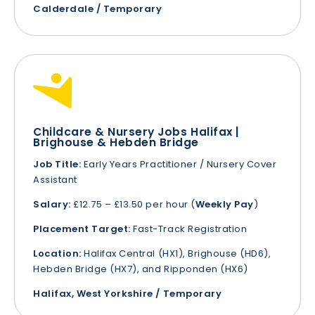
Calderdale / Temporary
Childcare & Nursery Jobs Halifax |
Brighouse & Hebden Bridge
Job Title:
Early Years Practitioner / Nursery Cover
Assistant
Salary:
£12.75 – £13.50 per hour (
Weekly Pay
)
Placement Target:
Fast-Track Registration
Location:
Halifax Central (HX1), Brighouse (HD6),
Hebden Bridge (HX7), and Ripponden (HX6)
Halifax, West Yorkshire / Temporary