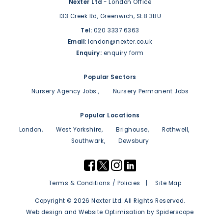
Nexter Ltd
- London Office
133 Creek Rd,
Greenwich,
SE8 3BU
Tel:
020 3337 6363
Email:
london@nexter.co.uk
Enquiry:
enquiry form
Popular Sectors
Nursery Agency Jobs
Nursery Permanent Jobs
Popular Locations
London
West Yorkshire
Brighouse
Rothwell
Southwark
Dewsbury
Terms & Conditions / Policies
Site Map
Copyright © 2026 Nexter Ltd. All Rights Reserved.
Web design
and
Website Optimisation
by
Spiderscope