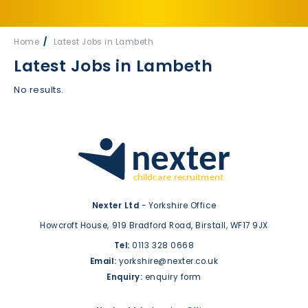
Home
Latest Jobs in Lambeth
Latest Jobs in Lambeth
No results.
Nexter Ltd
- Yorkshire Office
Howcroft House,
919 Bradford Road,
Birstall,
WF17 9JX
Tel:
0113 328 0668
Email:
yorkshire@nexter.co.uk
Enquiry:
enquiry form