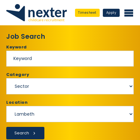
Timesheet
Apply
Job Search
Keyword
Category
Location
Search