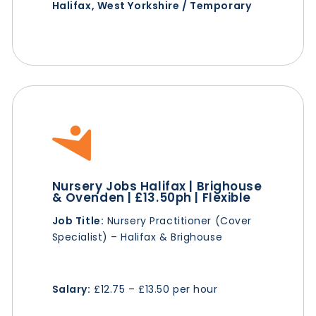
Halifax, West Yorkshire / Temporary
Nursery Jobs Halifax | Brighouse
& Ovenden | £13.50ph | Flexible
Job Title:
Nursery Practitioner (Cover
Specialist) – Halifax & Brighouse
Salary:
£12.75 – £13.50 per hour