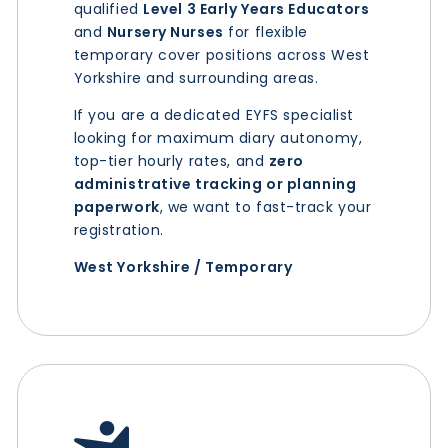
qualified
Level 3 Early Years Educators
and
Nursery Nurses
for flexible
temporary cover positions across West
Yorkshire and surrounding areas.
If you are a dedicated EYFS specialist
looking for maximum diary autonomy,
top-tier hourly rates, and
zero
administrative tracking or planning
paperwork
, we want to fast-track your
registration.
West Yorkshire / Temporary