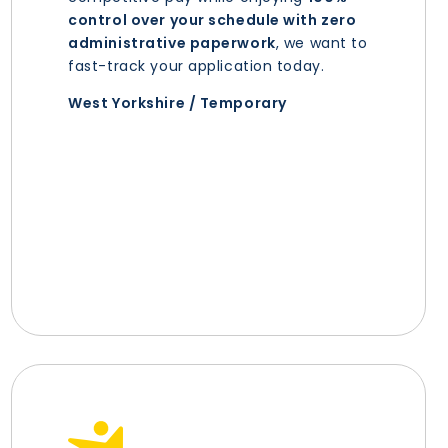
control over your schedule with zero
administrative paperwork
, we want to
fast-track your application today.
West Yorkshire / Temporary