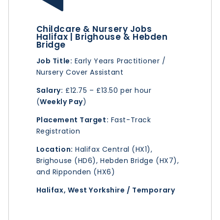
Childcare & Nursery Jobs
Halifax | Brighouse & Hebden
Bridge
Job Title:
Early Years Practitioner /
Nursery Cover Assistant
Salary:
£12.75 – £13.50 per hour
(
Weekly Pay
)
Placement Target:
Fast-Track
Registration
Location:
Halifax Central (HX1),
Brighouse (HD6), Hebden Bridge (HX7),
and Ripponden (HX6)
Halifax, West Yorkshire / Temporary