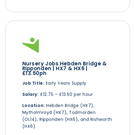
Nursery Jobs Hebden Bridge &
Ripponden | HX7 & HX6 |
£13.50ph
Job Title:
Early Years Supply
Salary:
£12.75 – £13.50 per hour
Location:
Hebden Bridge (HX7),
Mytholmroyd (HX7), Todmorden
(OL14), Ripponden (HX6), and Rishworth
(HX6).