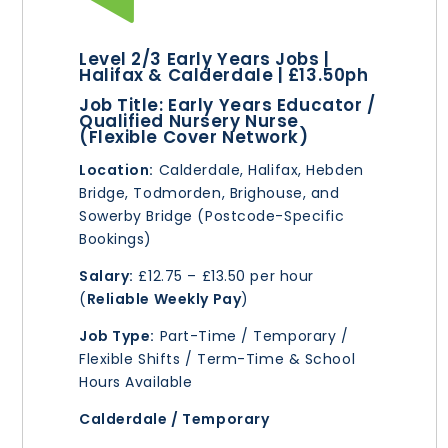
Level 2/3 Early Years Jobs |
Halifax & Calderdale | £13.50ph
Job Title:
Early Years Educator /
Qualified Nursery Nurse
(Flexible Cover Network)
Location:
Calderdale, Halifax, Hebden
Bridge, Todmorden, Brighouse, and
Sowerby Bridge (Postcode-Specific
Bookings)
Salary:
£12.75 – £13.50 per hour
(
Reliable Weekly Pay
)
Job Type:
Part-Time / Temporary /
Flexible Shifts / Term-Time & School
Hours Available
Calderdale / Temporary