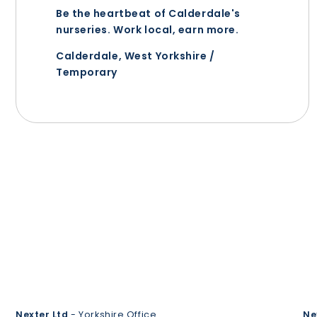
Be the heartbeat of Calderdale's
nurseries. Work local, earn more.
Calderdale, West Yorkshire /
Temporary
Nexter Ltd
- Yorkshire Office
Ne