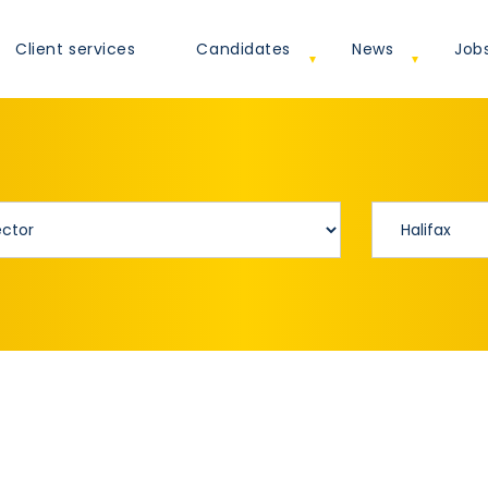
Client services
Candidates
News
Job