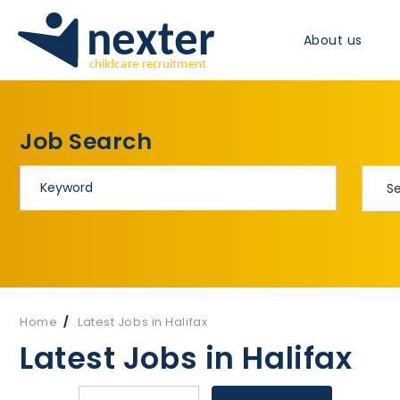
About us
Job Search
Home
Latest Jobs in Halifax
Latest Jobs in Halifax