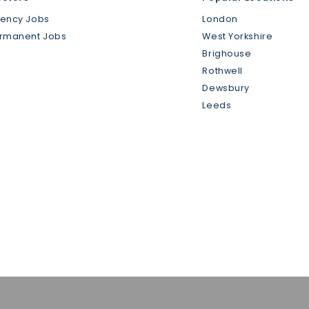
gency Jobs
London
ermanent Jobs
West Yorkshire
Brighouse
Rothwell
Dewsbury
Leeds