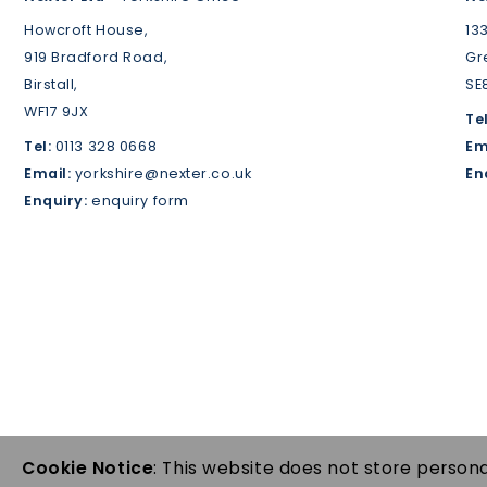
Howcroft House,
13
919 Bradford Road,
Gr
Birstall,
SE
WF17 9JX
Tel
Tel:
0113 328 0668
Em
Email:
yorkshire@nexter.co.uk
En
Enquiry:
enquiry form
Cookie Notice
: This website does not store persona