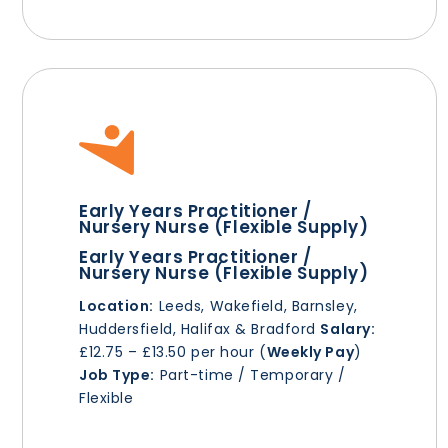
Early Years Practitioner /
Nursery Nurse (Flexible Supply)
Early Years Practitioner /
Nursery Nurse (Flexible Supply)
Location:
Leeds, Wakefield, Barnsley,
Huddersfield, Halifax & Bradford
Salary:
£12.75 – £13.50 per hour (
Weekly Pay
)
Job Type:
Part-time / Temporary /
Flexible