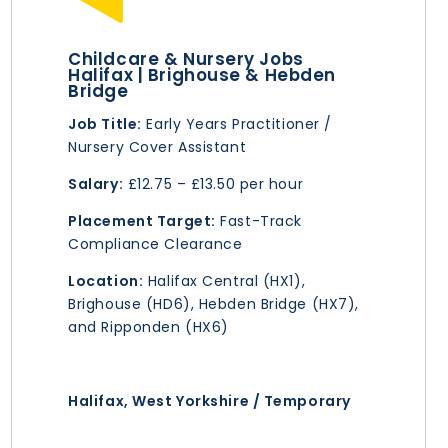
Childcare & Nursery Jobs
Halifax | Brighouse & Hebden
Bridge
Job Title:
Early Years Practitioner /
Nursery Cover Assistant
Salary:
£12.75 – £13.50 per hour
Placement Target:
Fast-Track
Compliance Clearance
Location:
Halifax Central (HX1),
Brighouse (HD6), Hebden Bridge (HX7),
and Ripponden (HX6)
Halifax, West Yorkshire / Temporary