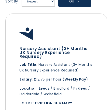
Go
Sort By
Nursery Assistant (3+ Months
UK Nursery Experience
Required)
Job Title:
Nursery Assistant (3+ Months
UK Nursery Experience Required)
Salary:
£12.75 per hour (
Weekly Pay
)
Location:
Leeds / Bradford / Kirklees /
Calderdale / Wakefield
JOB DESCRIPTION SUMMARY