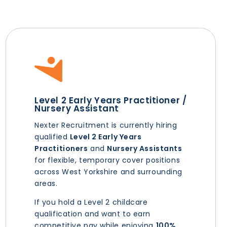
Level 2 Early Years Practitioner /
Nursery Assistant
Nexter Recruitment is currently hiring
qualified
Level 2 Early Years
Practitioners
and
Nursery Assistants
for flexible, temporary cover positions
across West Yorkshire and surrounding
areas.
If you hold a Level 2 childcare
qualification and want to earn
competitive pay while enjoying
100%