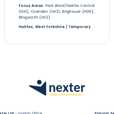
Focus Areas:
Park Ward/Halifax Central
(HX1), Ovenden (HX3), Brighouse (HD6),
Illingworth (HX2)
Halifax, West Yorkshire / Temporary
xter Ltd
- London Office
Popular S