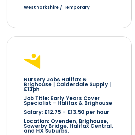
West Yorkshire / Temporary
Nursery Jobs Halifax &
Brighouse | Calderdale Supply |
£13ph
Job Title:
Early Years Cover
Specialist – Halifax & Brighouse
Salary:
£12.75 – £13.50 per hour
Location:
Ovenden, Brighouse,
Sowerby Bridge, Halifax Central,
and HX Suburbs.