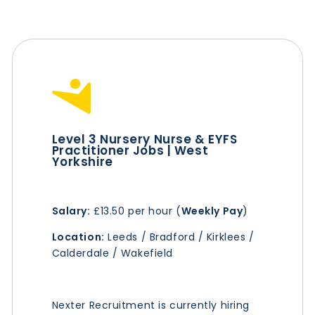
Level 3 Nursery Nurse & EYFS
Practitioner Jobs | West
Yorkshire
Salary:
£13.50 per hour (
Weekly Pay
)
Location:
Leeds / Bradford / Kirklees /
Calderdale / Wakefield
Nexter Recruitment is currently hiring