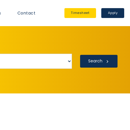
s
Contact
Timesheet
Apply
Search