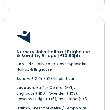
Nursery Jobs Halifax | Brighouse
& Sowerby Bridge | £13.50ph
Job Title:
Early Years Cover Specialist –
Halifax & Brighouse
Salary:
£12.75 – £13.50 per hour
Location:
Halifax Central (HX1),
Brighouse (HD6), Ovenden (HX3),
Sowerby Bridge (HX6), and Elland (HX5).
Halifax, West Yorkshire / Temporary