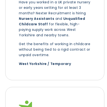
Have you worked in a UK private nursery
or early years setting for at least 3
months? Nexter Recruitment is hiring
Nursery Assistants
and
Unqualified
Childcare Staff
for flexible, high-
paying supply work across West
Yorkshire and nearby towns.
Get the benefits of working in childcare
without being tied to a rigid contract or
unpaid overtime.
West Yorkshire / Temporary