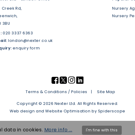
3 Creek Rd,
Nursery A
eenwich,
Nursery P
8 3BU
:
020 3337 6363
ail:
london@nexter.co.uk
quiry:
enquiry form
Terms & Conditions / Policies
Site Map
Copyright © 2026 Nexter Ltd. All Rights Reserved.
Web design
and
Website Optimisation
by
Spiderscope
l data in cookies.
More info ...
I'm fine with this