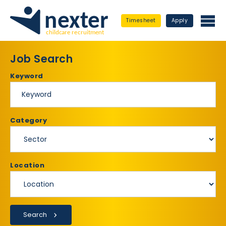
Timesheet
Apply
Job Search
Keyword
Category
Location
Search