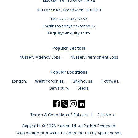
Nexter Ltd
- London Office
133 Creek Rd,
Greenwich,
SE8 3BU
Tel:
020 3337 6363
Email:
london@nexter.co.uk
Enquiry:
enquiry form
Popular Sectors
Nursery Agency Jobs
Nursery Permanent Jobs
Popular Locations
London
West Yorkshire
Brighouse
Rothwell
Dewsbury
Leeds
Terms & Conditions / Policies
Site Map
Copyright © 2026 Nexter Ltd. All Rights Reserved.
Web design
and
Website Optimisation
by
Spiderscope