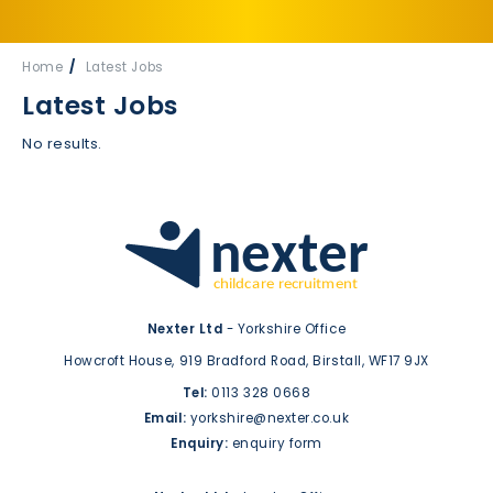
Home
Latest Jobs
Latest Jobs
No results.
Nexter Ltd
- Yorkshire Office
Howcroft House,
919 Bradford Road,
Birstall,
WF17 9JX
Tel:
0113 328 0668
Email:
yorkshire@nexter.co.uk
Enquiry:
enquiry form