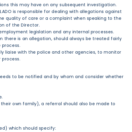
ions this may have on any subsequent investigation.
ADO is responsible for dealing with allegations against
he quality of care or a complaint when speaking to the
n of the Director.
employment legislation and any internal processes.
 there is an allegation, should always be treated fairly
 process.
ely liaise with the police and other agencies, to monitor
r process.
o needs to be notified and by whom and consider whether
e.
their own family), a referral should also be made to
sed) which should specify: