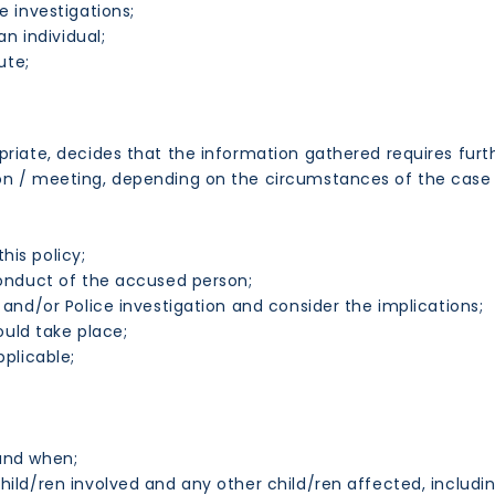
 investigations;
n individual;
ute;
priate, decides that the information gathered requires furt
on / meeting, depending on the circumstances of the case 
his policy;
onduct of the accused person;
nd/or Police investigation and consider the implications;
ould take place;
plicable;
and when;
ild/ren involved and any other child/ren affected, includ