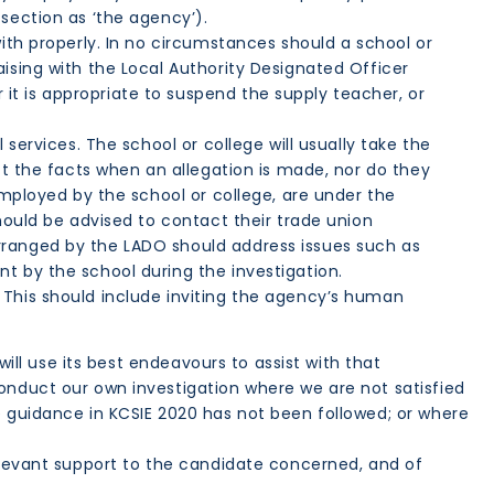
 section as ‘the agency’).
with properly. In no circumstances should a school or
ising with the Local Authority Designated Officer
t is appropriate to suspend the supply teacher, or
services. The school or college will usually take the
ct the facts when an allegation is made, nor do they
employed by the school or college, are under the
hould be advised to contact their trade union
rranged by the LADO should address issues such as
nt by the school during the investigation.
 This should include inviting the agency’s human
will use its best endeavours to assist with that
onduct our own investigation where we are not satisfied
e guidance in KCSIE 2020 has not been followed; or where
relevant support to the candidate concerned, and of