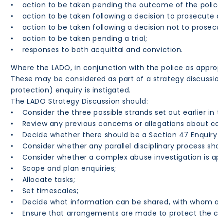
• action to be taken pending the outcome of the police
• action to be taken following a decision to prosecute a
• action to be taken following a decision not to prosec
• action to be taken pending a trial;
• responses to both acquittal and conviction.
Where the LADO, in conjunction with the police as appro
These may be considered as part of a strategy discussi
protection) enquiry is instigated.
The LADO Strategy Discussion should:
• Consider the three possible strands set out earlier in t
• Review any previous concerns or allegations about c
• Decide whether there should be a Section 47 Enquiry a
• Consider whether any parallel disciplinary process sh
• Consider whether a complex abuse investigation is ap
• Scope and plan enquiries;
• Allocate tasks;
• Set timescales;
• Decide what information can be shared, with whom 
• Ensure that arrangements are made to protect the ch