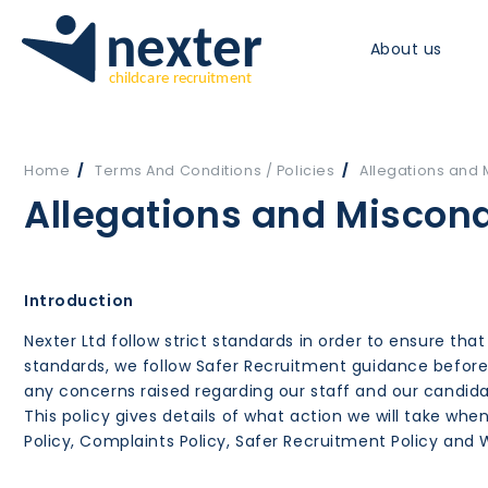
About us
Home
Terms And Conditions / Policies
Allegations and 
Allegations and Miscond
Introduction
Nexter Ltd follow strict standards in order to ensure that
standards, we follow Safer Recruitment guidance before 
any concerns raised regarding our staff and our candid
This policy gives details of what action we will take w
Policy, Complaints Policy, Safer Recruitment Policy and W