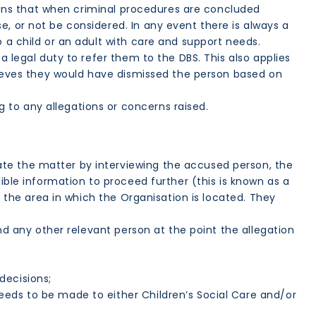
 means that when criminal procedures are concluded
, or not be considered. In any event there is always a
o a child or an adult with care and support needs.
a legal duty to refer them to the DBS. This also applies
elieves they would have dismissed the person based on
 to any allegations or concerns raised.
ate the matter by interviewing the accused person, the
ible information to proceed further (this is known as a
n the area in which the Organisation is located. They
nd any other relevant person at the point the allegation
decisions;
eds to be made to either Children’s Social Care and/or