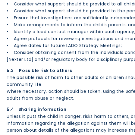
• Consider what support should be provided to all child
• Consider what support should be provided to the pe
• Ensure that investigations are sufficiently independe
• Make arrangements to inform the child's parents, and
• Identify a lead contact manager within each agency
• Agree protocols for reviewing investigations and moni
• Agree dates for future LADO Strategy Meetings;
• Consider obtaining consent from the individuals conc
[Nexter Ltd] and/or regulatory body for disciplinary pur
5.3 Possible risk to others
The possible risk of harm to other adults or children s
community life.
Where necessary, action should be taken, using the Saf
adults from abuse or neglect.
5.4 Sharing information
Unless it puts the child in danger, risks harm to others,
information regarding the allegation against them will
person about details of the allegations may increase the