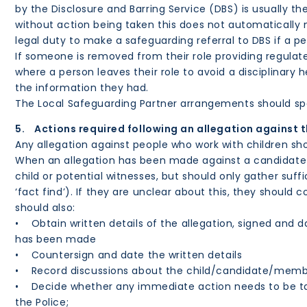
by the Disclosure and Barring Service (DBS) is usually t
without action being taken this does not automatically m
legal duty to make a safeguarding referral to DBS if a p
If someone is removed from their role providing regulated
where a person leaves their role to avoid a disciplinary
the information they had.
The Local Safeguarding Partner arrangements should spec
5. Actions required following an allegation against 
Any allegation against people who work with children sh
When an allegation has been made against a candidate o
child or potential witnesses, but should only gather suff
‘fact find’). If they are unclear about this, they should
should also:
• Obtain written details of the allegation, signed and d
has been made
• Countersign and date the written details
• Record discussions about the child/candidate/member
• Decide whether any immediate action needs to be take
the Police;