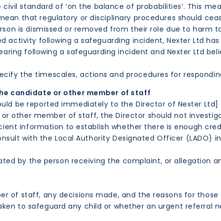
he civil standard of ‘on the balance of probabilities’. This
ean that regulatory or disciplinary procedures should cease
erson is dismissed or removed from their role due to harm t
 activity following a safeguarding incident, Nexter Ltd has 
 hearing following a safeguarding incident and Nexter Ltd b
ify the timescales, actions and procedures for responding
the candidate or other member of staff
ould be reported immediately to the Director of Nexter Ltd]
r other member of staff, the Director should not investig
icient information to establish whether there is enough cred
 consult with the Local Authority Designated Officer (LADO) i
ated by the person receiving the complaint, or allegation a
 of staff, any decisions made, and the reasons for those 
n to safeguard any child or whether an urgent referral ne