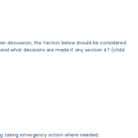
her discussion, the factors below should be considered.
and what decisions are made if any section 47 (child
ing taking emergency action where needed;