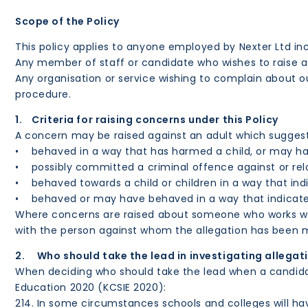
Scope of the Policy
This policy applies to anyone employed by Nexter Ltd in
Any member of staff or candidate who wishes to raise a
Any organisation or service wishing to complain about o
procedure.
1. Criteria for raising concerns under this Policy
A concern may be raised against an adult which suggests
• behaved in a way that has harmed a child, or may ha
• possibly committed a criminal offence against or rela
• behaved towards a child or children in a way that indi
• behaved or may have behaved in a way that indicates 
Where concerns are raised about someone who works with 
with the person against whom the allegation has been m
2. Who should take the lead in investigating allegat
When deciding who should take the lead when a candidate 
Education 2020 (KCSIE 2020):
214. In some circumstances schools and colleges will hav