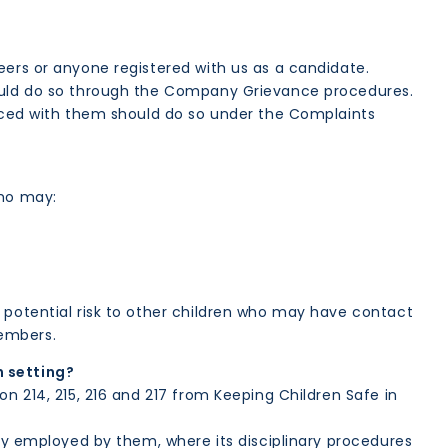
eers or anyone registered with us as a candidate.
hould do so through the Company Grievance procedures.
laced with them should do so under the Complaints
who may:
 potential risk to other children who may have contact
members.
n setting?
n 214, 215, 216 and 217 from Keeping Children Safe in
tly employed by them, where its disciplinary procedures