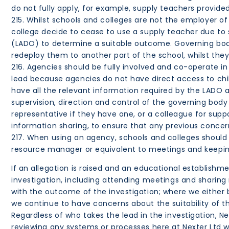
do not fully apply, for example, supply teachers provid
215. Whilst schools and colleges are not the employer of
college decide to cease to use a supply teacher due to s
(LADO) to determine a suitable outcome. Governing bodie
redeploy them to another part of the school, whilst they 
216. Agencies should be fully involved and co-operate in 
lead because agencies do not have direct access to child
have all the relevant information required by the LADO a
supervision, direction and control of the governing body
representative if they have one, or a colleague for su
information sharing, to ensure that any previous concer
217. When using an agency, schools and colleges should 
resource manager or equivalent to meetings and keeping
If an allegation is raised and an educational establishmen
investigation, including attending meetings and sharing
with the outcome of the investigation; where we either 
we continue to have concerns about the suitability of th
Regardless of who takes the lead in the investigation, 
reviewing any systems or processes here at Nexter Ltd