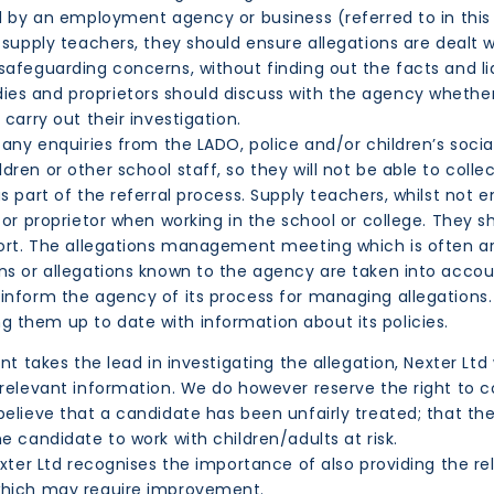
ed by an employment agency or business (referred to in this
 supply teachers, they should ensure allegations are dealt 
afeguarding concerns, without finding out the facts and lia
s and proprietors should discuss with the agency whether i
carry out their investigation.
any enquiries from the LADO, police and/or children’s social 
ren or other school staff, so they will not be able to colle
s part of the referral process. Supply teachers, whilst not 
 or proprietor when working in the school or college. They s
pport. The allegations management meeting which is often a
ns or allegations known to the agency are taken into accou
inform the agency of its process for managing allegations.
 them up to date with information about its policies.
t takes the lead in investigating the allegation, Nexter Ltd 
 relevant information. We do however reserve the right to c
believe that a candidate has been unfairly treated; that th
e candidate to work with children/adults at risk.
Nexter Ltd recognises the importance of also providing the 
 which may require improvement.