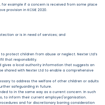
on, for example if a concern is received from some place
ove provision in KCSIE 2020.
tection or is in need of services; and
y to protect children from abuse or neglect. Nexter Ltd’s
l that responsibility.
td gives a local authority information that suggests an
d be shared with Nexter Ltd to enable a comprehensive
ssary to address the welfare of other children or adults
rther safeguarding in future.
onded to in the same way as a current concern. In such
so, to inform their current employer/organisation.
procedures and for discretionary barring consideration