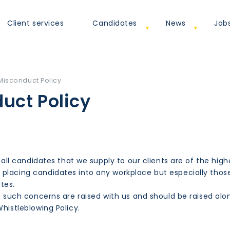
Client services
Candidates
News
Job
Misconduct Policy
uct Policy
 all candidates that we supply to our clients are of the high
placing candidates into any workplace but especially thos
ates.
hen such concerns are raised with us and should be raised a
histleblowing Policy.