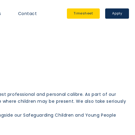
s
Contact
Timesheet
Apply
est professional and personal calibre. As part of our
e where children may be present. We also take seriously
longside our Safeguarding Children and Young People