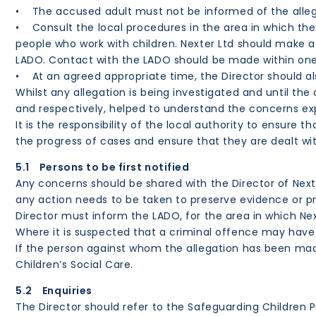
• The accused adult must not be informed of the allega
• Consult the local procedures in the area in which the
people who work with children. Nexter Ltd should make a
LADO. Contact with the LADO should be made within one w
• At an agreed appropriate time, the Director should a
Whilst any allegation is being investigated and until th
and respectively, helped to understand the concerns ex
It is the responsibility of the local authority to ensure
the progress of cases and ensure that they are dealt wit
5.1 Persons to be first notified
Any concerns should be shared with the Director of Nex
any action needs to be taken to preserve evidence or p
Director must inform the LADO, for the area in which Next
Where it is suspected that a criminal offence may have
If the person against whom the allegation has been made
Children’s Social Care.
5.2 Enquiries
The Director should refer to the Safeguarding Children P