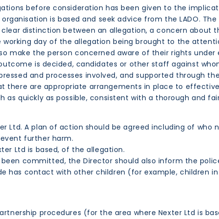
tions before consideration has been given to the implicat
 organisation is based and seek advice from the LADO. The L
 clear distinction between an allegation, a concern about t
orking day of the allegation being brought to the attentio
lso make the person concerned aware of their rights under 
e outcome is decided, candidates or other staff against whom
pressed and processes involved, and supported through the
 that there are appropriate arrangements in place to effectiv
h as quickly as possible, consistent with a thorough and fai
ter Ltd. A plan of action should be agreed including of wh
revent further harm.
er Ltd is based, of the allegation.
 been committed, the Director should also inform the polic
 has contact with other children (for example, children in 
artnership procedures (for the area where Nexter Ltd is ba