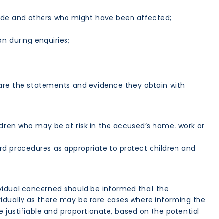
ade and others who might have been affected;
n during enquiries;
hare the statements and evidence they obtain with
ldren who may be at risk in the accused’s home, work or
rd procedures as appropriate to protect children and
ndividual concerned should be informed that the
vidually as there may be rare cases where informing the
e justifiable and proportionate, based on the potential