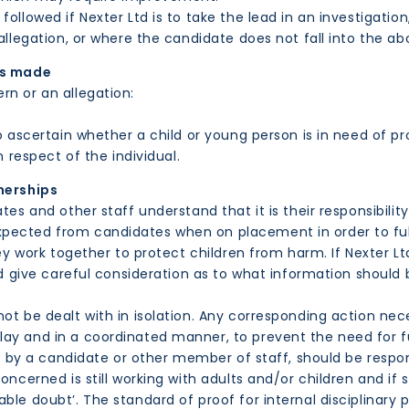
followed if Nexter Ltd is to take the lead in an investigati
allegation, or where the candidate does not fall into the ab
is made
rn or an allegation:
ascertain whether a child or young person is in need of pro
 respect of the individual.
nerships
tes and other staff understand that it is their responsibilit
ected from candidates when on placement in order to fulfi
hey work together to protect children from harm. If Nexter L
uld give careful consideration as to what information shoul
ot be dealt with in isolation. Any corresponding action nece
ay and in a coordinated manner, to prevent the need for fu
use by a candidate or other member of staff, should be resp
oncerned is still working with adults and/or children and if 
ble doubt’. The standard of proof for internal disciplinary 