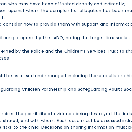
ren who may have been affected directly and indirectly;
rson against whom the complaint or allegation has been m
nt;
 consider how to provide them with support and informatio
;
toring progress by the LADO, noting the target timescales;
erned by the Police and the Children’s Services Trust to s
poses
hould be assessed and managed including those adults or chi
eguarding Children Partnership and Safeguarding Adults Boa
 or raises the possibility of evidence being destroyed, the i
 be shared, and with whom. Each case must be assessed indi
 risks to the child. Decisions on sharing information must b