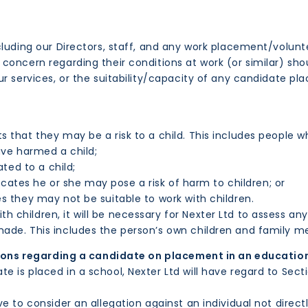
cluding our Directors, staff, and any work placement/volunt
 concern regarding their conditions at work (or similar) s
ur services, or the suitability/capacity of any candidate p
 that they may be a risk to a child. This includes people 
ve harmed a child;
ted to a child;
cates he or she may pose a risk of harm to children; or
they may not be suitable to work with children.
children, it will be necessary for Nexter Ltd to assess any
ade. This includes the person’s own children and family 
ions regarding a candidate on placement in an educatio
is placed in a school, Nexter Ltd will have regard to Sectio
e to consider an allegation against an individual not direc