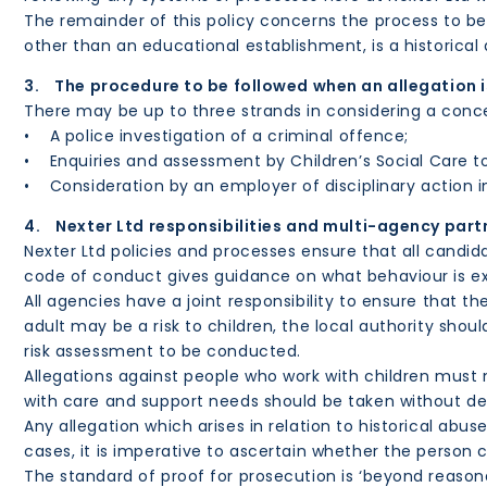
The remainder of this policy concerns the process to be 
other than an educational establishment, is a historical 
3. The procedure to be followed when an allegation 
There may be up to three strands in considering a conce
• A police investigation of a criminal offence;
• Enquiries and assessment by Children’s Social Care to 
• Consideration by an employer of disciplinary action in
4. Nexter Ltd responsibilities and multi-agency part
Nexter Ltd policies and processes ensure that all candida
code of conduct gives guidance on what behaviour is exp
All agencies have a joint responsibility to ensure that t
adult may be a risk to children, the local authority sho
risk assessment to be conducted.
Allegations against people who work with children must n
with care and support needs should be taken without del
Any allegation which arises in relation to historical ab
cases, it is imperative to ascertain whether the person c
The standard of proof for prosecution is ‘beyond reasona