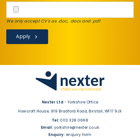
We only accept CV's as .doc, .docx and .pdf
Apply
Nexter Ltd
- Yorkshire Office
Howcroft House,
919 Bradford Road,
Birstall,
WF17 9JX
Tel:
0113 328 0668
Email:
yorkshire@nexter.co.uk
Enquiry:
enquiry form