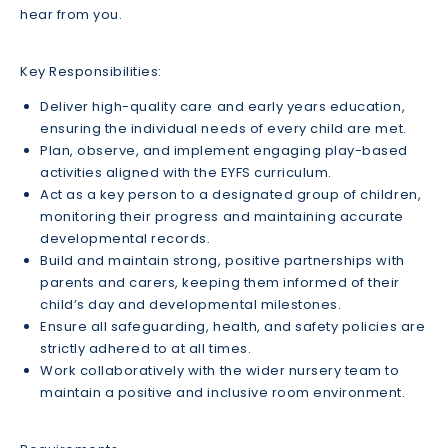
hear from you.
Key Responsibilities:
Deliver high-quality care and early years education,
ensuring the individual needs of every child are met.
Plan, observe, and implement engaging play-based
activities aligned with the EYFS curriculum.
Act as a key person to a designated group of children,
monitoring their progress and maintaining accurate
developmental records.
Build and maintain strong, positive partnerships with
parents and carers, keeping them informed of their
child’s day and developmental milestones.
Ensure all safeguarding, health, and safety policies are
strictly adhered to at all times.
Work collaboratively with the wider nursery team to
maintain a positive and inclusive room environment.