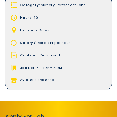
Category:
Nursery Permanent Jobs
Hours:
40
Location:
Dulwich
Salary / Rate:
£14 per hour
Contract:
Permanent
Job Ref:
ZR_LDNMPERM
Call:
0113 328 0668
Apply For Job