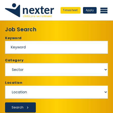
Timesheet
Apply
Job Search
Keyword
Category
Location
Search