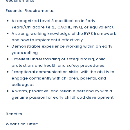
Requirements
Essential Requirements:
A recognized Level 3 qualification in Early
Years/Childcare (e.g., CACHE, NVQ, or equivalent).
A strong, working knowledge of the EYFS framework
and how to implement it effectively.
Demonstrable experience working within an early
years setting.
Excellent understanding of safeguarding, child
protection, and health and safety procedures.
Exceptional communication skills, with the ability to
engage confidently with children, parents, and
colleagues.
A warm, proactive, and reliable personality with a
genuine passion for early childhood development.
Benefits
What’s on Offer: