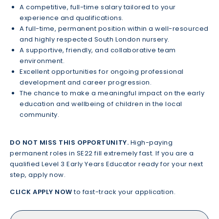
A competitive, full-time salary tailored to your
experience and qualifications.
A full-time, permanent position within a well-resourced
and highly respected South London nursery.
A supportive, friendly, and collaborative team
environment.
Excellent opportunities for ongoing professional
development and career progression.
The chance to make a meaningful impact on the early
education and wellbeing of children in the local
community.
DO NOT MISS THIS OPPORTUNITY.
High-paying
permanent roles in SE22 fill extremely fast. If you are a
qualified Level 3 Early Years Educator ready for your next
step, apply now.
CLICK APPLY NOW
to fast-track your application.