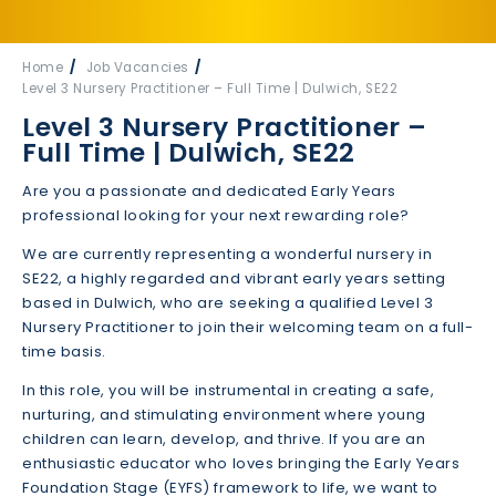
Home
Job Vacancies
Level 3 Nursery Practitioner – Full Time | Dulwich, SE22
Level 3 Nursery Practitioner –
Full Time | Dulwich, SE22
Are you a passionate and dedicated Early Years
professional looking for your next rewarding role?
We are currently representing a wonderful nursery in
SE22, a highly regarded and vibrant early years setting
based in Dulwich, who are seeking a qualified Level 3
Nursery Practitioner to join their welcoming team on a full-
time basis.
In this role, you will be instrumental in creating a safe,
nurturing, and stimulating environment where young
children can learn, develop, and thrive. If you are an
enthusiastic educator who loves bringing the Early Years
Foundation Stage (EYFS) framework to life, we want to