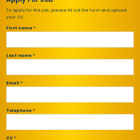
To apply for this job, please fill out the form and upload
your CV.
First name *
Last name *
Email *
Telephone *
CV *