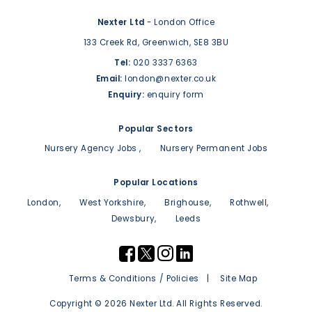
Nexter Ltd
- London Office
133 Creek Rd,
Greenwich,
SE8 3BU
Tel:
020 3337 6363
Email:
london@nexter.co.uk
Enquiry:
enquiry form
Popular Sectors
Nursery Agency Jobs
Nursery Permanent Jobs
Popular Locations
London
West Yorkshire
Brighouse
Rothwell
Dewsbury
Leeds
Terms & Conditions / Policies
Site Map
Copyright © 2026 Nexter Ltd. All Rights Reserved.