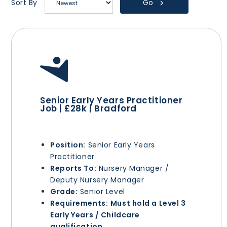
Go
Sort By
Senior Early Years Practitioner
Job | £28k | Bradford
Position:
Senior Early Years
Practitioner
Reports To:
Nursery Manager /
Deputy Nursery Manager
Grade:
Senior Level
Requirements:
Must hold a Level 3
Early Years / Childcare
qualification