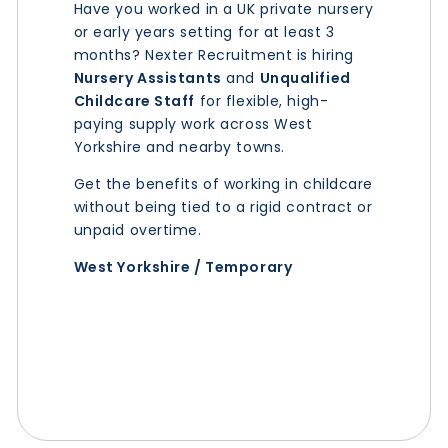
Have you worked in a UK private nursery
or early years setting for at least 3
months? Nexter Recruitment is hiring
Nursery Assistants
and
Unqualified
Childcare Staff
for flexible, high-
paying supply work across West
Yorkshire and nearby towns.
Get the benefits of working in childcare
without being tied to a rigid contract or
unpaid overtime.
West Yorkshire / Temporary