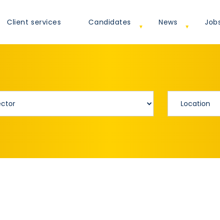
Client services
Candidates
News
Job