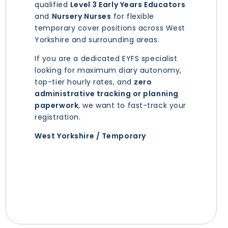
qualified
Level 3 Early Years Educators
and
Nursery Nurses
for flexible
temporary cover positions across West
Yorkshire and surrounding areas.
If you are a dedicated EYFS specialist
looking for maximum diary autonomy,
top-tier hourly rates, and
zero
administrative tracking or planning
paperwork
, we want to fast-track your
registration.
West Yorkshire / Temporary