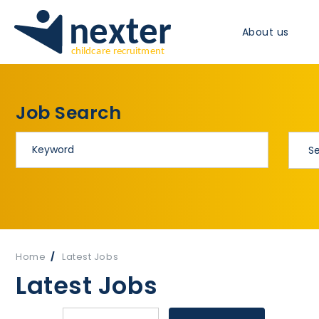
About us
Job Search
Home
Latest Jobs
Latest Jobs