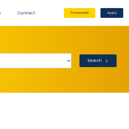
s
Contact
Timesheet
Apply
Search