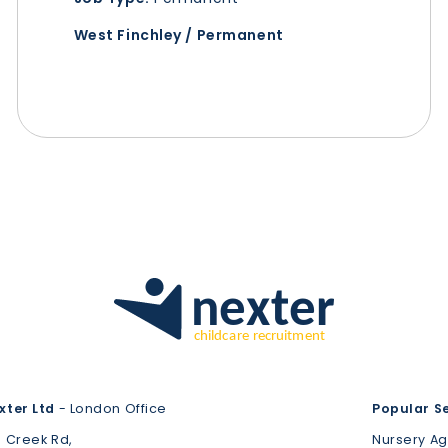
West Finchley / Permanent
xter Ltd
- London Office
Popular S
3 Creek Rd,
Nursery A