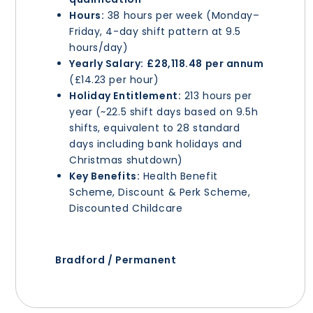
Hours:
38 hours per week (Monday–
Friday, 4-day shift pattern at 9.5
hours/day)
Yearly Salary:
£28,118.48 per annum
(£14.23 per hour)
Holiday Entitlement:
213 hours per
year (~22.5 shift days based on 9.5h
shifts, equivalent to 28 standard
days including bank holidays and
Christmas shutdown)
Key Benefits:
Health Benefit
Scheme, Discount & Perk Scheme,
Discounted Childcare
Bradford / Permanent