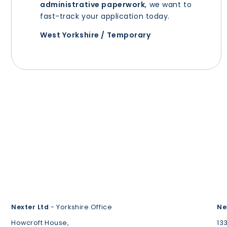
administrative paperwork
, we want to
fast-track your application today.
West Yorkshire / Temporary
Nexter Ltd
- Yorkshire Office
Ne
Howcroft House,
13