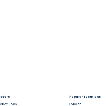
ectors
Popular Locations
gency Jobs
London