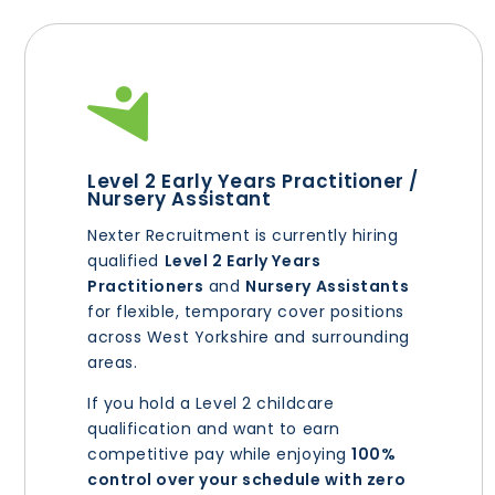
Level 2 Early Years Practitioner /
Nursery Assistant
Nexter Recruitment is currently hiring
qualified
Level 2 Early Years
Practitioners
and
Nursery Assistants
for flexible, temporary cover positions
across West Yorkshire and surrounding
areas.
If you hold a Level 2 childcare
qualification and want to earn
competitive pay while enjoying
100%
control over your schedule with zero