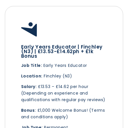
Early Years Educator | Finchley
(N3) | £13.53-£14.62ph + £1k
Bonus
Job Title:
Early Years Educator
Location:
Finchley (N3)
Salary:
£13.53 – £14.62 per hour
(Depending on experience and
qualifications with regular pay reviews)
Bonus:
£1,000 Welcome Bonus! (Terms
and conditions apply)
Job Type:
Permanent