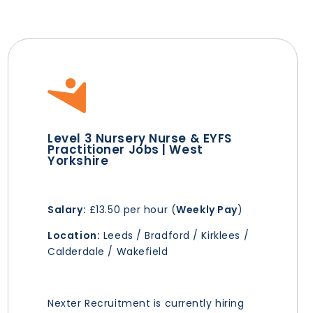
Level 3 Nursery Nurse & EYFS
Practitioner Jobs | West
Yorkshire
Salary:
£13.50 per hour (
Weekly Pay
)
Location:
Leeds / Bradford / Kirklees /
Calderdale / Wakefield
Nexter Recruitment is currently hiring