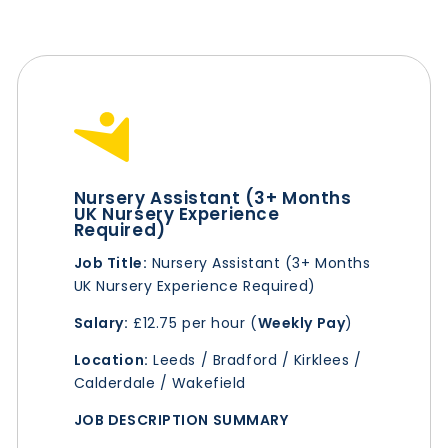
Nursery Assistant (3+ Months
UK Nursery Experience
Required)
Job Title:
Nursery Assistant (3+ Months
UK Nursery Experience Required)
Salary:
£12.75 per hour (
Weekly Pay
)
Location:
Leeds / Bradford / Kirklees /
Calderdale / Wakefield
JOB DESCRIPTION SUMMARY