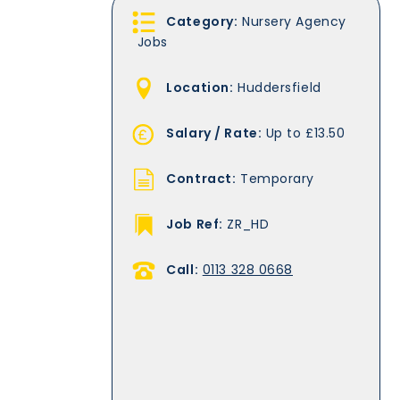
Category:
Nursery Agency
Jobs
Location:
Huddersfield
Salary / Rate:
Up to £13.50
Contract:
Temporary
Job Ref:
ZR_HD
Call:
0113 328 0668