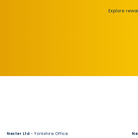
Explore rewa
Nexter Ltd
- Yorkshire Office
Ne