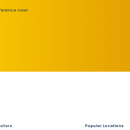
fference now!
ectors
Popular Locations