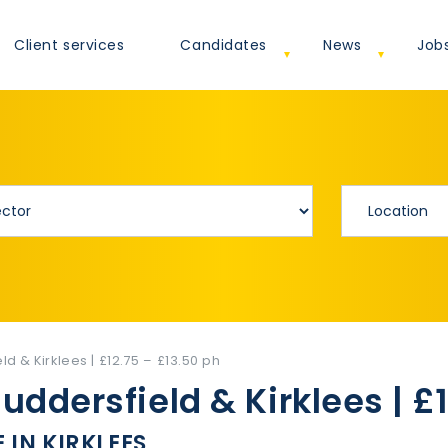
Client services
Candidates
News
Job
ld & Kirklees | £12.75 – £13.50 ph
Huddersfield & Kirklees | £
 IN KIRKLEES