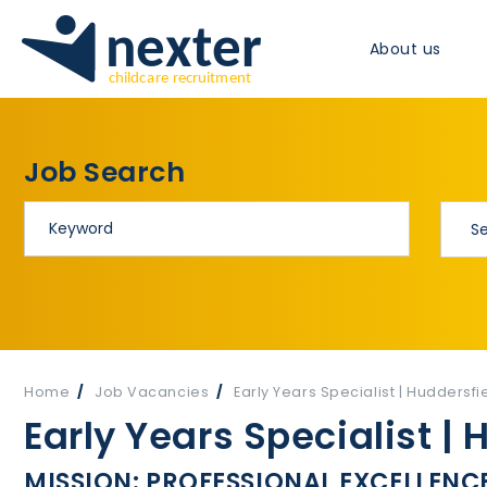
About us
Job Search
Home
Job Vacancies
Early Years Specialist | Huddersfie
Early Years Specialist | 
MISSION: PROFESSIONAL EXCELLENCE