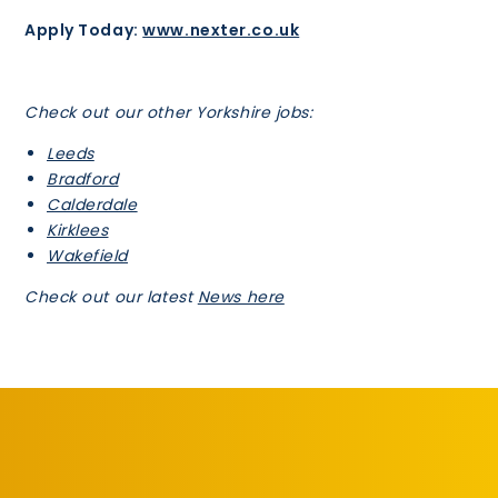
Apply Today:
www.nexter.co.uk
Check out our other Yorkshire jobs:
Leeds
Bradford
Calderdale
Kirklees
Wakefield
Check out our latest
News here