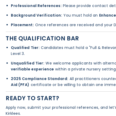
Professional References:
Please provide contact deta
Background Verification:
You must hold an
Enhance
Placement:
Once references are received and your DBS
THE QUALIFICATION BAR
Qualified Tier:
Candidates must hold a "Full & Relevant
Level 3.
Unqualified Tier:
We welcome applicants with alterna
verifiable experience
within a private nursery setting
2025 Compliance Standard:
All practitioners counte
Aid (PFA)
certificate or be willing to obtain one imme
READY TO START?
Apply now, submit your professional references, and let
Kirklees.