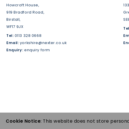
Howcroft House,
13
919 Bradford Road,
Gr
Birstall,
SE
WF17 9JX
Tel
Tel:
0113 328 0668
Em
Email:
yorkshire@nexter.co.uk
En
Enquiry:
enquiry form
Cookie Notice
: This website does not store persona