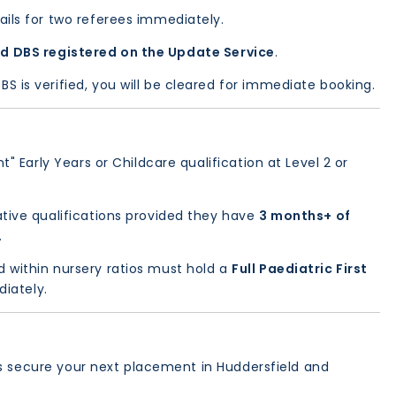
ils for two referees immediately.
d DBS registered on the Update Service
.
 is verified, you will be cleared for immediate booking.
" Early Years or Childcare qualification at Level 2 or
tive qualifications provided they have
3 months+ of
.
d within nursery ratios must hold a
Full Paediatric First
diately.
’s secure your next placement in Huddersfield and