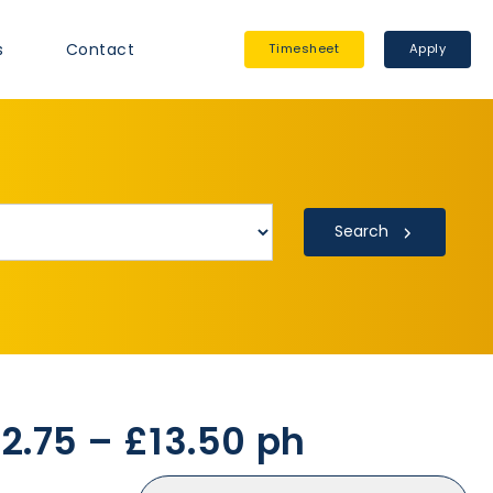
s
Contact
Timesheet
Apply
Search
12.75 – £13.50 ph