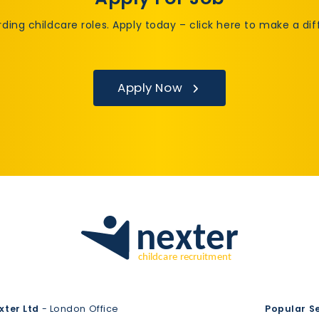
rding childcare roles. Apply today – click here to make a di
Apply Now
xter Ltd
- London Office
Popular S