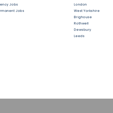
gency Jobs
London
ermanent Jobs
West Yorkshire
Brighouse
Rothwell
Dewsbury
Leeds