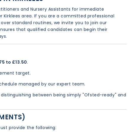
ctitioners and Nursery Assistants for immediate
 Kirklees area. If you are a committed professional
 over standard routines, we invite you to join our
nsures that qualified candidates can begin their
ays.
75 to £13.50
.
ement target.
schedule managed by our expert team.
distinguishing between being simply "Ofsted-ready" and
EMENTS)
ust provide the following: