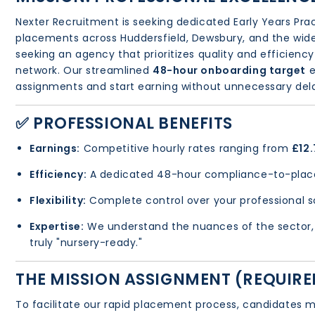
Nexter Recruitment is seeking dedicated Early Years Pra
placements across Huddersfield, Dewsbury, and the wider
seeking an agency that prioritizes quality and efficiency
network. Our streamlined
48-hour onboarding target
e
assignments and start earning without unnecessary del
✅ PROFESSIONAL BENEFITS
Earnings:
Competitive hourly rates ranging from
£12.
Efficiency:
A dedicated 48-hour compliance-to-plac
Flexibility:
Complete control over your professional 
Expertise:
We understand the nuances of the sector, 
truly "nursery-ready."
THE MISSION ASSIGNMENT (REQUIR
To facilitate our rapid placement process, candidates m