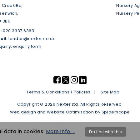
3 Creek Rd,
Nursery A
eenwich,
Nursery P
8 3BU
:
020 3337 6363
ail:
london@nexter.co.uk
quiry:
enquiry form
Terms & Conditions / Policies
Site Map
Copyright © 2026 Nexter Ltd. All Rights Reserved.
Web design
and
Website Optimisation
by
Spiderscope
l data in cookies.
More info ...
I'm fine with this