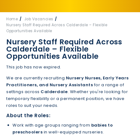
Home
Job Vacancies
Nursery Staff Required Across Calderdale – Flexible
Opportunities Available
Nursery Staff Required Across
Calderdale – Flexible
Opportunities Available
This job has now expired.
We are currently recruiting
Nursery Nurses, Early Years
Practitioners, and Nursery Assistants
for a range of
settings across
Calderdale
. Whether you're looking for
temporary flexibility or a permanent position, we have
roles to suit your needs.
About the Roles:
Work with age groups ranging from
babies to
preschoolers
in well-equipped nurseries.