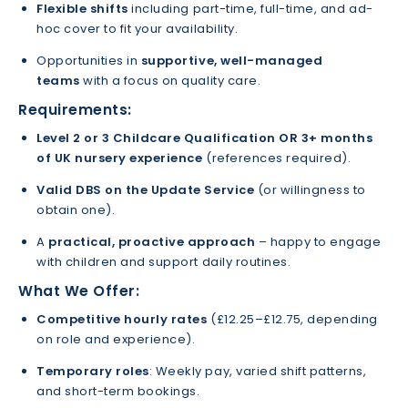
Flexible shifts
including part-time, full-time, and ad-
hoc cover to fit your availability.
Opportunities in
supportive, well-managed
teams
with a focus on quality care.
Requirements:
Level 2 or 3 Childcare Qualification
OR
3+ months
of UK nursery experience
(references required).
Valid DBS on the Update Service
(or willingness to
obtain one).
A
practical, proactive approach
– happy to engage
with children and support daily routines.
What We Offer:
Competitive hourly rates
(£12.25–£12.75, depending
on role and experience).
Temporary roles
: Weekly pay, varied shift patterns,
and short-term bookings.