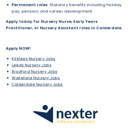
Permanent roles
: Statutory benefits including holiday
pay, pension, and career development.
Apply today for Nursery Nurse, Early Years
Practitioner, or Nursery Assistant roles in Calderdale.
Apply NOW!
Kirklees Nursery Jobs
Leeds Nursery Jobs
Bradford Nursery Jobs
Wakefield Nursery Jobs
Calderdale Nursery Jobs