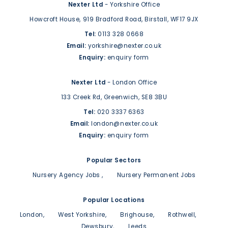
Nexter Ltd
- Yorkshire Office
Howcroft House,
919 Bradford Road,
Birstall,
WF17 9JX
Tel:
0113 328 0668
Email:
yorkshire@nexter.co.uk
Enquiry:
enquiry form
Nexter Ltd
- London Office
133 Creek Rd,
Greenwich,
SE8 3BU
Tel:
020 3337 6363
Email:
london@nexter.co.uk
Enquiry:
enquiry form
Popular Sectors
Nursery Agency Jobs
Nursery Permanent Jobs
Popular Locations
London
West Yorkshire
Brighouse
Rothwell
Dewsbury
Leeds