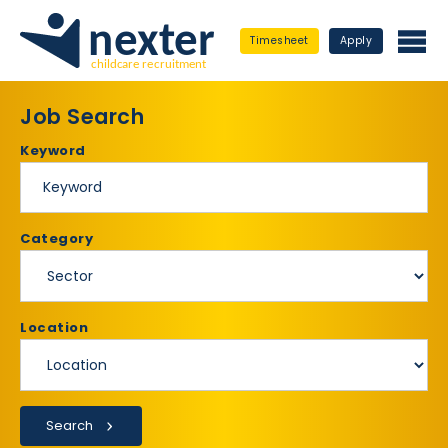
Timesheet
Apply
Job Search
Keyword
Category
Location
Search