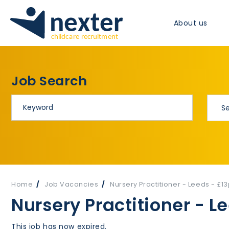
About us
Job Search
Home
Job Vacancies
Nursery Practitioner - Leeds - £1
Nursery Practitioner - L
This job has now expired.