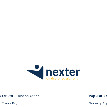
xter Ltd
- London Office
Popular S
3 Creek Rd,
Nursery A