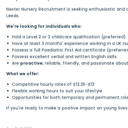
Nexter Nursery Recruitment is seeking enthusiastic and qu
Leeds.
We're looking for individuals who:
Hold a Level 2 or 3 childcare qualification (preferred)
Have at least 3 months' experience working in a UK nu
Possess a full Paediatric First Aid certificate (preferre
Possess excellent verbal and written English skills
Are
proactive
, reliable, friendly, and passionate abou
What we offer:
Competitive hourly rates of £12.25-£13
Flexible working hours to suit your lifestyle
Opportunities for both temporary and permanent rol
If you're ready to make a positive impact on young live