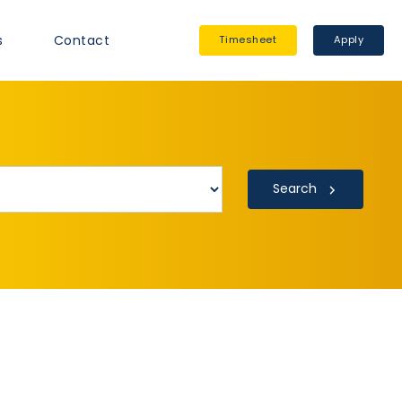
s
Contact
Timesheet
Apply
Search