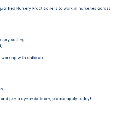
alified Nursery Practitioners to work in nurseries across
rsery setting
d)
t working with children
es
s and join a dynamic team, please apply today!