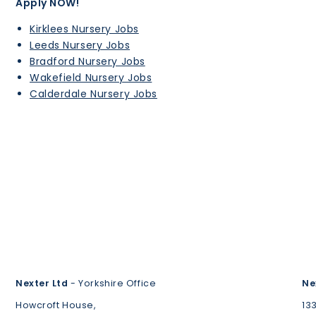
Apply NOW!
Kirklees Nursery Jobs
Leeds Nursery Jobs
Bradford Nursery Jobs
Wakefield Nursery Jobs
Calderdale Nursery Jobs
Nexter Ltd
- Yorkshire Office
Ne
Howcroft House,
13