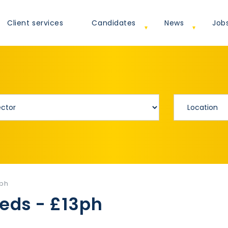
Client services
Candidates
News
Job
3ph
eeds - £13ph