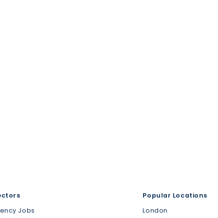
ectors
Popular Locations
gency Jobs
London