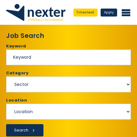
Timesheet
Apply
Job Search
Keyword
Category
Location
Search