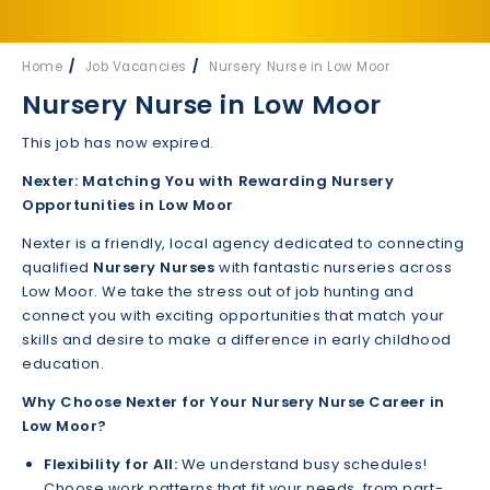
Home
Job Vacancies
Nursery Nurse in Low Moor
Nursery Nurse in Low Moor
This job has now expired.
Nexter: Matching You with Rewarding Nursery
Opportunities in Low Moor
Nexter is a friendly, local agency dedicated to connecting
qualified
Nursery Nurses
with fantastic nurseries across
Low Moor. We take the stress out of job hunting and
connect you with exciting opportunities that match your
skills and desire to make a difference in early childhood
education.
Why Choose Nexter for Your Nursery Nurse Career in
Low Moor?
Flexibility for All:
We understand busy schedules!
Choose work patterns that fit your needs, from part-