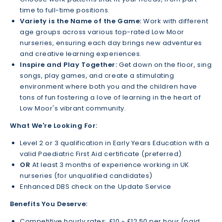
time to full-time positions.
Variety is the Name of the Game:
Work with different
age groups across various top-rated Low Moor
nurseries, ensuring each day brings new adventures
and creative learning experiences.
Inspire and Play Together:
Get down on the floor, sing
songs, play games, and create a stimulating
environment where both you and the children have
tons of fun fostering a love of learning in the heart of
Low Moor's vibrant community.
What We're Looking For:
Level 2 or 3 qualification in Early Years Education with a
valid Paediatric First Aid certificate (preferred)
OR
At least 3 months of experience working in UK
nurseries (for unqualified candidates)
Enhanced DBS check on the Update Service
Benefits You Deserve:
Competitive hourly rates: £10 - £12.50 per hour (paid