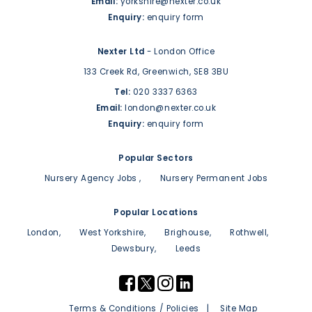
Email:
yorkshire@nexter.co.uk
Enquiry:
enquiry form
Nexter Ltd
- London Office
133 Creek Rd,
Greenwich,
SE8 3BU
Tel:
020 3337 6363
Email:
london@nexter.co.uk
Enquiry:
enquiry form
Popular Sectors
Nursery Agency Jobs
Nursery Permanent Jobs
Popular Locations
London
West Yorkshire
Brighouse
Rothwell
Dewsbury
Leeds
Terms & Conditions / Policies
Site Map