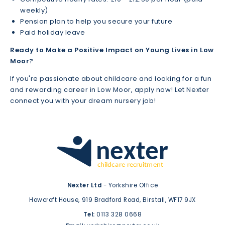
weekly)
Pension plan to help you secure your future
Paid holiday leave
Ready to Make a Positive Impact on Young Lives in Low
Moor?
If you're passionate about childcare and looking for a fun
and rewarding career in Low Moor, apply now! Let Nexter
connect you with your dream nursery job!
Nexter Ltd
- Yorkshire Office
Howcroft House,
919 Bradford Road,
Birstall,
WF17 9JX
Tel:
0113 328 0668