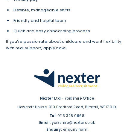
Flexible, manageable shifts
Friendly and helpful team
Quick and easy onboarding process
If you’re passionate about childcare and want flexibility
with real support, apply now!
Nexter Ltd
- Yorkshire Office
Howcroft House,
919 Bradford Road,
Birstall,
WF17 9JX
Tel:
0113 328 0668
Email:
yorkshire@nexter.co.uk
Enquiry:
enquiry form