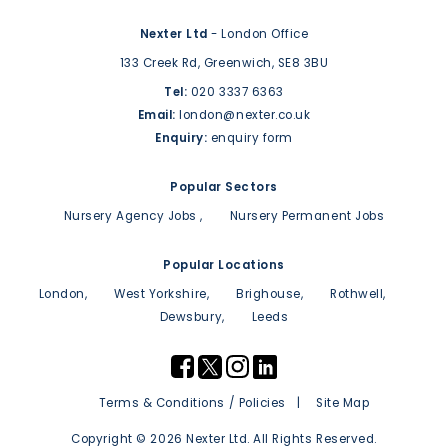
Nexter Ltd
- London Office
133 Creek Rd,
Greenwich,
SE8 3BU
Tel:
020 3337 6363
Email:
london@nexter.co.uk
Enquiry:
enquiry form
Popular Sectors
Nursery Agency Jobs
Nursery Permanent Jobs
Popular Locations
London
West Yorkshire
Brighouse
Rothwell
Dewsbury
Leeds
Terms & Conditions / Policies
Site Map
Copyright © 2026 Nexter Ltd. All Rights Reserved.