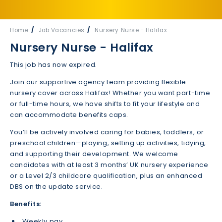
Home
Job Vacancies
Nursery Nurse - Halifax
Nursery Nurse - Halifax
This job has now expired.
Join our supportive agency team providing flexible
nursery cover across Halifax! Whether you want part-time
or full-time hours, we have shifts to fit your lifestyle and
can accommodate benefits caps.
You’ll be actively involved caring for babies, toddlers, or
preschool children—playing, setting up activities, tidying,
and supporting their development. We welcome
candidates with at least 3 months’ UK nursery experience
or a Level 2/3 childcare qualification, plus an enhanced
DBS on the update service.
Benefits:
Weekly pay