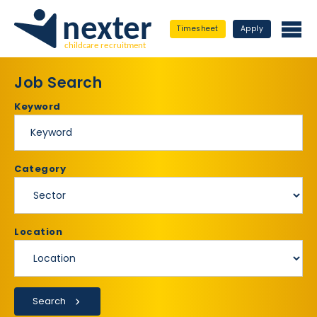
Timesheet
Apply
Job Search
Keyword
Category
Location
Search