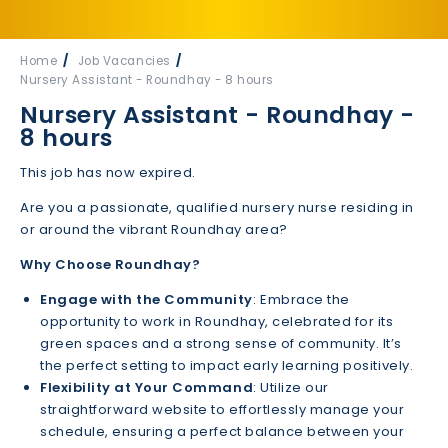
Home
Job Vacancies
Nursery Assistant - Roundhay - 8 hours
Nursery Assistant - Roundhay -
8 hours
This job has now expired.
Are you a passionate, qualified nursery nurse residing in
or around the vibrant Roundhay area?
Why Choose Roundhay?
Engage with the Community
: Embrace the
opportunity to work in Roundhay, celebrated for its
green spaces and a strong sense of community. It’s
the perfect setting to impact early learning positively.
Flexibility at Your Command
: Utilize our
straightforward website to effortlessly manage your
schedule, ensuring a perfect balance between your