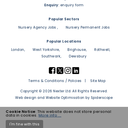
Enquiry:
enquiry form
Popular Sectors
Nursery Agency Jobs
Nursery Permanent Jobs
Popular Locations
London
West Yorkshire
Brighouse
Rothwell
Southwark
Dewsbury
Terms & Conditions / Policies
Site Map
Copyright © 2026 Nexter Ltd. All Rights Reserved.
Web design
and
Website Optimisation
by
Spiderscope
Cookie Notice
: This website does not store personal
data in cookies.
More info ...
I'm fine with this