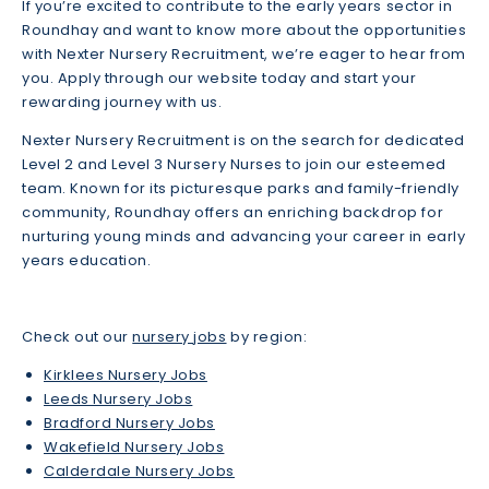
If you’re excited to contribute to the early years sector in
Roundhay and want to know more about the opportunities
with Nexter Nursery Recruitment, we’re eager to hear from
you. Apply through our website today and start your
rewarding journey with us.
Nexter Nursery Recruitment is on the search for dedicated
Level 2 and Level 3 Nursery Nurses to join our esteemed
team. Known for its picturesque parks and family-friendly
community, Roundhay offers an enriching backdrop for
nurturing young minds and advancing your career in early
years education.
Check out our
nursery jobs
by region:
Kirklees Nursery Jobs
Leeds Nursery Jobs
Bradford Nursery Jobs
Wakefield Nursery Jobs
Calderdale Nursery Jobs