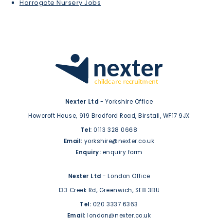
Harrogate Nursery Jobs
Nexter Ltd
- Yorkshire Office
Howcroft House,
919 Bradford Road,
Birstall,
WF17 9JX
Tel:
0113 328 0668
Email:
yorkshire@nexter.co.uk
Enquiry:
enquiry form
Nexter Ltd
- London Office
133 Creek Rd,
Greenwich,
SE8 3BU
Tel:
020 3337 6363
Email:
london@nexter.co.uk