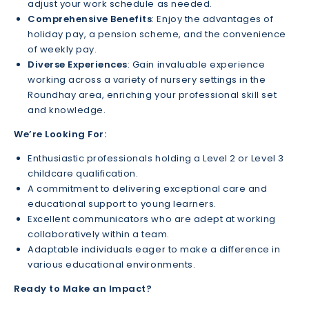
adjust your work schedule as needed.
Comprehensive Benefits
: Enjoy the advantages of
holiday pay, a pension scheme, and the convenience
of weekly pay.
Diverse Experiences
: Gain invaluable experience
working across a variety of nursery settings in the
Roundhay area, enriching your professional skill set
and knowledge.
We’re Looking For:
Enthusiastic professionals holding a Level 2 or Level 3
childcare qualification.
A commitment to delivering exceptional care and
educational support to young learners.
Excellent communicators who are adept at working
collaboratively within a team.
Adaptable individuals eager to make a difference in
various educational environments.
Ready to Make an Impact?