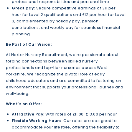
professional responsibilities and personal time.
Great pay
: Secure competitive earnings of £11 per
hour for Level 2 qualifications and £12 per hour for Level
3, complemented by holiday pay, pension
contributions, and weekly pay for seamless financial
planning.
Be Part of Our Vision:
At Nexter Nursery Recruitment, we’re passionate about
forging connections between skilled nursery
professionals and top-tier nurseries across West
Yorkshire. We recognize the pivotal role of early
childhood educators and are committed to fostering an
environment that supports your professional journey and
well-being.
What’s on Offer:
Attractive Pay
: With rates of £11.00-£13.00 per hour
Flexible Working Hours
: Our roles are designed to
accommodate your lifestyle, offering the flexibility to