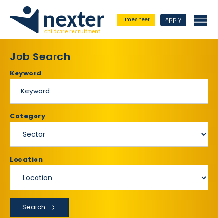
Timesheet
Apply
Job Search
Keyword
Category
Location
Search