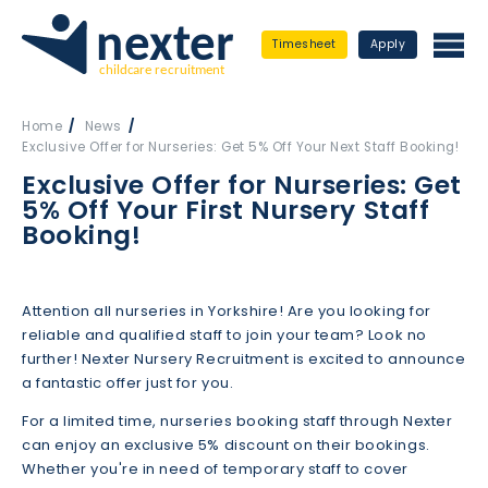
Timesheet
Apply
Home
News
Exclusive Offer for Nurseries: Get 5% Off Your Next Staff Booking!
Exclusive Offer for Nurseries: Get
5% Off Your First Nursery Staff
Booking!
Attention all nurseries in Yorkshire! Are you looking for
reliable and qualified staff to join your team? Look no
further! Nexter Nursery Recruitment is excited to announce
a fantastic offer just for you.
For a limited time, nurseries booking staff through Nexter
can enjoy an exclusive 5% discount on their bookings.
Whether you're in need of temporary staff to cover