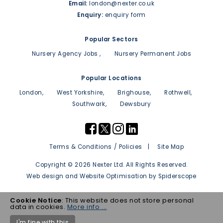
Email:
london@nexter.co.uk
Enquiry:
enquiry form
Popular Sectors
Nursery Agency Jobs
Nursery Permanent Jobs
Popular Locations
London
West Yorkshire
Brighouse
Rothwell
Southwark
Dewsbury
Terms & Conditions / Policies
Site Map
Copyright © 2026 Nexter Ltd. All Rights Reserved.
Web design
and
Website Optimisation
by
Spiderscope
Cookie Notice
: This website does not store personal
data in cookies.
More info ...
I'm fine with this