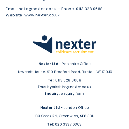
Email:
hello@nexter.co.uk -
Phone: 0113 328 0668 -
Website:
www.nexter.co.uk
Nexter Ltd
- Yorkshire Office
Howcroft House,
919 Bradford Road,
Birstall,
WF17 9JX
Tel:
0113 328 0668
Email:
yorkshire@nexter.co.uk
Enquiry:
enquiry form
Nexter Ltd
- London Office
133 Creek Rd,
Greenwich,
SE8 3BU
Tel:
020 3337 6363