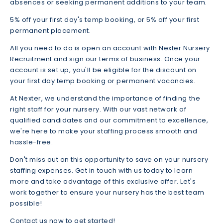
absences or seeking permanent additions to your team.
5% off your first day's temp booking, or 5% off your first
permanent placement.
All you need to do is open an account with Nexter Nursery
Recruitment and sign our terms of business. Once your
account is set up, you'll be eligible for the discount on
your first day temp booking or permanent vacancies.
At Nexter, we understand the importance of finding the
right staff for your nursery. With our vast network of
qualified candidates and our commitment to excellence,
we're here to make your staffing process smooth and
hassle-free.
Don't miss out on this opportunity to save on your nursery
staffing expenses. Get in touch with us today to learn
more and take advantage of this exclusive offer. Let's
work together to ensure your nursery has the best team
possible!
Contact us now to get started!