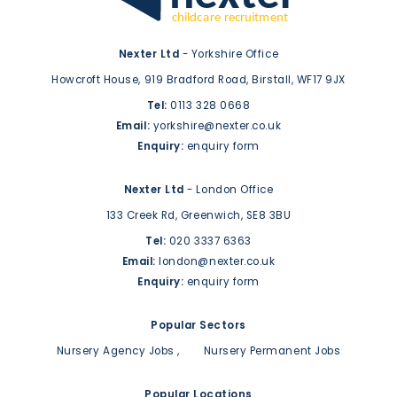
Nexter Ltd
- Yorkshire Office
Howcroft House,
919 Bradford Road,
Birstall,
WF17 9JX
Tel:
0113 328 0668
Email:
yorkshire@nexter.co.uk
Enquiry:
enquiry form
Nexter Ltd
- London Office
133 Creek Rd,
Greenwich,
SE8 3BU
Tel:
020 3337 6363
Email:
london@nexter.co.uk
Enquiry:
enquiry form
Popular Sectors
Nursery Agency Jobs
Nursery Permanent Jobs
Popular Locations