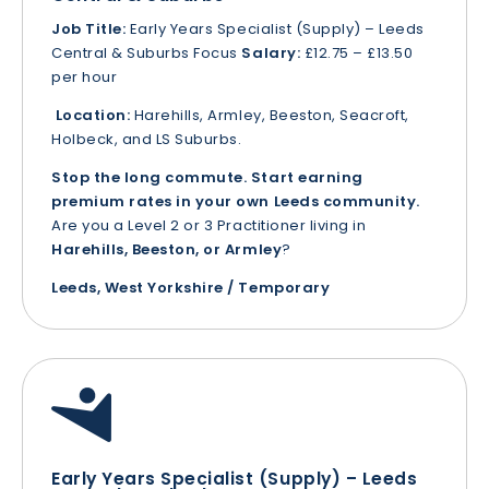
Job Title:
Early Years Specialist (Supply) – Leeds
Central & Suburbs Focus
Salary:
£12.75 – £13.50
per hour
Location:
Harehills, Armley, Beeston, Seacroft,
Holbeck, and LS Suburbs.
Stop the long commute. Start earning
premium rates in your own Leeds community.
Are you a Level 2 or 3 Practitioner living in
Harehills, Beeston, or Armley
?
Leeds, West Yorkshire / Temporary
Early Years Specialist (Supply) – Leeds