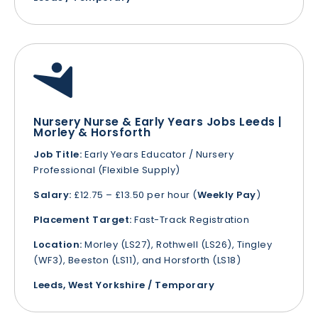
Nursery Nurse & Early Years Jobs Leeds |
Morley & Horsforth
Job Title:
Early Years Educator / Nursery
Professional (Flexible Supply)
Salary:
£12.75 – £13.50 per hour (
Weekly Pay
)
Placement Target:
Fast-Track Registration
Location:
Morley (LS27), Rothwell (LS26), Tingley
(WF3), Beeston (LS11), and Horsforth (LS18)
Leeds, West Yorkshire / Temporary