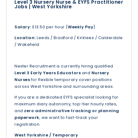
Level 3 Nursery Nurse & EYFS Practitioner
Jobs | West Yorkshire
Salary:
£13.50 per hour (
Weekly Pay
)
Location:
Leeds / Bradford / Kirklees / Calderdale
/ Wakefield
Nexter Recruitment is currently hiring qualified
Level 3 Early Years Educators
and
Nursery
Nurses
for flexible temporary cover positions
across West Yorkshire and surrounding areas.
If you are a dedicated EYFS specialist looking for
maximum diary autonomy, top-tier hourly rates,
and
zero administrative tracking or planning
paperwork
, we want to fast-track your
registration.
West Yorkshire / Temporary