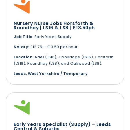
Nursery Nurse Jobs Horsforth &
Roundhay | LS16 & LS8 | £13.50ph
Job Title:
Early Years Supply
Salary:
£12.75 – £13.50 per hour
Location:
Adel (LS16), Cookridge (LS16), Horsforth
(LS18), Roundhay (LS8), and Oakwood (LS8).
Leeds, West Yorkshire / Temporary
Early Years Specialist (Supply) – Leeds
Central & Suburbs