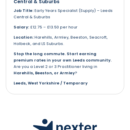
Central & Suburbs
Job Title:
Early Years Specialist (Supply) – Leeds
Central & Suburbs
Salary:
£12.75 – £13.50 per hour
Location:
Harehills, Armley, Beeston, Seacroft,
Holbeck, and LS Suburbs.
Stop the long commute. Start earning
premium rates in your own Leeds community.
Are you a Level 2 or 3 Practitioner living in
Harehills, Beeston, or Armley
?
Leeds, West Yorkshire / Temporary