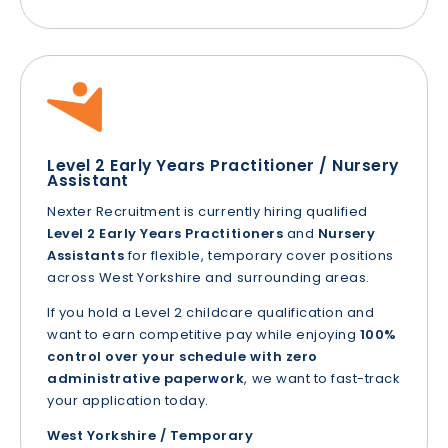
Level 2 Early Years Practitioner / Nursery
Assistant
Nexter Recruitment is currently hiring qualified
Level 2 Early Years Practitioners
and
Nursery
Assistants
for flexible, temporary cover positions
across West Yorkshire and surrounding areas.
If you hold a Level 2 childcare qualification and
want to earn competitive pay while enjoying
100%
control over your schedule with zero
administrative paperwork
, we want to fast-track
your application today.
West Yorkshire / Temporary