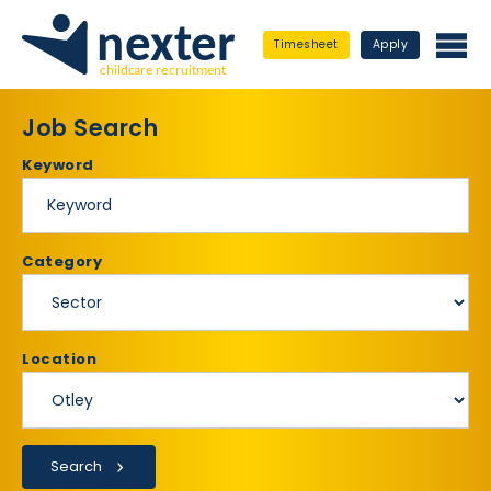
Timesheet
Apply
Job Search
Keyword
Category
Location
Search