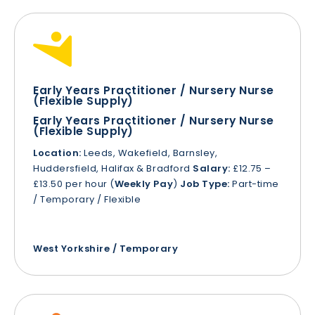
Early Years Practitioner / Nursery Nurse
(Flexible Supply)
Early Years Practitioner / Nursery Nurse
(Flexible Supply)
Location:
Leeds, Wakefield, Barnsley,
Huddersfield, Halifax & Bradford
Salary:
£12.75 –
£13.50 per hour (
Weekly Pay
)
Job Type:
Part-time
/ Temporary / Flexible
West Yorkshire / Temporary