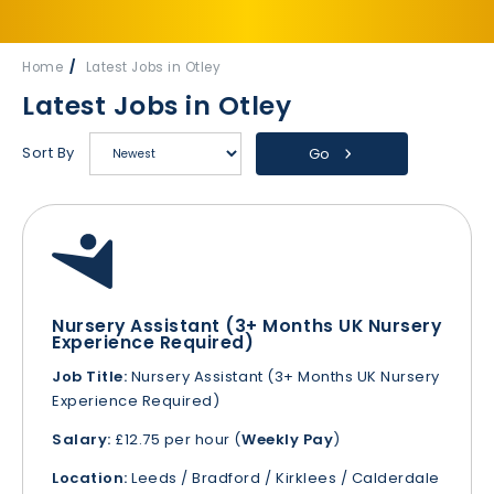
Home
Latest Jobs in Otley
Latest Jobs in Otley
Sort By
Go
Nursery Assistant (3+ Months UK Nursery
Experience Required)
Job Title:
Nursery Assistant (3+ Months UK Nursery
Experience Required)
Salary:
£12.75 per hour (
Weekly Pay
)
Location:
Leeds / Bradford / Kirklees / Calderdale