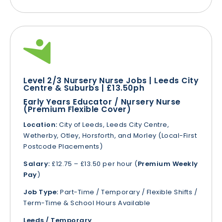
Level 2/3 Nursery Nurse Jobs | Leeds City
Centre & Suburbs | £13.50ph
Early Years Educator / Nursery Nurse
(Premium Flexible Cover)
Location:
City of Leeds, Leeds City Centre,
Wetherby, Otley, Horsforth, and Morley (Local-First
Postcode Placements)
Salary:
£12.75 – £13.50 per hour (
Premium Weekly
Pay
)
Job Type:
Part-Time / Temporary / Flexible Shifts /
Term-Time & School Hours Available
Leeds / Temporary