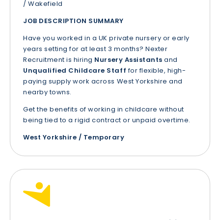
/ Wakefield
JOB DESCRIPTION SUMMARY
Have you worked in a UK private nursery or early
years setting for at least 3 months? Nexter
Recruitment is hiring
Nursery Assistants
and
Unqualified Childcare Staff
for flexible, high-
paying supply work across West Yorkshire and
nearby towns.
Get the benefits of working in childcare without
being tied to a rigid contract or unpaid overtime.
West Yorkshire / Temporary