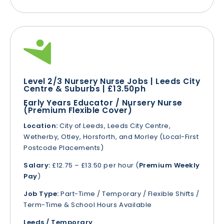
Level 2/3 Nursery Nurse Jobs | Leeds City
Centre & Suburbs | £13.50ph
Early Years Educator / Nursery Nurse
(Premium Flexible Cover)
Location:
City of Leeds, Leeds City Centre,
Wetherby, Otley, Horsforth, and Morley (Local-First
Postcode Placements)
Salary:
£12.75 – £13.50 per hour (
Premium Weekly
Pay
)
Job Type:
Part-Time / Temporary / Flexible Shifts /
Term-Time & School Hours Available
Leeds / Temporary