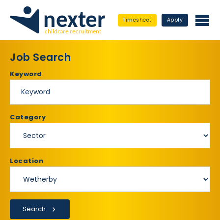
Timesheet
Apply
Job Search
Keyword
Category
Location
Search