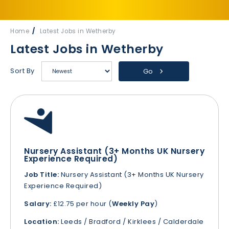
Home
Latest Jobs in Wetherby
Latest Jobs in Wetherby
Sort By
Go
Nursery Assistant (3+ Months UK Nursery
Experience Required)
Job Title:
Nursery Assistant (3+ Months UK Nursery
Experience Required)
Salary:
£12.75 per hour (
Weekly Pay
)
Location:
Leeds / Bradford / Kirklees / Calderdale