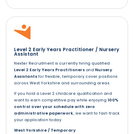
Level 2 Early Years Practitioner / Nursery
Assistant
Nexter Recruitment is currently hiring qualified
Level 2 Early Years Practitioners
and
Nursery
Assistants
for flexible, temporary cover positions
across West Yorkshire and surrounding areas.
If you hold a Level 2 childcare qualification and
want to earn competitive pay while enjoying
100%
control over your schedule with zero
administrative paperwork
, we want to fast-track
your application today.
West Yorkshire / Temporary