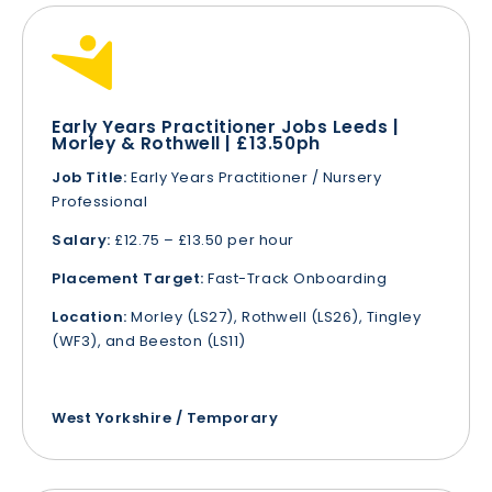
Early Years Practitioner Jobs Leeds |
Morley & Rothwell | £13.50ph
Job Title:
Early Years Practitioner / Nursery
Professional
Salary:
£12.75 – £13.50 per hour
Placement Target:
Fast-Track Onboarding
Location:
Morley (LS27), Rothwell (LS26), Tingley
(WF3), and Beeston (LS11)
West Yorkshire / Temporary