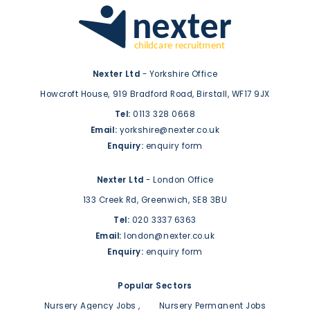
Nexter Ltd
- Yorkshire Office
Howcroft House,
919 Bradford Road,
Birstall,
WF17 9JX
Tel:
0113 328 0668
Email:
yorkshire@nexter.co.uk
Enquiry:
enquiry form
Nexter Ltd
- London Office
133 Creek Rd,
Greenwich,
SE8 3BU
Tel:
020 3337 6363
Email:
london@nexter.co.uk
Enquiry:
enquiry form
Popular Sectors
Nursery Agency Jobs
Nursery Permanent Jobs