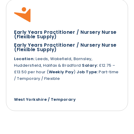
Early Years Practitioner / Nursery Nurse
(Flexible Supply)
Early Years Practitioner / Nursery Nurse
(Flexible Supply)
Location:
Leeds, Wakefield, Barnsley,
Huddersfield, Halifax & Bradford
Salary:
£12.75 –
£13.50 per hour (
Weekly Pay
)
Job Type:
Part-time
/ Temporary / Flexible
West Yorkshire / Temporary