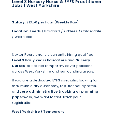
Level 3 Nursery Nurse & EYFS Practitioner
Jobs | West Yorkshire
Salary:
£13.50 per hour (
Weekly Pay
)
Location:
Leeds / Bradford / Kirklees / Calderdale
/ Wakefield
Nexter Recruitment is currently hiring qualified
Level 3 Early Years Educators
and
Nursery
Nurses
for flexible temporary cover positions
across West Yorkshire and surrounding areas.
If you are a dedicated EYFS specialist looking for
maximum diary autonomy, top-tier hourly rates,
and
zero administrative tracking or planning
paperwork
, we want to fast-track your
registration.
West Yorkshire / Temporary