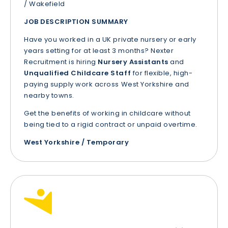
/ Wakefield
JOB DESCRIPTION SUMMARY
Have you worked in a UK private nursery or early
years setting for at least 3 months? Nexter
Recruitment is hiring
Nursery Assistants
and
Unqualified Childcare Staff
for flexible, high-
paying supply work across West Yorkshire and
nearby towns.
Get the benefits of working in childcare without
being tied to a rigid contract or unpaid overtime.
West Yorkshire / Temporary