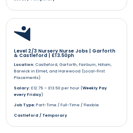
Level 2/3 Nursery Nurse Jobs | Garforth
& Castleford | £13.50ph
Location:
Castleford, Garforth, Fairburn, Hillam,
Barwick in Elmet, and Harewood (Local-First
Placements)
Salary:
£12.75 – £13.50 per hour (
Weekly Pay
every Friday
)
Job Type:
Part-Time / Full-Time / Flexible
Castleford / Temporary