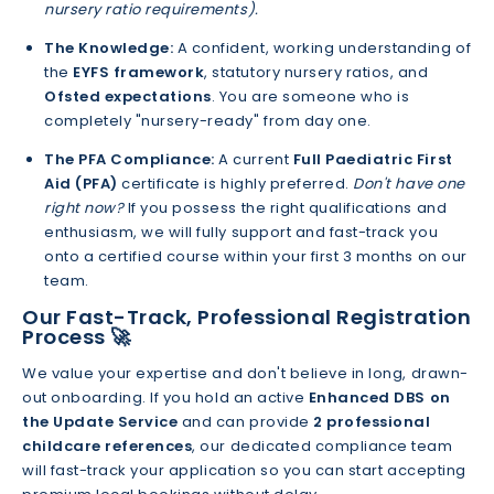
nursery ratio requirements).
The Knowledge:
A confident, working understanding of
the
EYFS framework
, statutory nursery ratios, and
Ofsted expectations
. You are someone who is
completely "nursery-ready" from day one.
The PFA Compliance:
A current
Full Paediatric First
Aid (PFA)
certificate is highly preferred.
Don't have one
right now?
If you possess the right qualifications and
enthusiasm, we will fully support and fast-track you
onto a certified course within your first 3 months on our
team.
Our Fast-Track, Professional Registration
Process 🚀
We value your expertise and don't believe in long, drawn-
out onboarding. If you hold an active
Enhanced DBS on
the Update Service
and can provide
2 professional
childcare references
, our dedicated compliance team
will fast-track your application so you can start accepting