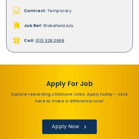
Contract:
Temporary
Job Ref:
WakefieldJuly
Call:
0113 328 0668
Apply For Job
Explore rewarding childcare roles. Apply today – click
here to make a difference now!
Apply Now