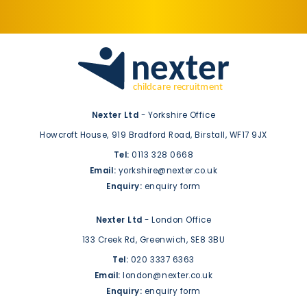
Nexter Ltd
- Yorkshire Office
Howcroft House,
919 Bradford Road,
Birstall,
WF17 9JX
Tel:
0113 328 0668
Email:
yorkshire@nexter.co.uk
Enquiry:
enquiry form
Nexter Ltd
- London Office
133 Creek Rd,
Greenwich,
SE8 3BU
Tel:
020 3337 6363
Email:
london@nexter.co.uk
Enquiry:
enquiry form