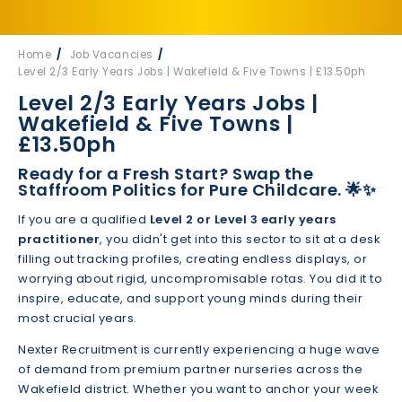
Home
Job Vacancies
Level 2/3 Early Years Jobs | Wakefield & Five Towns | £13.50ph
Level 2/3 Early Years Jobs |
Wakefield & Five Towns |
£13.50ph
Ready for a Fresh Start? Swap the
Staffroom Politics for Pure Childcare.
🌟✨
If you are a qualified
Level 2 or Level 3 early years
practitioner
, you didn't get into this sector to sit at a desk
filling out tracking profiles, creating endless displays, or
worrying about rigid, uncompromisable rotas. You did it to
inspire, educate, and support young minds during their
most crucial years.
Nexter Recruitment is currently experiencing a huge wave
of demand from premium partner nurseries across the
Wakefield district. Whether you want to anchor your week