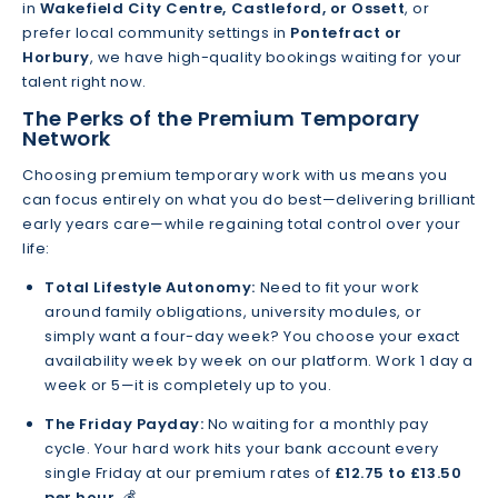
in
Wakefield City Centre, Castleford, or Ossett
, or
prefer local community settings in
Pontefract or
Horbury
, we have high-quality bookings waiting for your
talent right now.
The Perks of the Premium Temporary
Network
Choosing premium temporary work with us means you
can focus entirely on what you do best—delivering brilliant
early years care—while regaining total control over your
life:
Total Lifestyle Autonomy:
Need to fit your work
around family obligations, university modules, or
simply want a four-day week? You choose your exact
availability week by week on our platform. Work 1 day a
week or 5—it is completely up to you.
The Friday Payday:
No waiting for a monthly pay
cycle. Your hard work hits your bank account every
single Friday at our premium rates of
£12.75 to £13.50
per hour
. 💰