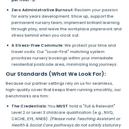
Zero Administrative Burnout:
Reclaim your passion
for early years development. Show up, support the
permanent nursery team, implement brilliant learning
through play, and leave the workplace paperwork and
stress behind when you clock out.
A Stress-Free Commute:
We protect your time and
travel costs. Our "Local-First" matching system
prioritizes nursery bookings within your immediate
residential postcode area, minimizing long journeys.
Our Standards (What We Look For):
Because our partner settings rely on us for seamless,
high-quality cover that keeps them running smoothly, our
benchmarks are firm:
The Credentials:
You
MUST
hold a "Full & Relevant"
Level 2 or Level 3 childcare qualification (e.g., NVQ,
CACHE, EYE, NNEB).
(Please note: Teaching Assistant or
Health & Social Care pathways do not satisfy statutory