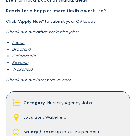
premium local bookings without delay.
Ready for a happier, more flexible work life?
Click
"Apply Now"
to submit your CV today
Check out our other Yorkshire jobs:
Leeds
Bradford
Calderdale
Kirklees
Wakefield
Check out our latest
News here
Category:
Nursery Agency Jobs
Location:
Wakefield
Salary / Rate:
Up to £13.50 per hour