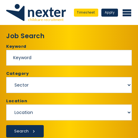
Timesheet
Apply
Job Search
Keyword
Category
Location
Search