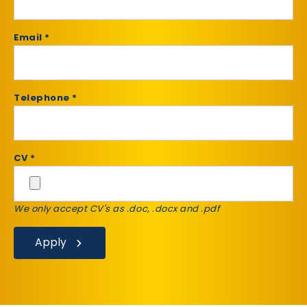
Email *
Telephone *
CV *
We only accept CV's as .doc, .docx and .pdf
Apply