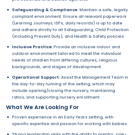
Safeguarding & Compliance:
Maintain a safe, legally
compliant environment. Ensure all relevant paperwork
(Learning Journeys, ISPs, daily records) is up to date
and adhere strictly to all Safeguarding, Child Protection
(including Prevent Duty), and Health & Safety policies.
Inclusive Practice:
Provide an inclusive indoor and
outdoor environment tailored to meet the individual
needs of children from differing cultures, religious
backgrounds, and stages of development.
Operational Support:
Assist the Management Team in
the day-to-day running of the setting, which may
include opening/closing the nursery, maintaining
ratios, and supporting nursery enrollment.
What We Are Looking For
Proven experience in an Early Years setting, with
specific expertise and passion for working with babies.
Strong leadership skills with the ability to mentor, role-