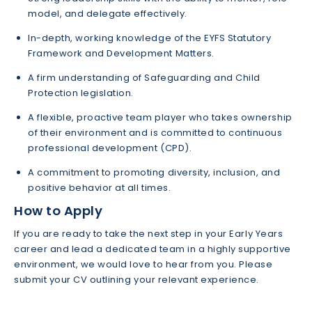
model, and delegate effectively.
In-depth, working knowledge of the EYFS Statutory
Framework and Development Matters.
A firm understanding of Safeguarding and Child
Protection legislation.
A flexible, proactive team player who takes ownership
of their environment and is committed to continuous
professional development (CPD).
A commitment to promoting diversity, inclusion, and
positive behavior at all times.
How to Apply
If you are ready to take the next step in your Early Years
career and lead a dedicated team in a highly supportive
environment, we would love to hear from you. Please
submit your CV outlining your relevant experience.