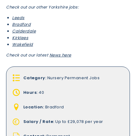
Check out our other Yorkshire jobs:
Leeds
Bradford
Calderdale
Kirklees
Wakefield
Check out our latest
News here
Category:
Nursery Permanent Jobs
Hours:
40
Location:
Bradford
Salary / Rate:
Up to £29,078 per year