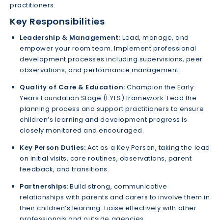
practitioners.
Key Responsibilities
Leadership & Management:
Lead, manage, and
empower your room team. Implement professional
development processes including supervisions, peer
observations, and performance management.
Quality of Care & Education:
Champion the Early
Years Foundation Stage (EYFS) framework. Lead the
planning process and support practitioners to ensure
children’s learning and development progress is
closely monitored and encouraged.
Key Person Duties:
Act as a Key Person, taking the lead
on initial visits, care routines, observations, parent
feedback, and transitions.
Partnerships:
Build strong, communicative
relationships with parents and carers to involve them in
their children’s learning. Liaise effectively with other
professionals and outside agencies.