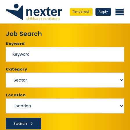
Timesheet
Apply
Job Search
Keyword
Category
Location
Search