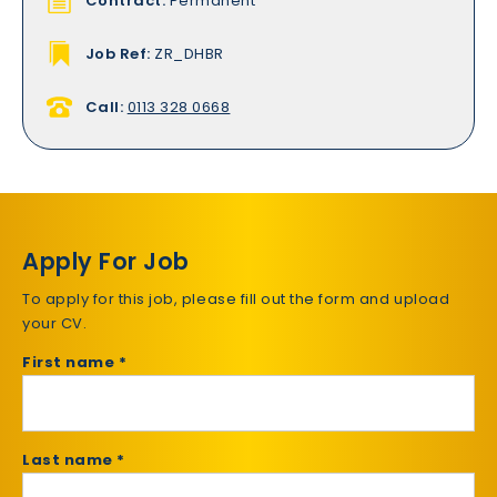
Contract:
Permanent
Job Ref:
ZR_DHBR
Call:
0113 328 0668
Apply For Job
To apply for this job, please fill out the form and upload
your CV.
First name *
Last name *