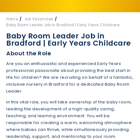
Home
Job Vacancies
Baby Room Leader Job in Bradford | Early Years Childcare
Baby Room Leader Job in
Bradford | Early Years Childcare
About the Role
Are you an enthusiastic and experienced Early Years
professional passionate about providing the best start in
life for children? We are recruiting on behalf of a fantastic,
inclusive nursery in Bradford for a dedicated Baby Room
Leader.
In this vital role, you will take ownership of the baby room,
leading the development of a high-quality caring,
teaching, and learning environment. You will be
responsible for creating a warm, welcoming atmosphere
where babies can thrive, while simultaneously providing
leadership, support, and mentorship to your room