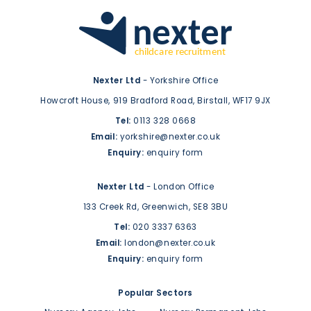
Nexter Ltd
- Yorkshire Office
Howcroft House,
919 Bradford Road,
Birstall,
WF17 9JX
Tel:
0113 328 0668
Email:
yorkshire@nexter.co.uk
Enquiry:
enquiry form
Nexter Ltd
- London Office
133 Creek Rd,
Greenwich,
SE8 3BU
Tel:
020 3337 6363
Email:
london@nexter.co.uk
Enquiry:
enquiry form
Popular Sectors