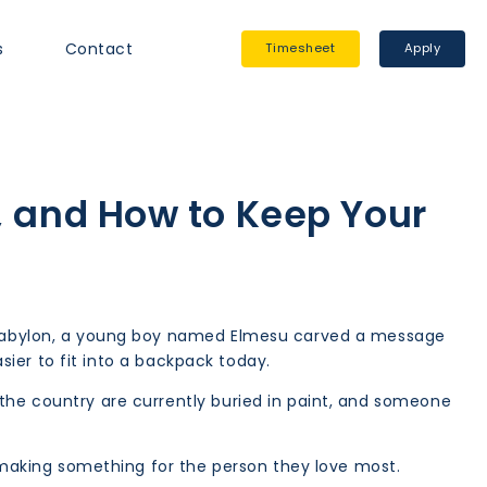
s
Contact
Timesheet
Apply
, and How to Keep Your
nt Babylon, a young boy named Elmesu carved a message
asier to fit into a backpack today.
 the country are currently buried in paint, and someone
o making something for the person they love most.