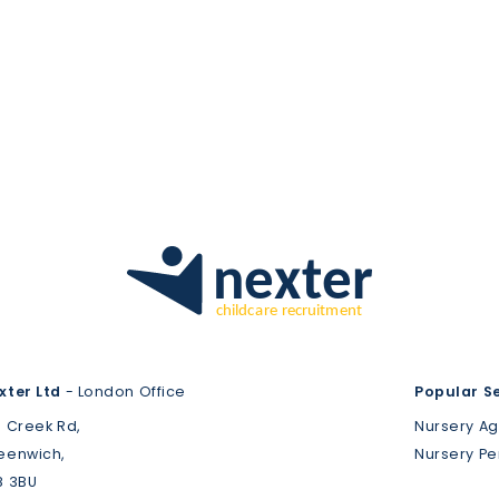
xter Ltd
- London Office
Popular S
3 Creek Rd,
Nursery A
eenwich,
Nursery P
8 3BU