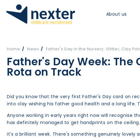
About us
Home
News
Father's Day in the Nursery: Glitter, Clay Pot
Father's Day Week: The 
Rota on Track
Did you know that the very first Father's Day card on 
into clay wishing his father good health and a long life. 
Anyone working in early years right now will recognise 
has definitely managed to get handprints on the ceiling.
It's a brilliant week. There's something genuinely lovel