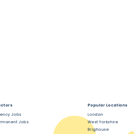
ectors
Popular Locations
gency Jobs
London
ermanent Jobs
West Yorkshire
Brighouse