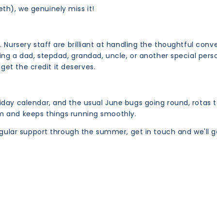
th), we genuinely miss it!
s. Nursery staff are brilliant at handling the thoughtful c
ing a dad, stepdad, grandad, uncle, or another special person
 get the credit it deserves.
day calendar, and the usual June bugs going round, rotas t
m and keeps things running smoothly.
regular support through the summer, get in touch and we'll g