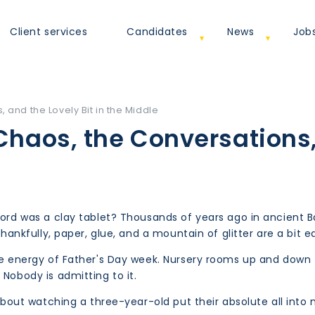
Client services
Candidates
News
Job
s, and the Lovely Bit in the Middle
Chaos, the Conversations
record was a clay tablet? Thousands of years ago in ancie
Thankfully, paper, glue, and a mountain of glitter are a bit e
the energy of Father's Day week. Nursery rooms up and down
 Nobody is admitting to it.
y about watching a three-year-old put their absolute all int