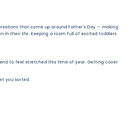
onversations that come up around Father's Day — making
 in their life. Keeping a room full of excited toddlers
end to feel stretched this time of year. Getting cover
et you sorted.