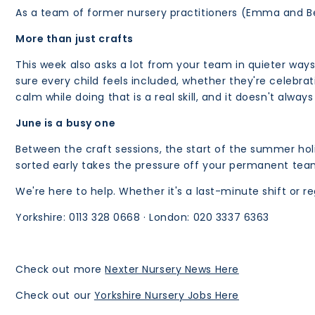
As a team of former nursery practitioners (Emma and Be
More than just crafts
This week also asks a lot from your team in quieter way
sure every child feels included, whether they're celebrat
calm while doing that is a real skill, and it doesn't always
June is a busy one
Between the craft sessions, the start of the summer holi
sorted early takes the pressure off your permanent tea
We're here to help. Whether it's a last-minute shift or 
Yorkshire: 0113 328 0668 · London: 020 3337 6363
Check out more
Nexter Nursery News Here
Check out our
Yorkshire Nursery Jobs Here