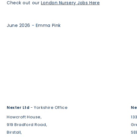
Check out our
London Nursery Jobs Here
June 2026 - Emma Pink
Nexter Ltd
- Yorkshire Office
Ne
Howcroft House,
13
919 Bradford Road,
Gr
Birstall,
SE