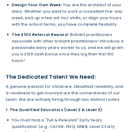
Design Your Own Week:
You are the architect of your
diary. Whether you want to work a consistent five-day
week, pick up a few ad-hoc shifts, or align your hours
with the school terms, you have complete flexibility.
The £100 Referral Reward:
Brilliant practitioners
associate with other brilliant practitioners! Introduce a
passionate early years worker to us, and we will grant
you a £100 cash bonus once they log their first 100
hours!
The Dedicated Talent We Need:
A genuine passion for childcare, steadfast reliability, and
a readiness to get involved are the cornerstones of our
team. We are actively hiring through two distinct routes:
1. The Qualified Educators (Level 2 & Level 3):
You must hold a "Full & Relevant" Early Years
qualification (e.g., CACHE, NVQ, NNEB, Level 3 Early