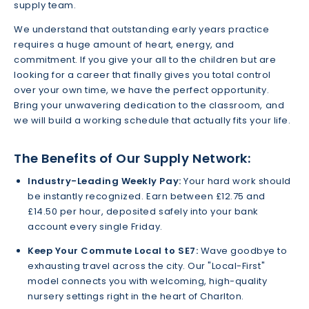
supply team.
We understand that outstanding early years practice
requires a huge amount of heart, energy, and
commitment. If you give your all to the children but are
looking for a career that finally gives you total control
over your own time, we have the perfect opportunity.
Bring your unwavering dedication to the classroom, and
we will build a working schedule that actually fits your life.
The Benefits of Our Supply Network:
Industry-Leading Weekly Pay:
Your hard work should
be instantly recognized. Earn between £12.75 and
£14.50 per hour, deposited safely into your bank
account every single Friday.
Keep Your Commute Local to SE7:
Wave goodbye to
exhausting travel across the city. Our "Local-First"
model connects you with welcoming, high-quality
nursery settings right in the heart of Charlton.