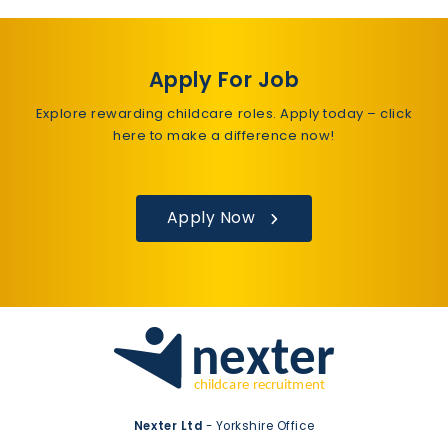
Apply For Job
Explore rewarding childcare roles. Apply today – click
here to make a difference now!
Apply Now
Nexter Ltd
- Yorkshire Office