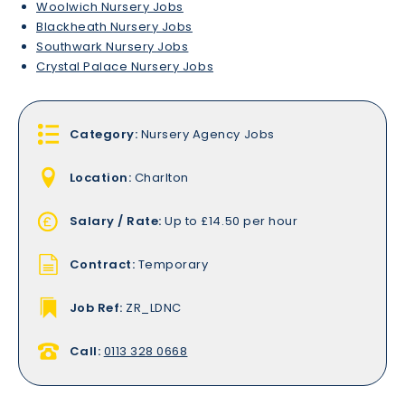
Woolwich Nursery Jobs
Blackheath Nursery Jobs
Southwark Nursery Jobs
Crystal Palace Nursery Jobs
Category:
Nursery Agency Jobs
Location:
Charlton
Salary / Rate:
Up to £14.50 per hour
Contract:
Temporary
Job Ref:
ZR_LDNC
Call:
0113 328 0668