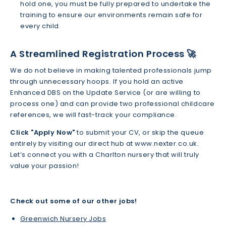
hold one, you must be fully prepared to undertake the
training to ensure our environments remain safe for
every child.
A Streamlined Registration Process 🚀
We do not believe in making talented professionals jump
through unnecessary hoops. If you hold an active
Enhanced DBS on the Update Service (or are willing to
process one) and can provide two professional childcare
references, we will fast-track your compliance.
Click "Apply Now"
to submit your CV, or skip the queue
entirely by visiting our direct hub at www.nexter.co.uk.
Let’s connect you with a Charlton nursery that will truly
value your passion!
Check out some of our other jobs!
Greenwich Nursery Jobs