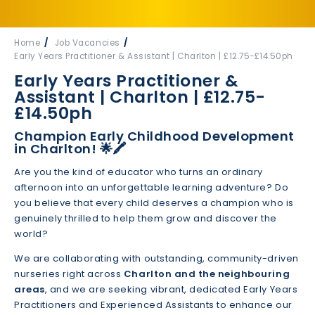
Home
Job Vacancies
Early Years Practitioner & Assistant | Charlton | £12.75-£14.50ph
Early Years Practitioner &
Assistant | Charlton | £12.75-
£14.50ph
Champion Early Childhood Development
in Charlton! 🌟🖍️
Are you the kind of educator who turns an ordinary
afternoon into an unforgettable learning adventure? Do
you believe that every child deserves a champion who is
genuinely thrilled to help them grow and discover the
world?
We are collaborating with outstanding, community-driven
nurseries right across
Charlton and the neighbouring
areas
, and we are seeking vibrant, dedicated Early Years
Practitioners and Experienced Assistants to enhance our