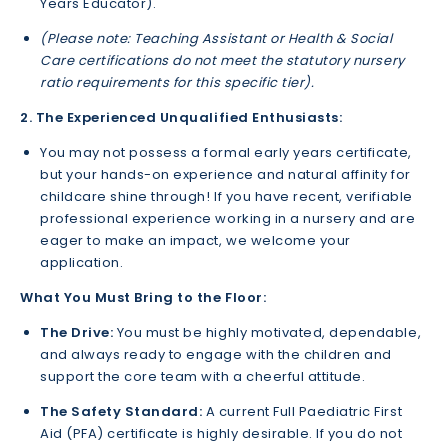
Years Educator).
(Please note: Teaching Assistant or Health & Social
Care certifications do not meet the statutory nursery
ratio requirements for this specific tier).
2. The Experienced Unqualified Enthusiasts:
You may not possess a formal early years certificate,
but your hands-on experience and natural affinity for
childcare shine through! If you have recent, verifiable
professional experience working in a nursery and are
eager to make an impact, we welcome your
application.
What You Must Bring to the Floor:
The Drive:
You must be highly motivated, dependable,
and always ready to engage with the children and
support the core team with a cheerful attitude.
The Safety Standard:
A current Full Paediatric First
Aid (PFA) certificate is highly desirable. If you do not