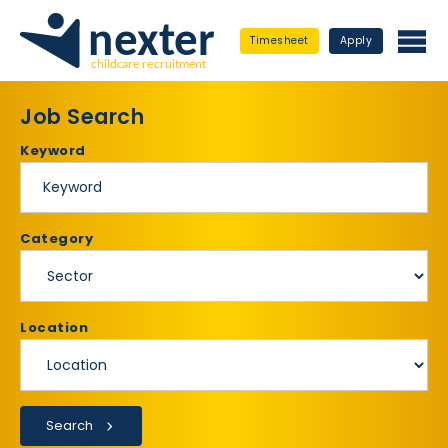
Timesheet
Apply
Job Search
Keyword
Category
Location
Search