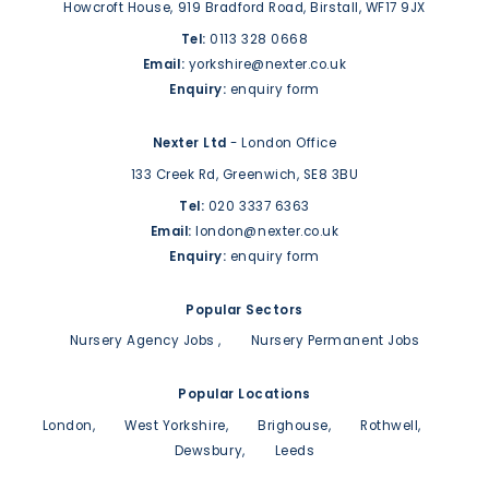
Howcroft House,
919 Bradford Road,
Birstall,
WF17 9JX
Tel:
0113 328 0668
Email:
yorkshire@nexter.co.uk
Enquiry:
enquiry form
Nexter Ltd
- London Office
133 Creek Rd,
Greenwich,
SE8 3BU
Tel:
020 3337 6363
Email:
london@nexter.co.uk
Enquiry:
enquiry form
Popular Sectors
Nursery Agency Jobs
Nursery Permanent Jobs
Popular Locations
London
West Yorkshire
Brighouse
Rothwell
Dewsbury
Leeds