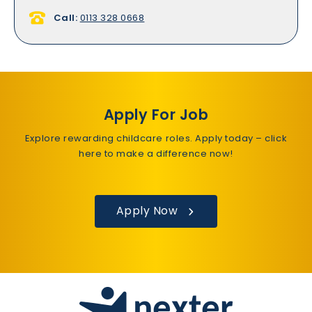
Call:
0113 328 0668
Apply For Job
Explore rewarding childcare roles. Apply today – click
here to make a difference now!
Apply Now