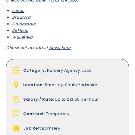
Check out our other Yorkshire jobs:
Leeds
Bradford
Calderdale
Kirklees
Wakefield
Check out our latest
News here
Category:
Nursery Agency Jobs
Location:
Barnsley, South Yorkshire
Salary / Rate:
Up to £13.50 per hour
Contract:
Temporary
Job Ref:
Barnsley