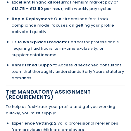
Excellent Financial Return:
Premium market pay of
£12.75 – £13.50 per hour
, with weekly pay cycles.
Rapid Deployment:
Our streamlined fast-track
compliance model focuses on getting your profile
activated quickly.
True Workplace Freedom:
Perfect for professionals
requiring fluid hours, term-time exclusivity, or
supplemental income.
Unmatched Support:
Access a seasoned consultant
team that thoroughly understands Early Years statutory
demands.
THE MANDATORY ASSIGNMENT
(REQUIREMENTS)
To help us fast-track your profile and get you working
quickly, you must supply:
Experience Vetting:
2 valid professional references
from previous childcare employers.