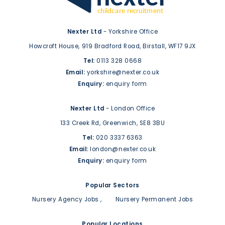
Nexter Ltd
- Yorkshire Office
Howcroft House,
919 Bradford Road,
Birstall,
WF17 9JX
Tel:
0113 328 0668
Email:
yorkshire@nexter.co.uk
Enquiry:
enquiry form
Nexter Ltd
- London Office
133 Creek Rd,
Greenwich,
SE8 3BU
Tel:
020 3337 6363
Email:
london@nexter.co.uk
Enquiry:
enquiry form
Popular Sectors
Nursery Agency Jobs
Nursery Permanent Jobs
Popular Locations