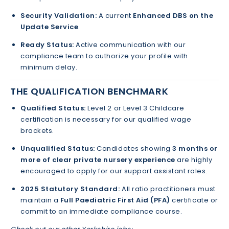
Security Validation:
A current
Enhanced DBS on the
Update Service
.
Ready Status:
Active communication with our
compliance team to authorize your profile with
minimum delay.
THE QUALIFICATION BENCHMARK
Qualified Status:
Level 2 or Level 3 Childcare
certification is necessary for our qualified wage
brackets.
Unqualified Status:
Candidates showing
3 months or
more of clear private nursery experience
are highly
encouraged to apply for our support assistant roles.
2025 Statutory Standard:
All ratio practitioners must
maintain a
Full Paediatric First Aid (PFA)
certificate or
commit to an immediate compliance course.