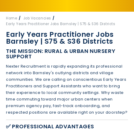
Home
Job Vacancies
Early Years Practitioner Jobs Barnsley | S75 & S36 Districts
Early Years Practitioner Jobs
Barnsley | S75 & S36 Districts
THE MISSION: RURAL & URBAN NURSERY
SUPPORT
Nexter Recruitment is rapidly expanding its professional
network into Barnsley's outlying districts and village
communities. We are calling on conscientious Early Years
Practitioners and Support Assistants who want to bring
their experience to local community settings. Why waste
time commuting toward major urban centers when
premium agency pay, fast-track onboarding, and
respected positions are available right on your doorstep?
✅ PROFESSIONAL ADVANTAGES