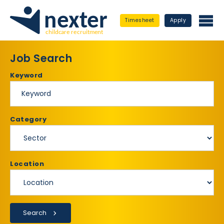
Timesheet
Apply
Job Search
Keyword
Category
Location
Search