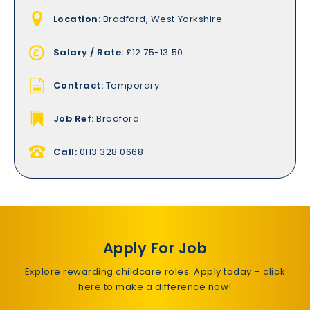
Location:
Bradford, West Yorkshire
Salary / Rate:
£12.75-13.50
Contract:
Temporary
Job Ref:
Bradford
Call:
0113 328 0668
Apply For Job
Explore rewarding childcare roles. Apply today – click
here to make a difference now!