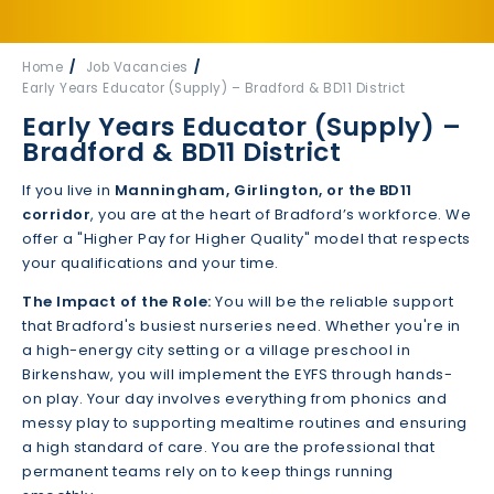
Home
Job Vacancies
Early Years Educator (Supply) – Bradford & BD11 District
Early Years Educator (Supply) –
Bradford & BD11 District
If you live in
Manningham, Girlington, or the BD11
corridor
, you are at the heart of Bradford’s workforce. We
offer a "Higher Pay for Higher Quality" model that respects
your qualifications and your time.
The Impact of the Role:
You will be the reliable support
that Bradford's busiest nurseries need. Whether you're in
a high-energy city setting or a village preschool in
Birkenshaw, you will implement the EYFS through hands-
on play. Your day involves everything from phonics and
messy play to supporting mealtime routines and ensuring
a high standard of care. You are the professional that
permanent teams rely on to keep things running