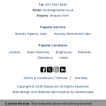
Tel:
020 3337 6363
Email:
london@nexter.co.uk
Enquiry:
enquiry form
Popular Sectors
Nursery Agency Jobs
Nursery Permanent Jobs
Popular Locations
London
West Yorkshire
Brighouse
Rothwell
Dewsbury
Leeds
Terms & Conditions / Policies
Site Map
Copyright © 2026 Nexter Ltd. All Rights Reserved.
Web design
and
Website Optimisation
by
Spiderscope
Cookie Notice
: This website does not store personal