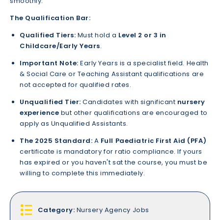
smoothly.
The Qualification Bar:
Qualified Tiers:
Must hold a
Level 2 or 3 in
Childcare/Early Years
.
Important Note:
Early Years is a specialist field. Health
& Social Care or Teaching Assistant qualifications are
not accepted for qualified rates.
Unqualified Tier:
Candidates with significant
nursery
experience
but other qualifications are encouraged to
apply as Unqualified Assistants.
The 2025 Standard:
A
Full Paediatric First Aid (PFA)
certificate is mandatory for ratio compliance. If yours
has expired or you haven't sat the course, you must be
willing to complete this immediately.
Category:
Nursery Agency Jobs