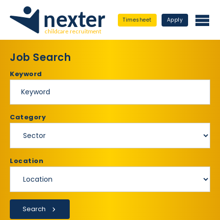
Timesheet
Apply
Job Search
Keyword
Category
Location
Search