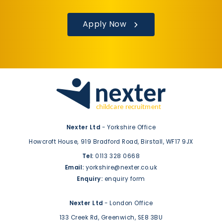
Apply Now
Nexter Ltd
- Yorkshire Office
Howcroft House,
919 Bradford Road,
Birstall,
WF17 9JX
Tel:
0113 328 0668
Email:
yorkshire@nexter.co.uk
Enquiry:
enquiry form
Nexter Ltd
- London Office
133 Creek Rd,
Greenwich,
SE8 3BU