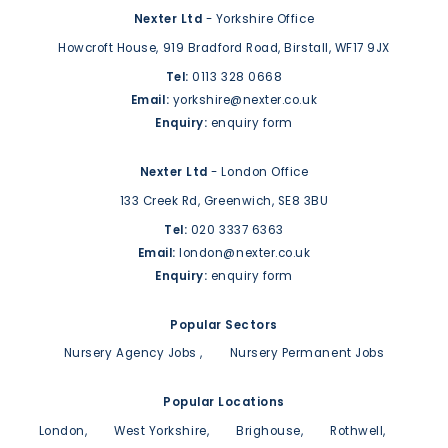
Nexter Ltd
- Yorkshire Office
Howcroft House,
919 Bradford Road,
Birstall,
WF17 9JX
Tel:
0113 328 0668
Email:
yorkshire@nexter.co.uk
Enquiry:
enquiry form
Nexter Ltd
- London Office
133 Creek Rd,
Greenwich,
SE8 3BU
Tel:
020 3337 6363
Email:
london@nexter.co.uk
Enquiry:
enquiry form
Popular Sectors
Nursery Agency Jobs
Nursery Permanent Jobs
Popular Locations
London
West Yorkshire
Brighouse
Rothwell