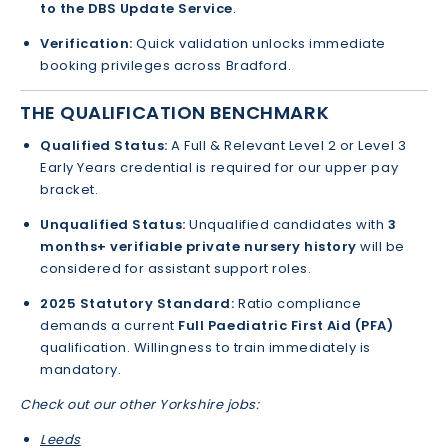
to the DBS Update Service
.
Verification:
Quick validation unlocks immediate
booking privileges across Bradford.
THE QUALIFICATION BENCHMARK
Qualified Status:
A Full & Relevant Level 2 or Level 3
Early Years credential is required for our upper pay
bracket.
Unqualified Status:
Unqualified candidates with
3
months+ verifiable private nursery history
will be
considered for assistant support roles.
2025 Statutory Standard:
Ratio compliance
demands a current
Full Paediatric First Aid (PFA)
qualification. Willingness to train immediately is
mandatory.
Check out our other Yorkshire jobs:
Leeds