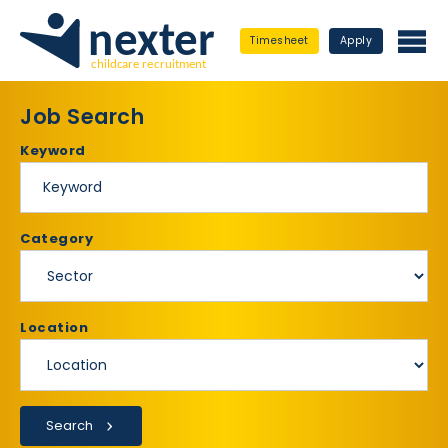
Timesheet
Apply
Job Search
Keyword
Category
Location
Search