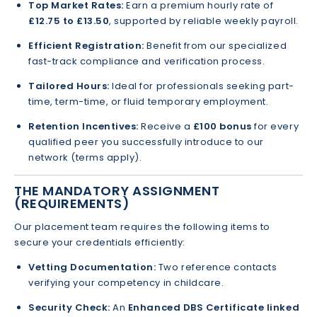
Top Market Rates:
Earn a premium hourly rate of
£12.75 to £13.50
, supported by reliable weekly payroll.
Efficient Registration:
Benefit from our specialized
fast-track compliance and verification process.
Tailored Hours:
Ideal for professionals seeking part-
time, term-time, or fluid temporary employment.
Retention Incentives:
Receive a
£100 bonus
for every
qualified peer you successfully introduce to our
network (terms apply).
THE MANDATORY ASSIGNMENT
(REQUIREMENTS)
Our placement team requires the following items to
secure your credentials efficiently:
Vetting Documentation:
Two reference contacts
verifying your competency in childcare.
Security Check:
An
Enhanced DBS Certificate linked