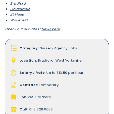
Bradford
Calderdale
Kirklees
Wakefield
Check out our latest
News here
Category:
Nursery Agency Jobs
Location:
Bradford, West Yorkshire
Salary / Rate:
Up to £13.50 per hour
Contract:
Temporary
Job Ref:
Bradford
Call:
0113 328 0668