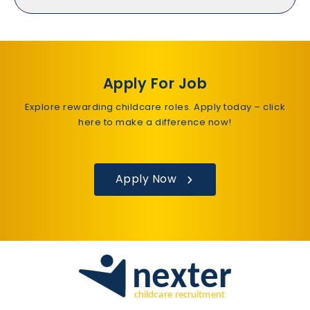
Apply For Job
Explore rewarding childcare roles. Apply today – click
here to make a difference now!
Apply Now