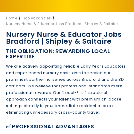
Home
Job Vacancies
Nursery Nurse & Educator Jobs Bradford | Shipley & Saltaire
Nursery Nurse & Educator Jobs
Bradford | Shipley & Saltaire
THE OBLIGATION: REWARDING LOCAL
EXPERTISE
We are actively appointing reliable Early Years Educators
and experienced nursery assistants to service our
prominent partner nurseries across Bradford and the BD
corridors. We believe that professional standards merit
professional rewards. Our "Local-First" structural
approach connects your talent with premium childcare
settings directly in your immediate residential area,
eliminating unnecessary cross-county travel.
✅ PROFESSIONAL ADVANTAGES