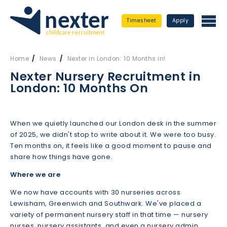
Timesheet
Apply
Home
News
Nexter in London: 10 Months in!
Nexter Nursery Recruitment in
London: 10 Months On
When we quietly launched our London desk in the summer
of 2025, we didn't stop to write about it. We were too busy.
Ten months on, it feels like a good moment to pause and
share how things have gone.
Where we are
We now have accounts with 30 nurseries across
Lewisham, Greenwich and Southwark. We've placed a
variety of permanent nursery staff in that time — nursery
nurses, nursery assistants, and even a nursery admin