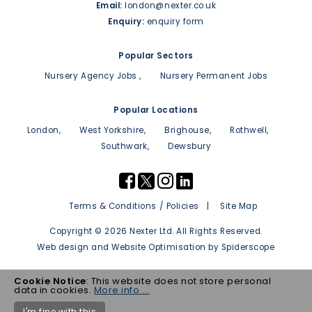
Email:
london@nexter.co.uk
Enquiry:
enquiry form
Popular Sectors
Nursery Agency Jobs
Nursery Permanent Jobs
Popular Locations
London
West Yorkshire
Brighouse
Rothwell
Southwark
Dewsbury
Terms & Conditions / Policies
Site Map
Copyright © 2026 Nexter Ltd. All Rights Reserved.
Web design
and
Website Optimisation
by
Spiderscope
Cookie Notice
: This website does not store personal
data in cookies.
More info ...
I'm fine with this