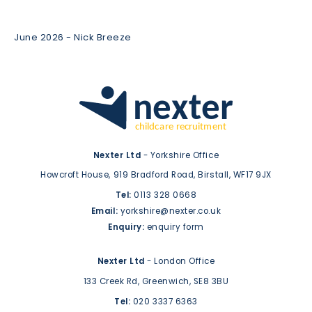
June 2026 - Nick Breeze
Nexter Ltd
- Yorkshire Office
Howcroft House,
919 Bradford Road,
Birstall,
WF17 9JX
Tel:
0113 328 0668
Email:
yorkshire@nexter.co.uk
Enquiry:
enquiry form
Nexter Ltd
- London Office
133 Creek Rd,
Greenwich,
SE8 3BU
Tel:
020 3337 6363