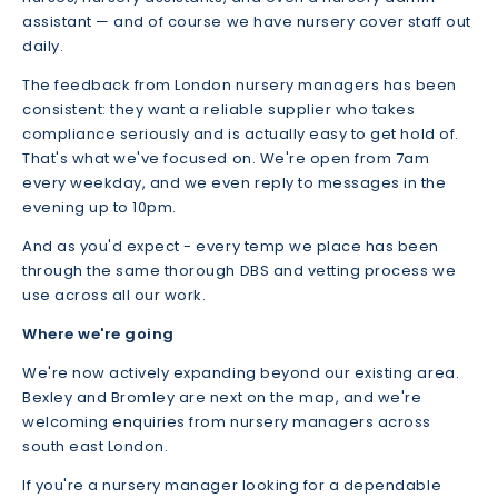
assistant — and of course we have nursery cover staff out
daily.
The feedback from London nursery managers has been
consistent: they want a reliable supplier who takes
compliance seriously and is actually easy to get hold of.
That's what we've focused on. We're open from 7am
every weekday, and we even reply to messages in the
evening up to 10pm.
And as you'd expect - every temp we place has been
through the same thorough DBS and vetting process we
use across all our work.
Where we're going
We're now actively expanding beyond our existing area.
Bexley and Bromley are next on the map, and we're
welcoming enquiries from nursery managers across
south east London.
If you're a nursery manager looking for a dependable