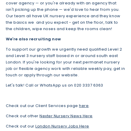
cover agency — or you're already with an agency that
isn't picking up the phone — we'd love to hear from you.
Our team all have UK nursery experience and they know
the basics we and you expect - get on the floor, talk to
the children, wipe noses and keep the rooms clean!
We're also recruiting now
To support our growth we urgently need qualified Level 2
and Level 3 nursery staff based in or around south east
London. If you're looking for your next permanet nursery
job or flexible agency work with reliable weekly pay, get in
touch or apply through our website.
Let's talk! Call or WhatsApp us on 020 3337 6363
Check out our Client Services page
here
.
Check out other
Nexter Nursery News Here
Check out our
London Nursery Jobs Here