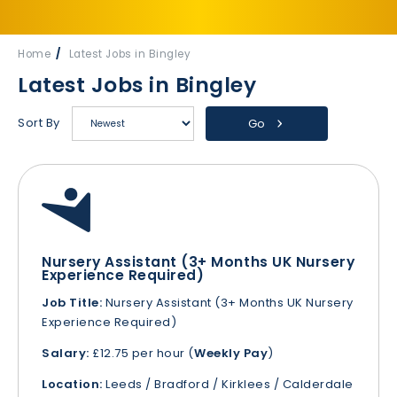
Home
Latest Jobs in Bingley
Latest Jobs in Bingley
Sort By
Go
Nursery Assistant (3+ Months UK Nursery
Experience Required)
Job Title:
Nursery Assistant (3+ Months UK Nursery
Experience Required)
Salary:
£12.75 per hour (
Weekly Pay
)
Location:
Leeds / Bradford / Kirklees / Calderdale