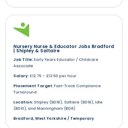
Nursery Nurse & Educator Jobs Bradford
| Shipley & Saltaire
Job Title:
Early Years Educator / Childcare
Associate
Salary:
£12.75 – £13.50 per hour
Placement Target:
Fast-Track Compliance
Turnaround
Location:
Shipley (BD18), Saltaire (BD18), Idle
(BD10), and Manningham (BD8)
Bradford, West Yorkshire / Temporary