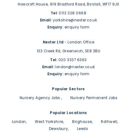
Howcroft House,
919 Bradford Road,
Birstall,
WF17 9JX
Tel:
0113 328 0668
Email:
yorkshire@nexter.co.uk
Enquiry:
enquiry form
Nexter Ltd
- London Office
133 Creek Rd,
Greenwich,
SE8 3BU
Tel:
020 3337 6363
Email:
london@nexter.co.uk
Enquiry:
enquiry form
Popular Sectors
Nursery Agency Jobs
Nursery Permanent Jobs
Popular Locations
London
West Yorkshire
Brighouse
Rothwell
Dewsbury
Leeds