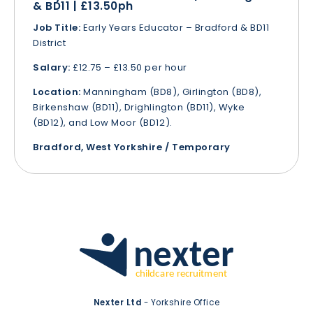
& BD11 | £13.50ph
Job Title:
Early Years Educator – Bradford & BD11
District
Salary:
£12.75 – £13.50 per hour
Location:
Manningham (BD8), Girlington (BD8),
Birkenshaw (BD11), Drighlington (BD11), Wyke
(BD12), and Low Moor (BD12).
Bradford, West Yorkshire / Temporary
Nexter Ltd
- Yorkshire Office