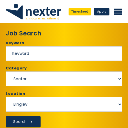
Timesheet
Apply
Job Search
Keyword
Category
Location
Search