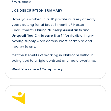
/ Wakefield
JOB DESCRIPTION SUMMARY
Have you worked in a UK private nursery or early
years setting for at least 3 months? Nexter
Recruitment is hiring
Nursery Assistants
and
Unqualified Childcare Staff
for flexible, high-
paying supply work across West Yorkshire and
nearby towns.
Get the benefits of working in childcare without
being tied to a rigid contract or unpaid overtime.
West Yorkshire / Temporary