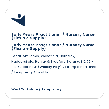
Early Years Practitioner / Nursery Nurse
(Flexible Supply)
Early Years Practitioner / Nursery Nurse
(Flexible Supply)
Location:
Leeds, Wakefield, Barnsley,
Huddersfield, Halifax & Bradford
Salary:
£12.75 –
£13.50 per hour (
Weekly Pay
)
Job Type:
Part-time
/ Temporary / Flexible
West Yorkshire / Temporary