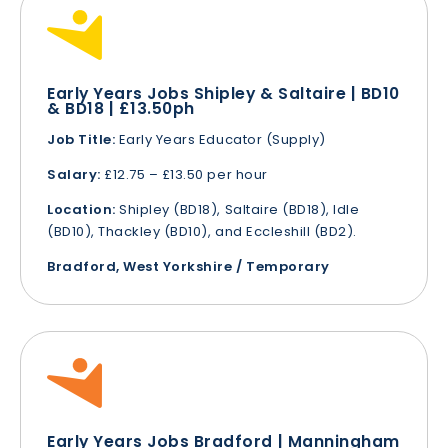
Early Years Jobs Shipley & Saltaire | BD10
& BD18 | £13.50ph
Job Title:
Early Years Educator (Supply)
Salary:
£12.75 – £13.50 per hour
Location:
Shipley (BD18), Saltaire (BD18), Idle
(BD10), Thackley (BD10), and Eccleshill (BD2).
Bradford, West Yorkshire / Temporary
Early Years Jobs Bradford | Manningham