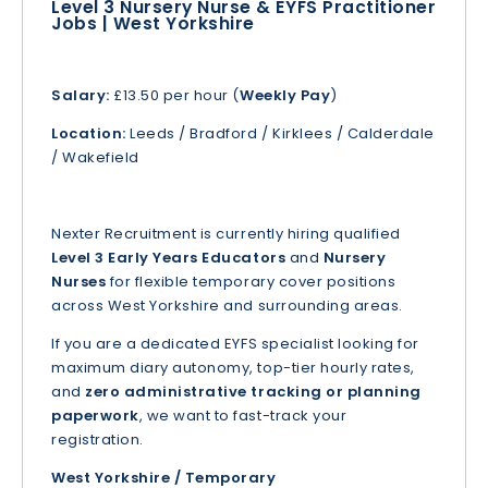
Level 3 Nursery Nurse & EYFS Practitioner
Jobs | West Yorkshire
Salary:
£13.50 per hour (
Weekly Pay
)
Location:
Leeds / Bradford / Kirklees / Calderdale
/ Wakefield
Nexter Recruitment is currently hiring qualified
Level 3 Early Years Educators
and
Nursery
Nurses
for flexible temporary cover positions
across West Yorkshire and surrounding areas.
If you are a dedicated EYFS specialist looking for
maximum diary autonomy, top-tier hourly rates,
and
zero administrative tracking or planning
paperwork
, we want to fast-track your
registration.
West Yorkshire / Temporary