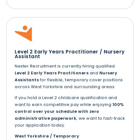
Level 2 Early Years Practitioner / Nursery
Assistant
Nexter Recruitment is currently hiring qualified
Level 2 Early Years Practitioners
and
Nursery
Assistants
for flexible, temporary cover positions
across West Yorkshire and surrounding areas.
If you hold a Level 2 childcare qualification and
want to earn competitive pay while enjoying
100%
control over your schedule with zero
administrative paperwork
, we want to fast-track
your application today.
West Yorkshire / Temporary