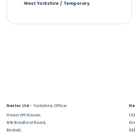
West Yorkshire / Temporary
Nexter Ltd
- Yorkshire Office
Ne
Howcroft House,
13
919 Bradford Road,
Gr
Birstall,
SE