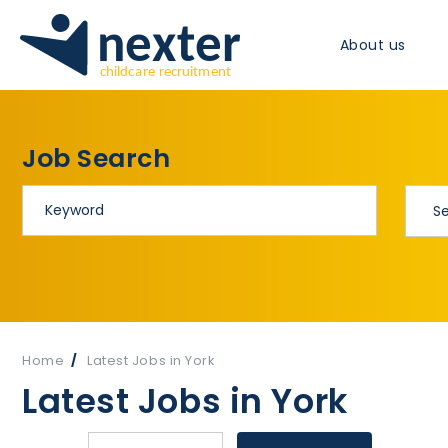
About us
Job Search
Home
Latest Jobs in York
Latest Jobs in York