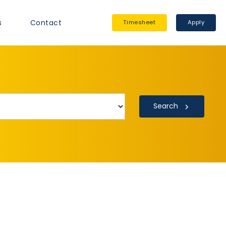
s
Contact
Timesheet
Apply
Search