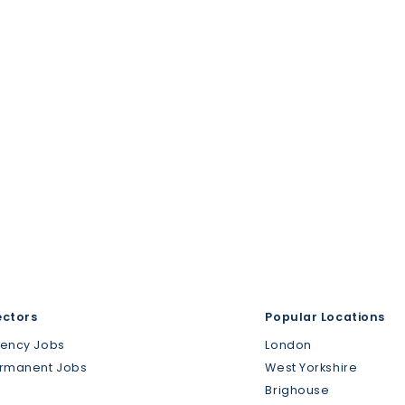
ectors
Popular Locations
gency Jobs
London
ermanent Jobs
West Yorkshire
Brighouse