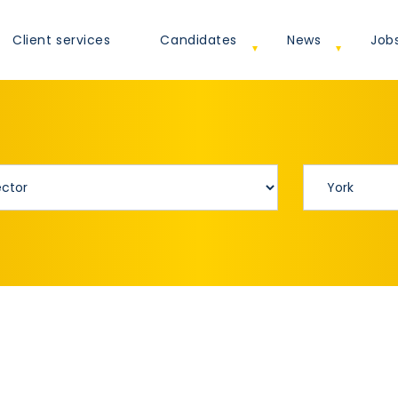
Client services
Candidates
News
Job