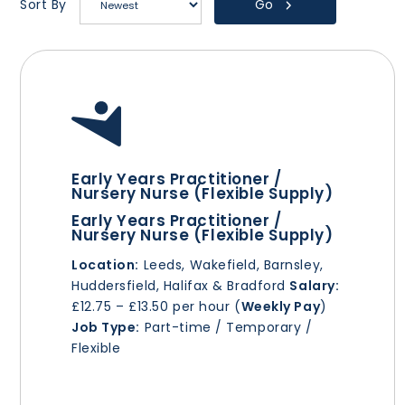
Go
Sort By
Early Years Practitioner /
Nursery Nurse (Flexible Supply)
Early Years Practitioner /
Nursery Nurse (Flexible Supply)
Location:
Leeds, Wakefield, Barnsley,
Huddersfield, Halifax & Bradford
Salary:
£12.75 – £13.50 per hour (
Weekly Pay
)
Job Type:
Part-time / Temporary /
Flexible