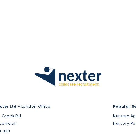
xter Ltd
- London Office
Popular S
3 Creek Rd,
Nursery A
eenwich,
Nursery P
8 3BU