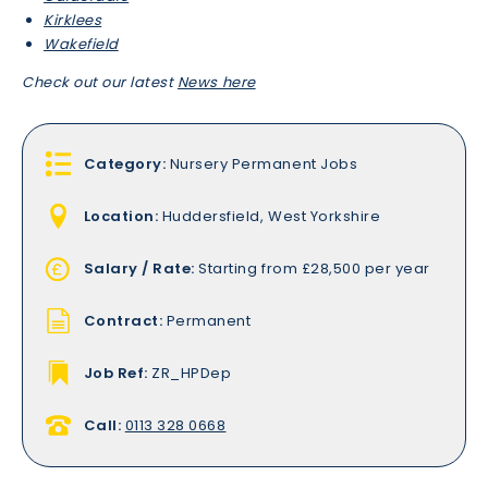
Kirklees
Wakefield
Check out our latest
News here
Category:
Nursery Permanent Jobs
Location:
Huddersfield, West Yorkshire
Salary / Rate:
Starting from £28,500 per year
Contract:
Permanent
Job Ref:
ZR_HPDep
Call:
0113 328 0668