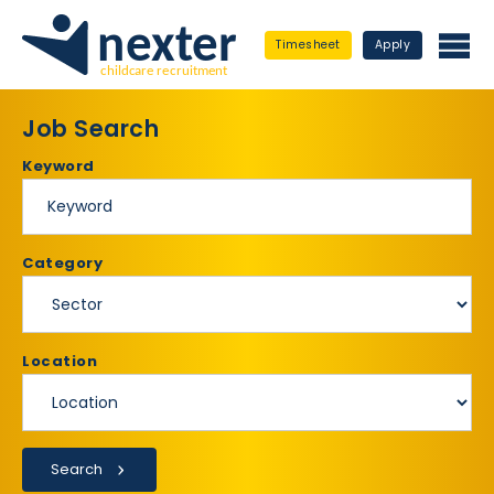
Timesheet
Apply
Job Search
Keyword
Category
Location
Search