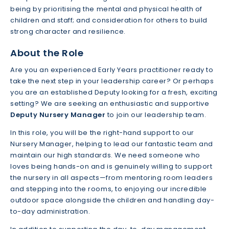
being by prioritising the mental and physical health of
children and staff; and consideration for others to build
strong character and resilience.
About the Role
Are you an experienced Early Years practitioner ready to
take the next step in your leadership career? Or perhaps
you are an established Deputy looking for a fresh, exciting
setting? We are seeking an enthusiastic and supportive
Deputy Nursery Manager
to join our leadership team.
In this role, you will be the right-hand support to our
Nursery Manager, helping to lead our fantastic team and
maintain our high standards. We need someone who
loves being hands-on and is genuinely willing to support
the nursery in all aspects—from mentoring room leaders
and stepping into the rooms, to enjoying our incredible
outdoor space alongside the children and handling day-
to-day administration.