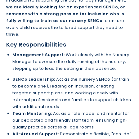
In addition to supporting the day-to-day management,
we are ideally looking for an experienced SENCo, or
someone with a strong passion for inclusion who is
fully willing to train as our nursery SENCo
to ensure
every child receives the tailored support they need to
thrive.
Key Responsibilities
Management Support:
Work closely with the Nursery
Manager to oversee the daily running of the nursery,
stepping up to lead the setting in their absence.
SENCo Leadership:
Act as the nursery SENCo (or train
to become one), leading on inclusion, creating
targeted support plans, and working closely with
external professionals and families to support children
with additional needs.
Team Mentoring:
Act as a role model and mentor for
our dedicated and friendly staff team, ensuring high-
quality practice across all age rooms.
All-Around Support:
Demonstrate a flexible, "can-do"