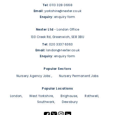
Tel:
0113 328 0668
Email:
yorkshire@nexter.co.uk
Enquiry:
enquiry form
Nexter Ltd
- London Office
133 Creek Rd,
Greenwich,
SE8 3BU
Tel:
020 3337 6363
Email:
london@nexter.co.uk
Enquiry:
enquiry form
Popular Sectors
Nursery Agency Jobs
Nursery Permanent Jobs
Popular Locations
London
West Yorkshire
Brighouse
Rothwell
Southwark
Dewsbury