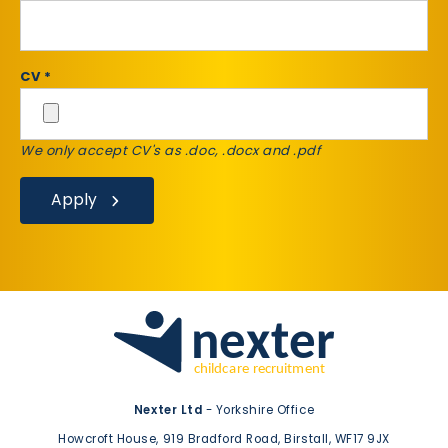
CV *
We only accept CV's as .doc, .docx and .pdf
Apply
Nexter Ltd
- Yorkshire Office
Howcroft House,
919 Bradford Road,
Birstall,
WF17 9JX