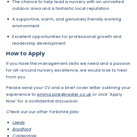
The chance to help lead a nursery with an unrivalled
outdoor area and a fantastic local reputation.
A supportive, warm, and genuinely friendly working
environment.
Excellent opportunities for professional growth and
leadership development.
How to Apply
If you have the management skills we need and a passion
for all-around nursery excellence, we would love to hear
from you.
Please send your CV and a brief cover letter outlining your
experience to
emma.pink@nexter.co.uk
or click 'Apply
Now' for a confidential discussion.
Check out our other Yorkshire jobs:
Leeds
Bradford
Calderdale