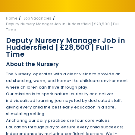
Home
Job Vacancies
Deputy Nursery Manager Job in Huddersfield | £28,500 | Full-
Time
Deputy Nursery Manager Job in
Huddersfield | £28,500 | Full-
Time
About the Nursery
The Nursery operates with a clear vision to provide an
outstanding, warm, and home-like childcare environment
where children can thrive through play.
Our mission is to spark natural curiosity and deliver
individualised learning journeys led by dedicated staff,
giving every child the best early education in a safe,
stimulating setting.
Anchoring our daily practice are four core values:
Education through play to ensure every child succeeds;
Independence by nurturing confident learners; Well-