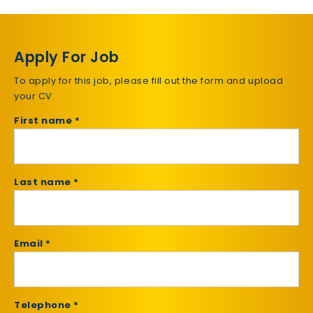
Apply For Job
To apply for this job, please fill out the form and upload
your CV.
First name *
Last name *
Email *
Telephone *