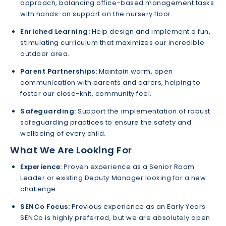
approach, balancing office-based management tasks
with hands-on support on the nursery floor.
Enriched Learning:
Help design and implement a fun,
stimulating curriculum that maximizes our incredible
outdoor area.
Parent Partnerships:
Maintain warm, open
communication with parents and carers, helping to
foster our close-knit, community feel.
Safeguarding:
Support the implementation of robust
safeguarding practices to ensure the safety and
wellbeing of every child.
What We Are Looking For
Experience:
Proven experience as a Senior Room
Leader or existing Deputy Manager looking for a new
challenge.
SENCo Focus:
Previous experience as an Early Years
SENCo is highly preferred, but we are absolutely open