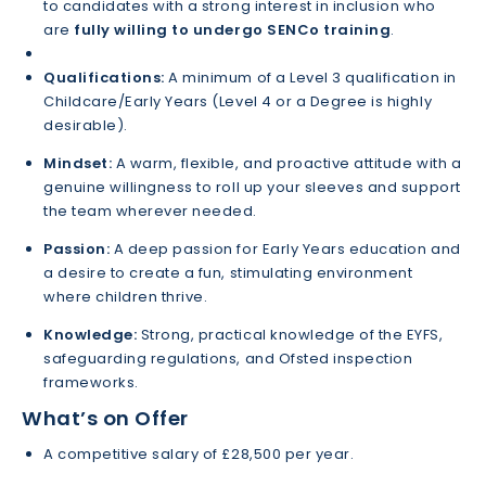
to candidates with a strong interest in inclusion who
are
fully willing to undergo SENCo training
.
Qualifications:
A minimum of a Level 3 qualification in
Childcare/Early Years (Level 4 or a Degree is highly
desirable).
Mindset:
A warm, flexible, and proactive attitude with a
genuine willingness to roll up your sleeves and support
the team wherever needed.
Passion:
A deep passion for Early Years education and
a desire to create a fun, stimulating environment
where children thrive.
Knowledge:
Strong, practical knowledge of the EYFS,
safeguarding regulations, and Ofsted inspection
frameworks.
What’s on Offer
A competitive salary of £28,500 per year.