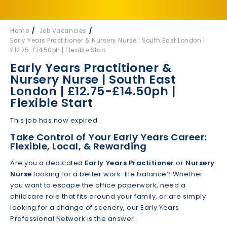
Home
Job Vacancies
Early Years Practitioner & Nursery Nurse | South East London |
£12.75-£14.50ph | Flexible Start
Early Years Practitioner &
Nursery Nurse | South East
London | £12.75-£14.50ph |
Flexible Start
This job has now expired.
Take Control of Your Early Years Career:
Flexible, Local, & Rewarding
Are you a dedicated
Early Years Practitioner
or
Nursery
Nurse
looking for a better work-life balance? Whether
you want to escape the office paperwork, need a
childcare role that fits around your family, or are simply
looking for a change of scenery, our Early Years
Professional Network is the answer.