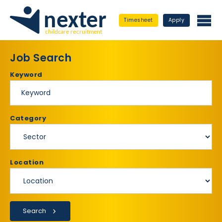
Timesheet
Apply
Job Search
Keyword
Category
Location
Search