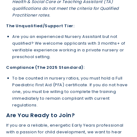
Health & Social Care or Teaching Assistant (TA)
qualifications do not meet the criteria for Qualified
Practitioner rates.
The Unqualified/Support Tier:
Are you an experienced Nursery Assistant but not
qualified? We welcome applicants with 3 months+ of
verifiable experience working in a private nursery or
preschool setting.
Compliance (The 2025 Standard):
To be counted in nursery ratios, you must hold a Full
Paediatric First Aid (PFA) certificate. If you do not have
one, you must be willing to complete the training
immediately to remain compliant with current
regulations.
Are You Ready to Join?
If you are a reliable, energetic Early Years professional
with a passion for child development, we want to hear