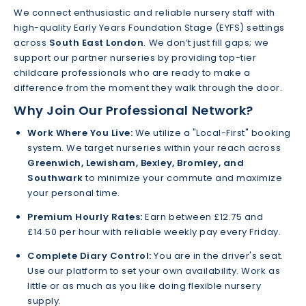
We connect enthusiastic and reliable nursery staff with
high-quality Early Years Foundation Stage (EYFS) settings
across
South East London
. We don’t just fill gaps; we
support our partner nurseries by providing top-tier
childcare professionals who are ready to make a
difference from the moment they walk through the door.
Why Join Our Professional Network?
Work Where You Live:
We utilize a "Local-First" booking
system. We target nurseries within your reach across
Greenwich, Lewisham, Bexley, Bromley, and
Southwark
to minimize your commute and maximize
your personal time.
Premium Hourly Rates:
Earn between £12.75 and
£14.50 per hour with reliable weekly pay every Friday.
Complete Diary Control:
You are in the driver's seat.
Use our platform to set your own availability. Work as
little or as much as you like doing flexible nursery
supply.