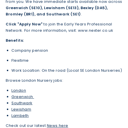
from you. We have immediate starts available now across
Greenwich (SE10), Lewisham (SE13), Bexley (DA5),
Bromley (BR1), and Southwark (SE1)
.
Click "Apply Now"
to join the Early Years Professional
Network. For more information, visit: www.nexter.co.uk
Benefits:
Company pension
Flexitime
Work Location: On the road (Local SE London Nurseries)
Browse London Nursery jobs:
London
Greenwich
Southwark
Lewisham
Lambeth
Check out our latest
News here