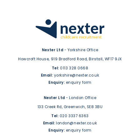
Nexter Ltd
- Yorkshire Office
Howcroft House,
919 Bradford Road,
Birstall,
WF17 9JX
Tel:
0113 328 0668
Email:
yorkshire@nexter.co.uk
Enquiry:
enquiry form
Nexter Ltd
- London Office
133 Creek Rd,
Greenwich,
SE8 3BU
Tel:
020 3337 6363
Email:
london@nexter.co.uk
Enquiry:
enquiry form