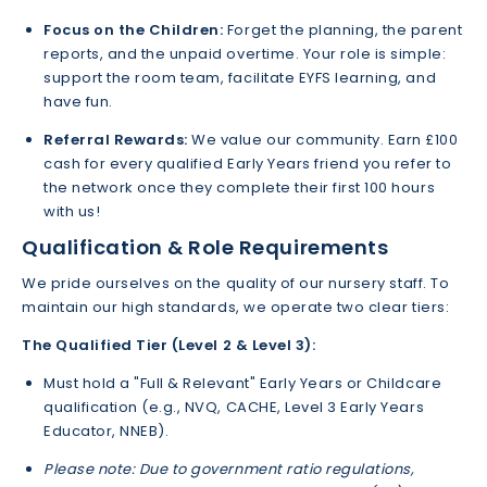
Focus on the Children:
Forget the planning, the parent
reports, and the unpaid overtime. Your role is simple:
support the room team, facilitate EYFS learning, and
have fun.
Referral Rewards:
We value our community. Earn £100
cash for every qualified Early Years friend you refer to
the network once they complete their first 100 hours
with us!
Qualification & Role Requirements
We pride ourselves on the quality of our nursery staff. To
maintain our high standards, we operate two clear tiers:
The Qualified Tier (Level 2 & Level 3):
Must hold a "Full & Relevant" Early Years or Childcare
qualification (e.g., NVQ, CACHE, Level 3 Early Years
Educator, NNEB).
Please note: Due to government ratio regulations,