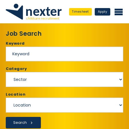
Timesheet
Apply
Job Search
Keyword
Category
Location
Search