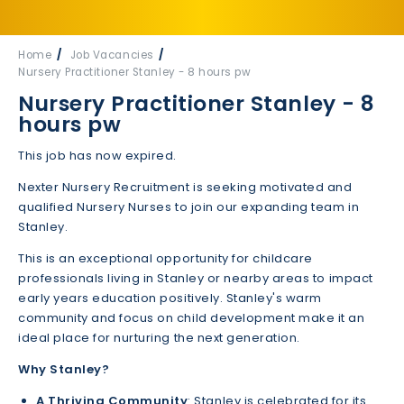
Home
Job Vacancies
Nursery Practitioner Stanley - 8 hours pw
Nursery Practitioner Stanley - 8
hours pw
This job has now expired.
Nexter Nursery Recruitment is seeking motivated and
qualified Nursery Nurses to join our expanding team in
Stanley.
This is an exceptional opportunity for childcare
professionals living in Stanley or nearby areas to impact
early years education positively. Stanley's warm
community and focus on child development make it an
ideal place for nurturing the next generation.
Why Stanley?
A Thriving Community
: Stanley is celebrated for its