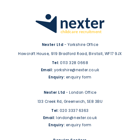
Nexter Ltd
- Yorkshire Office
Howcroft House,
919 Bradford Road,
Birstall,
WF17 9JX
Tel:
0113 328 0668
Email:
yorkshire@nexter.co.uk
Enquiry:
enquiry form
Nexter Ltd
- London Office
133 Creek Rd,
Greenwich,
SE8 3BU
Tel:
020 3337 6363
Email:
london@nexter.co.uk
Enquiry:
enquiry form