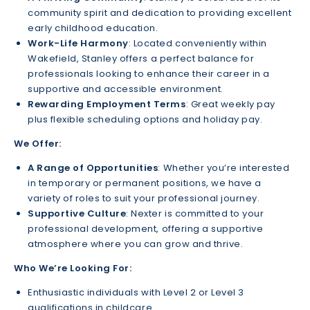
community spirit and dedication to providing excellent
early childhood education.
Work-Life Harmony
: Located conveniently within
Wakefield, Stanley offers a perfect balance for
professionals looking to enhance their career in a
supportive and accessible environment.
Rewarding Employment Terms
: Great weekly pay
plus flexible scheduling options and holiday pay.
We Offer:
A Range of Opportunities
: Whether you’re interested
in temporary or permanent positions, we have a
variety of roles to suit your professional journey.
Supportive Culture
: Nexter is committed to your
professional development, offering a supportive
atmosphere where you can grow and thrive.
Who We’re Looking For:
Enthusiastic individuals with Level 2 or Level 3
qualifications in childcare.