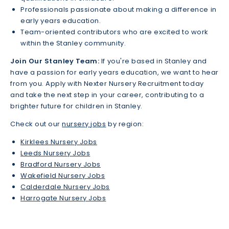
Professionals passionate about making a difference in
early years education.
Team-oriented contributors who are excited to work
within the Stanley community.
Join Our Stanley Team:
If you're based in Stanley and
have a passion for early years education, we want to hear
from you. Apply with Nexter Nursery Recruitment today
and take the next step in your career, contributing to a
brighter future for children in Stanley.
Check out our
nursery jobs
by region:
Kirklees Nursery Jobs
Leeds Nursery Jobs
Bradford Nursery Jobs
Wakefield Nursery Jobs
Calderdale Nursery Jobs
Harrogate Nursery Jobs