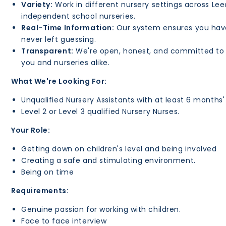
Variety:
Work in different nursery settings across Lee
independent school nurseries.
Real-Time Information:
Our system ensures you have a
never left guessing.
Transparent:
We're open, honest, and committed to s
you and nurseries alike.
What We're Looking For:
Unqualified Nursery Assistants with at least 6 months'
Level 2 or Level 3 qualified Nursery Nurses.
Your Role:
Getting down on children's level and being involved
Creating a safe and stimulating environment.
Being on time
Requirements:
Genuine passion for working with children.
Face to face interview