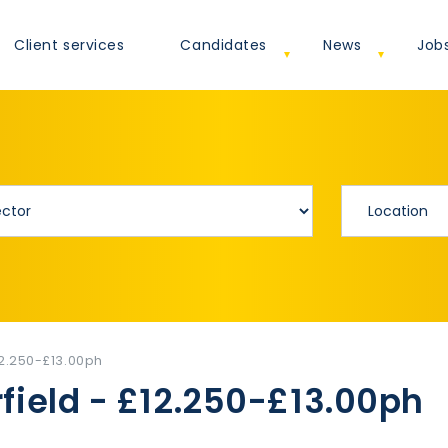
Client services
Candidates
News
Job
12.250-£13.00ph
field - £12.250-£13.00ph