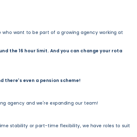
le who want to be part of a growing agency working at
ound the 16 hour limit. And you can change your rota
nd there's even a pension scheme!
ffing agency and we're expanding our team!
e stability or part-time flexibility, we have roles to suit