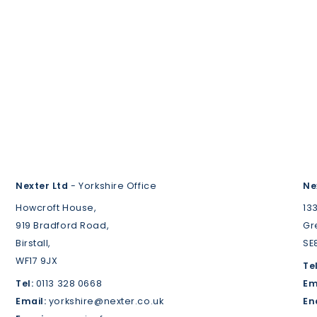
Nexter Ltd
- Yorkshire Office
Ne
Howcroft House,
13
919 Bradford Road,
Gr
Birstall,
SE
WF17 9JX
Tel
Tel:
0113 328 0668
Em
Email:
yorkshire@nexter.co.uk
En