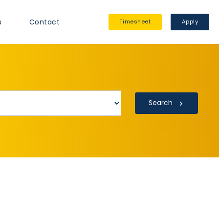
s
Contact
Timesheet
Apply
Search