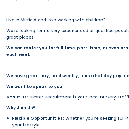
Live in Mirfield and love working with children?
We're looking for nursery expeirenced or qualified peop
great places.
We can roster you for full time, part-time, or even ar
each week!
We have great pay, paid weekly, plus a holiday pay, a
We want to speak to you
About Us:
Nexter Recruitment is your local nursery sta
Why Join Us?
Flexible Opportunities:
Whether you're seeking full-tim
your lifestyle.