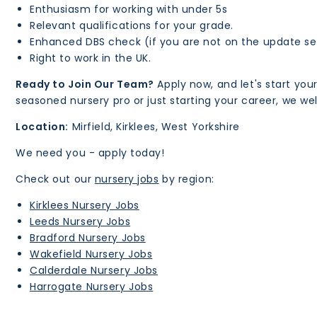
Enthusiasm for working with under 5s
Relevant qualifications for your grade.
Enhanced DBS check (if you are not on the update se
Right to work in the UK.
Ready to Join Our Team?
Apply now, and let's start you
seasoned nursery pro or just starting your career, we 
Location:
Mirfield, Kirklees, West Yorkshire
We need you - apply today!
Check out our
nursery jobs
by region:
Kirklees Nursery Jobs
Leeds Nursery Jobs
Bradford Nursery Jobs
Wakefield Nursery Jobs
Calderdale Nursery Jobs
Harrogate Nursery Jobs