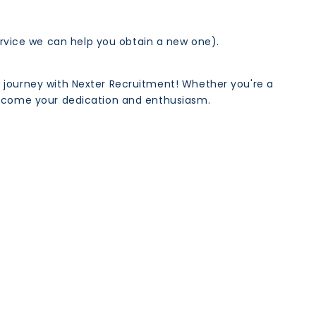
rvice we can help you obtain a new one).
r journey with Nexter Recruitment! Whether you're a
welcome your dedication and enthusiasm.