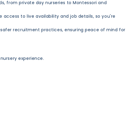
ds, from private day nurseries to Montessori and
ccess to live availability and job details, so you're
afer recruitment practices, ensuring peace of mind for
 nursery experience.