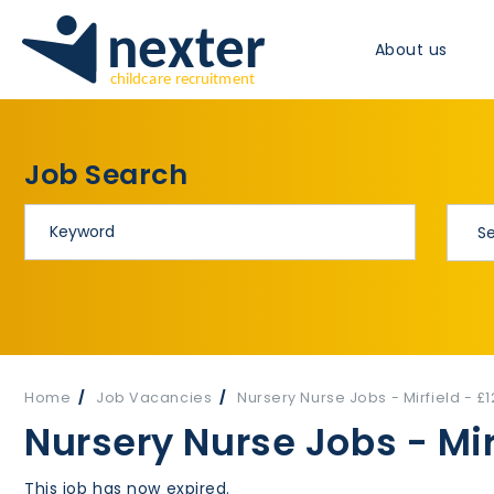
About us
Job Search
Home
Job Vacancies
Nursery Nurse Jobs - Mirfield - £
Nursery Nurse Jobs - Mir
This job has now expired.