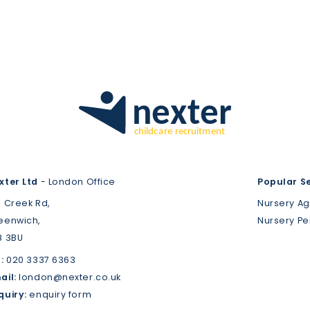
xter Ltd
- London Office
Popular S
3 Creek Rd,
Nursery A
eenwich,
Nursery P
8 3BU
:
020 3337 6363
ail:
london@nexter.co.uk
quiry:
enquiry form