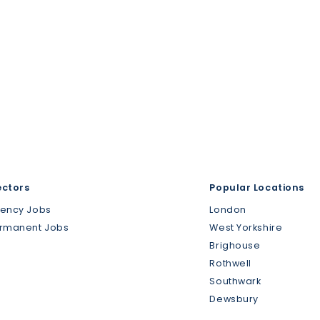
ectors
Popular Locations
gency Jobs
London
ermanent Jobs
West Yorkshire
Brighouse
Rothwell
Southwark
Dewsbury