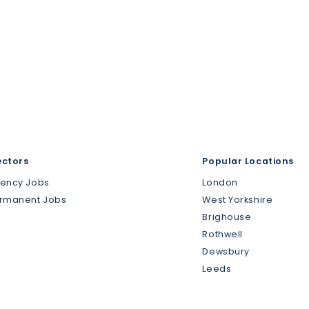
ectors
Popular Locations
gency Jobs
London
ermanent Jobs
West Yorkshire
Brighouse
Rothwell
Dewsbury
Leeds