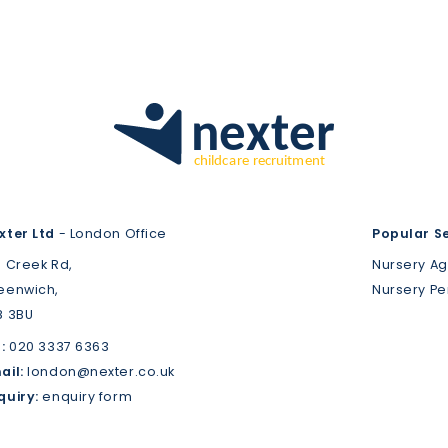
xter Ltd
- London Office
Popular S
3 Creek Rd,
Nursery A
eenwich,
Nursery P
8 3BU
:
020 3337 6363
ail:
london@nexter.co.uk
quiry:
enquiry form