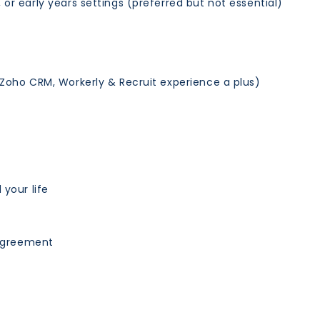
or early years settings (preferred but not essential)
(Zoho CRM, Workerly & Recruit experience a plus)
 your life
 agreement