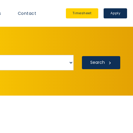
s
Contact
Timesheet
Apply
Search