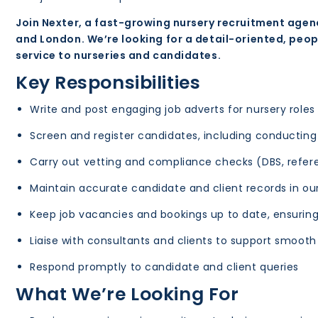
Join Nexter, a fast-growing nursery recruitment agen
and London. We’re looking for a detail-oriented, peo
service to nurseries and candidates.
Key Responsibilities
Write and post engaging job adverts for nursery roles
Screen and register candidates, including conductin
Carry out vetting and compliance checks (DBS, refere
Maintain accurate candidate and client records in ou
Keep job vacancies and bookings up to date, ensuring 
Liaise with consultants and clients to support smoot
Respond promptly to candidate and client queries
What We’re Looking For