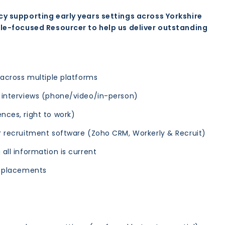
cy supporting early years settings across Yorkshire
ple-focused Resourcer to help us deliver outstanding
 across multiple platforms
g interviews (phone/video/in-person)
nces, right to work)
r recruitment software (Zoho CRM, Workerly & Recruit)
all information is current
h placements