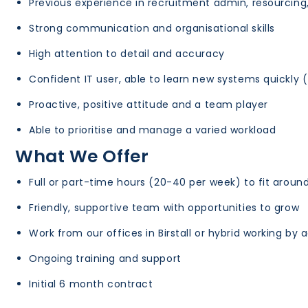
Previous experience in recruitment admin, resourcing, 
Strong communication and organisational skills
High attention to detail and accuracy
Confident IT user, able to learn new systems quickly 
Proactive, positive attitude and a team player
Able to prioritise and manage a varied workload
What We Offer
Full or part-time hours (20-40 per week) to fit around
Friendly, supportive team with opportunities to grow
Work from our offices in Birstall or hybrid working by
Ongoing training and support
Initial 6 month contract