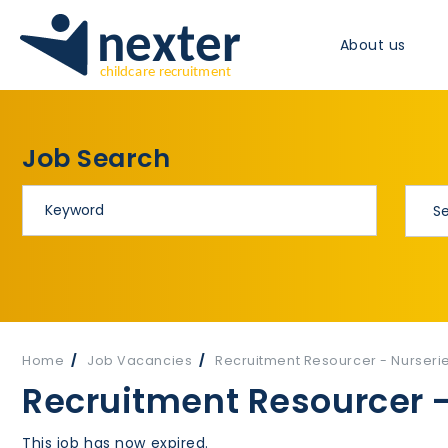
About us
Job Search
Home
Job Vacancies
Recruitment Resourcer - Nurseri
Recruitment Resourcer -
This job has now expired.