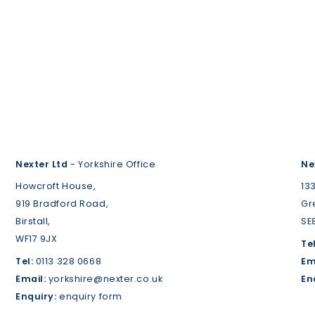
Nexter Ltd
- Yorkshire Office
Ne
Howcroft House,
13
919 Bradford Road,
Gr
Birstall,
SE
WF17 9JX
Tel
Tel:
0113 328 0668
Em
Email:
yorkshire@nexter.co.uk
En
Enquiry:
enquiry form