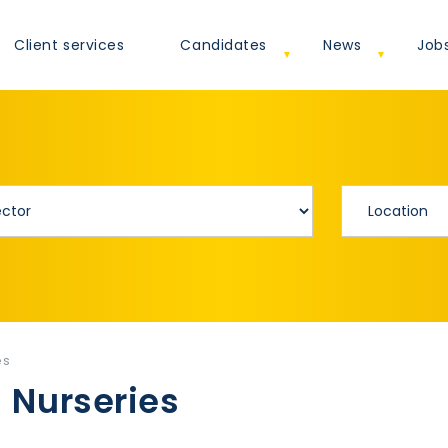
Client services
Candidates
News
Job
es
 Nurseries