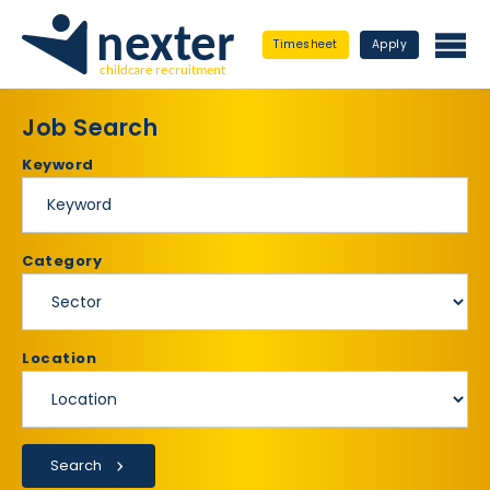
Timesheet
Apply
Job Search
Keyword
Category
Location
Search