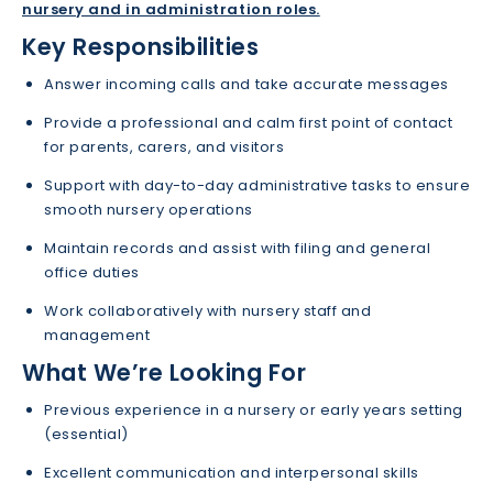
nursery and in administration roles.
Key Responsibilities
Answer incoming calls and take accurate messages
Provide a professional and calm first point of contact
for parents, carers, and visitors
Support with day-to-day administrative tasks to ensure
smooth nursery operations
Maintain records and assist with filing and general
office duties
Work collaboratively with nursery staff and
management
What We’re Looking For
Previous experience in a nursery or early years setting
(essential)
Excellent communication and interpersonal skills