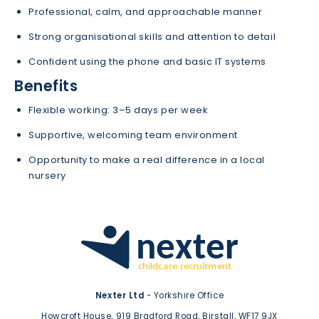
Professional, calm, and approachable manner
Strong organisational skills and attention to detail
Confident using the phone and basic IT systems
Benefits
Flexible working: 3–5 days per week
Supportive, welcoming team environment
Opportunity to make a real difference in a local
nursery
Nexter Ltd
- Yorkshire Office
Howcroft House,
919 Bradford Road,
Birstall,
WF17 9JX