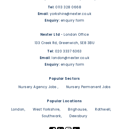
Tel:
0113 328 0668
Email:
yorkshire@nexter.co.uk
Enquiry:
enquiry form
Nexter Ltd
- London Office
133 Creek Rd,
Greenwich,
SE8 3BU
Tel:
020 3337 6363
Email:
london@nexter.co.uk
Enquiry:
enquiry form
Popular Sectors
Nursery Agency Jobs
Nursery Permanent Jobs
Popular Locations
London
West Yorkshire
Brighouse
Rothwell
Southwark
Dewsbury