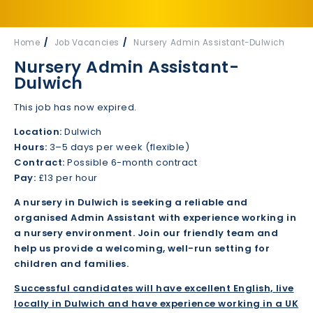
Home
Job Vacancies
Nursery Admin Assistant-Dulwich
Nursery Admin Assistant-
Dulwich
This job has now expired.
Location:
Dulwich
Hours:
3–5 days per week (flexible)
Contract:
Possible 6-month contract
Pay:
£13 per hour
A nursery in Dulwich is seeking a reliable and
organised Admin Assistant with experience working in
a nursery environment. Join our friendly team and
help us provide a welcoming, well-run setting for
children and families.
Successful candidates will have excellent English, live
locally in Dulwich and have experience working in a UK