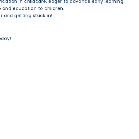
ification in childcare, eager to advance early learning.
e and education to children.
r and getting stuck in!
oday!