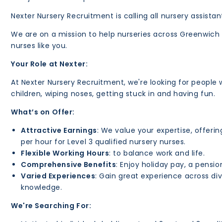
Nexter Nursery Recruitment is calling all nursery assista
We are on a mission to help nurseries across Greenwich b
nurses like you.
Your Role at Nexter:
At Nexter Nursery Recruitment, we're looking for people 
children, wiping noses, getting stuck in and having fun.
What’s on Offer:
Attractive Earnings
: We value your expertise, offerin
per hour for Level 3 qualified nursery nurses.
Flexible Working Hours
: to balance work and life.
Comprehensive Benefits
: Enjoy holiday pay, a pens
Varied Experiences
: Gain great experience across div
knowledge.
We're Searching For: