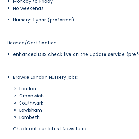
Monday to Friday
No weekends
Nursery: 1 year (preferred)
Licence/Certification:
enhanced DBS check live on the update service (pref
Browse London Nursery jobs:
London
Greenwich
Southwark
Lewisham
Lambeth
Check out our latest
News here