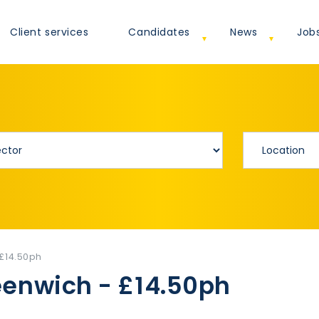
Client services
Candidates
News
Job
 £14.50ph
eenwich - £14.50ph