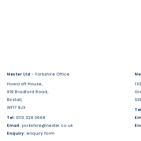
Nexter Ltd
- Yorkshire Office
Ne
Howcroft House,
13
919 Bradford Road,
Gr
Birstall,
SE
WF17 9JX
Tel
Tel:
0113 328 0668
Em
Email:
yorkshire@nexter.co.uk
En
Enquiry:
enquiry form