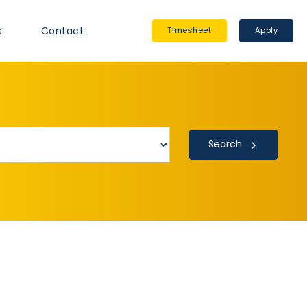
s
Contact
Timesheet
Apply
Search