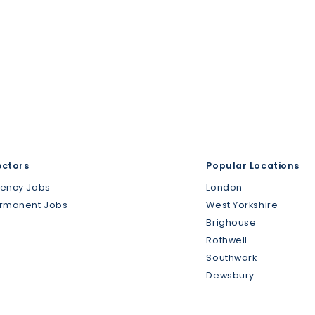
ectors
Popular Locations
gency Jobs
London
ermanent Jobs
West Yorkshire
Brighouse
Rothwell
Southwark
Dewsbury