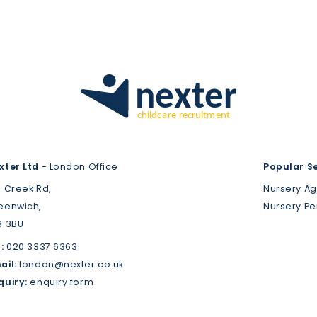
xter Ltd
- London Office
Popular S
3 Creek Rd,
Nursery A
eenwich,
Nursery P
8 3BU
:
020 3337 6363
ail:
london@nexter.co.uk
quiry:
enquiry form