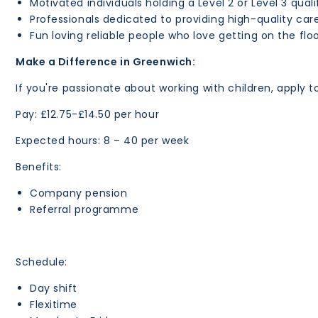
Motivated individuals holding a Level 2 or Level 3 qual
Professionals dedicated to providing high-quality car
Fun loving reliable people who love getting on the floo
Make a Difference in Greenwich:
If you're passionate about working with children, apply t
Pay: £12.75-£14.50 per hour
Expected hours: 8 – 40 per week
Benefits:
Company pension
Referral programme
Schedule:
Day shift
Flexitime