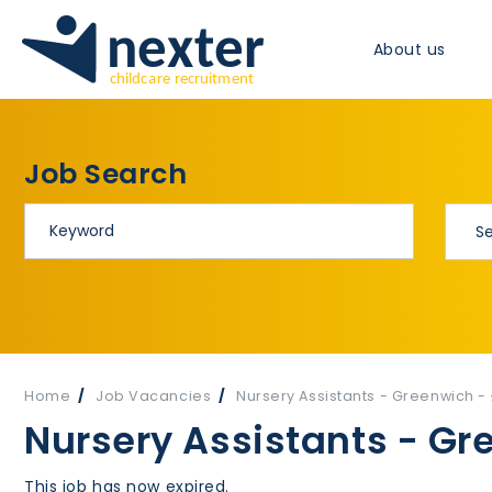
About us
Job Search
Home
Job Vacancies
Nursery Assistants - Greenwich -
Nursery Assistants - Gr
This job has now expired.