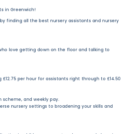
nts in Greenwich!
y finding all the best nursery assistants and nursery
who love getting down on the floor and talking to
g £12.75 per hour for assistants right through to £14.50
ion scheme, and weekly pay.
erse nursery settings to broadening your skills and