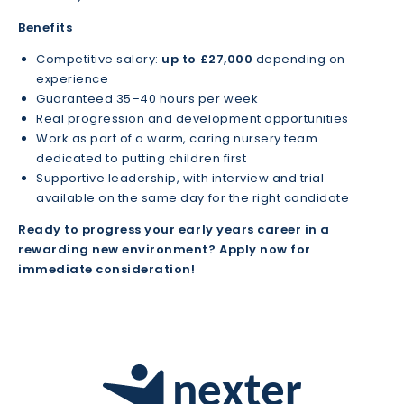
Benefits
Competitive salary:
up to £27,000
depending on
experience
Guaranteed 35–40 hours per week
Real progression and development opportunities
Work as part of a warm, caring nursery team
dedicated to putting children first
Supportive leadership, with interview and trial
available on the same day for the right candidate
Ready to progress your early years career in a
rewarding new environment? Apply now for
immediate consideration!