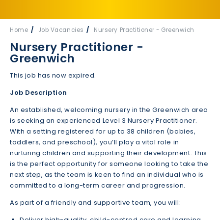
Home
Job Vacancies
Nursery Practitioner - Greenwich
Nursery Practitioner -
Greenwich
This job has now expired.
Job Description
An established, welcoming nursery in the Greenwich area
is seeking an experienced Level 3 Nursery Practitioner.
With a setting registered for up to 38 children (babies,
toddlers, and preschool), you’ll play a vital role in
nurturing children and supporting their development. This
is the perfect opportunity for someone looking to take the
next step, as the team is keen to find an individual who is
committed to a long-term career and progression.
As part of a friendly and supportive team, you will:
Deliver high-quality, child-centred care and learning