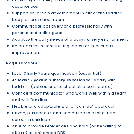
experiences
Support children’s development in either the toddler,
baby, or preschool room
Communicate positively and professionally with
parents and colleagues
Adapt to the daily needs of a busy nursery environment
Be proactive in contributing ideas for continuous
improvement
Requirements
Level 3 Early Years qualification (essential)
At least 2 years’ nursery experience
, ideally with
toddlers (babies or preschool also considered)
Confident communicator who works well within a team
and with families
Flexible and adaptable with a “can-do” approach
Driven, passionate, and committed to a long-term
career in childcare
Able to provide references and hold (or be willing to
obtain) an enhanced DBS