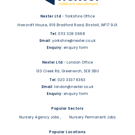
Nexter Ltd
- Yorkshire Office
Howcroft House,
919 Bradford Road,
Birstall,
WF17 9JX
Tel:
0113 328 0668
Email:
yorkshire@nexter.co.uk
Enquiry:
enquiry form
Nexter Ltd
- London Office
133 Creek Rd,
Greenwich,
SE8 3BU
Tel:
020 3337 6363
Email:
london@nexter.co.uk
Enquiry:
enquiry form
Popular Sectors
Nursery Agency Jobs
Nursery Permanent Jobs
Popular Locations