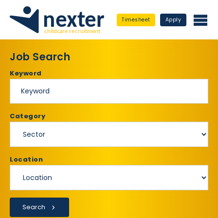
Timesheet
Apply
Job Search
Keyword
Category
Location
Search