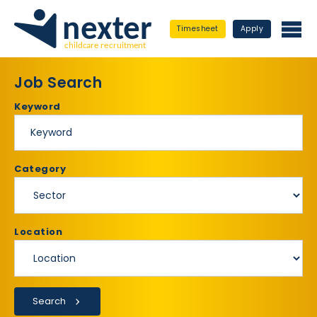
Timesheet
Apply
Job Search
Keyword
Category
Location
Search