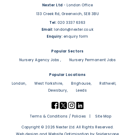
Nexter Ltd
- London Office
133 Creek Rd,
Greenwich,
SE8 3BU
Tel:
020 3337 6363
Email:
london@nexter.co.uk
Enquiry:
enquiry form
Popular Sectors
Nursery Agency Jobs
Nursery Permanent Jobs
Popular Locations
London
West Yorkshire
Brighouse
Rothwell
Dewsbury
Leeds
Terms & Conditions / Policies
Site Map
Copyright © 2026 Nexter Ltd. All Rights Reserved.
Web design
and
Website Optimisation
by
Spiderscope