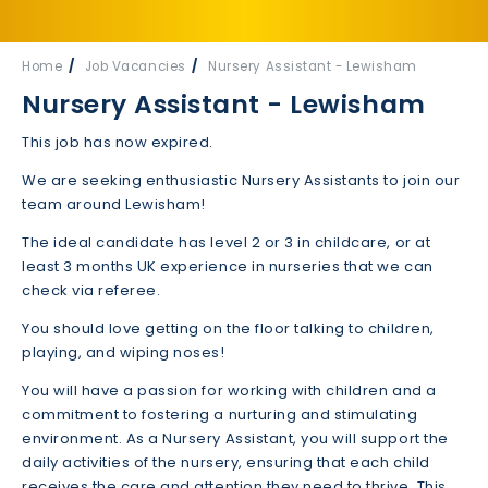
Home
Job Vacancies
Nursery Assistant - Lewisham
Nursery Assistant - Lewisham
This job has now expired.
We are seeking enthusiastic Nursery Assistants to join our
team around Lewisham!
The ideal candidate has level 2 or 3 in childcare, or at
least 3 months UK experience in nurseries that we can
check via referee.
You should love getting on the floor talking to children,
playing, and wiping noses!
You will have a passion for working with children and a
commitment to fostering a nurturing and stimulating
environment. As a Nursery Assistant, you will support the
daily activities of the nursery, ensuring that each child
receives the care and attention they need to thrive. This