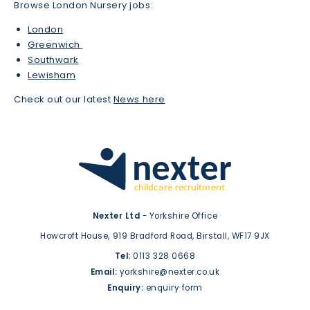
Browse London Nursery jobs:
London
Greenwich
Southwark
Lewisham
Check out our latest
News here
Nexter Ltd
- Yorkshire Office
Howcroft House,
919 Bradford Road,
Birstall,
WF17 9JX
Tel:
0113 328 0668
Email:
yorkshire@nexter.co.uk
Enquiry:
enquiry form