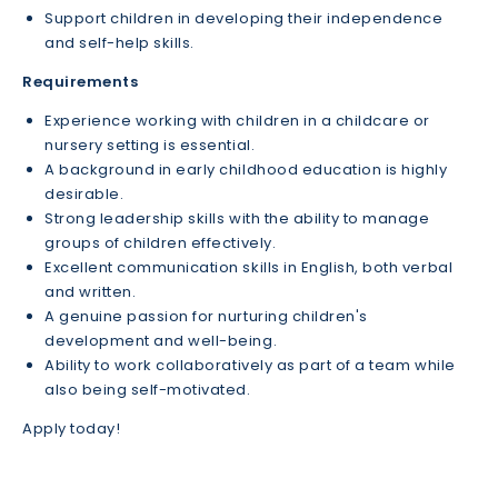
Support children in developing their independence
and self-help skills.
Requirements
Experience working with children in a childcare or
nursery setting is essential.
A background in early childhood education is highly
desirable.
Strong leadership skills with the ability to manage
groups of children effectively.
Excellent communication skills in English, both verbal
and written.
A genuine passion for nurturing children's
development and well-being.
Ability to work collaboratively as part of a team while
also being self-motivated.
Apply today!