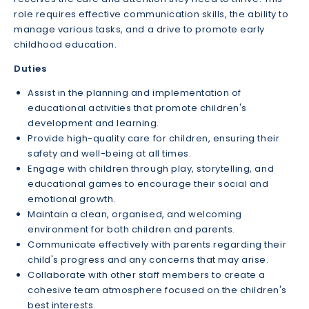
role requires effective communication skills, the ability to
manage various tasks, and a drive to promote early
childhood education.
Duties
Assist in the planning and implementation of
educational activities that promote children's
development and learning.
Provide high-quality care for children, ensuring their
safety and well-being at all times.
Engage with children through play, storytelling, and
educational games to encourage their social and
emotional growth.
Maintain a clean, organised, and welcoming
environment for both children and parents.
Communicate effectively with parents regarding their
child's progress and any concerns that may arise.
Collaborate with other staff members to create a
cohesive team atmosphere focused on the children's
best interests.