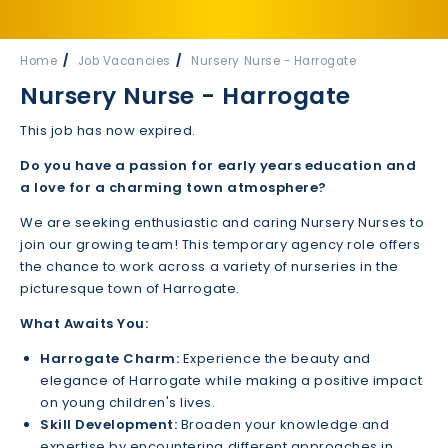
Home
Job Vacancies
Nursery Nurse - Harrogate
Nursery Nurse - Harrogate
This job has now expired.
Do you have a passion for early years education and
a love for a charming town atmosphere?
We are seeking enthusiastic and caring Nursery Nurses to
join our growing team! This temporary agency role offers
the chance to work across a variety of nurseries in the
picturesque town of Harrogate.
What Awaits You:
Harrogate Charm:
Experience the beauty and
elegance of Harrogate while making a positive impact
on young children's lives.
Skill Development:
Broaden your knowledge and
expertise by encountering different approaches in