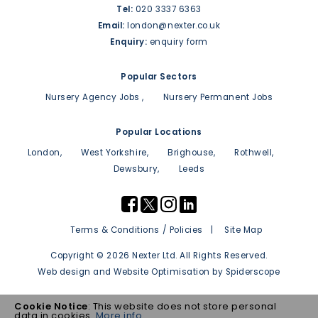
Tel:
020 3337 6363
Email:
london@nexter.co.uk
Enquiry:
enquiry form
Popular Sectors
Nursery Agency Jobs
Nursery Permanent Jobs
Popular Locations
London
West Yorkshire
Brighouse
Rothwell
Dewsbury
Leeds
Terms & Conditions / Policies
Site Map
Copyright © 2026 Nexter Ltd. All Rights Reserved.
Web design
and
Website Optimisation
by
Spiderscope
Cookie Notice
: This website does not store personal
data in cookies.
More info ...