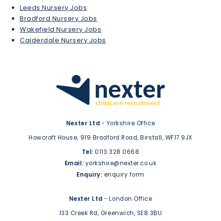
Leeds Nursery Jobs
Bradford Nursery Jobs
Wakefield Nursery Jobs
Calderdale Nursery Jobs
Nexter Ltd
- Yorkshire Office
Howcroft House,
919 Bradford Road,
Birstall,
WF17 9JX
Tel:
0113 328 0668
Email:
yorkshire@nexter.co.uk
Enquiry:
enquiry form
Nexter Ltd
- London Office
133 Creek Rd,
Greenwich,
SE8 3BU