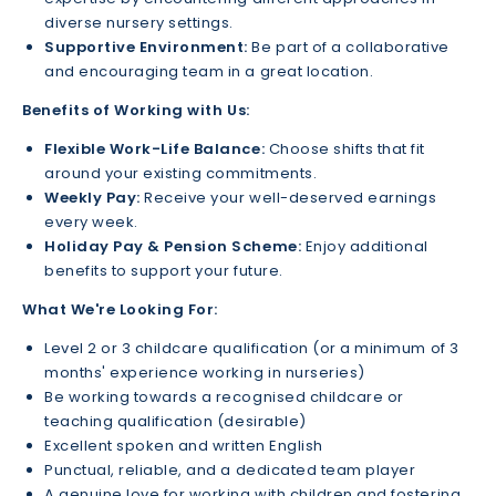
diverse nursery settings.
Supportive Environment:
Be part of a collaborative
and encouraging team in a great location.
Benefits of Working with Us:
Flexible Work-Life Balance:
Choose shifts that fit
around your existing commitments.
Weekly Pay:
Receive your well-deserved earnings
every week.
Holiday Pay & Pension Scheme:
Enjoy additional
benefits to support your future.
What We're Looking For:
Level 2 or 3 childcare qualification (or a minimum of 3
months' experience working in nurseries)
Be working towards a recognised childcare or
teaching qualification (desirable)
Excellent spoken and written English
Punctual, reliable, and a dedicated team player
A genuine love for working with children and fostering