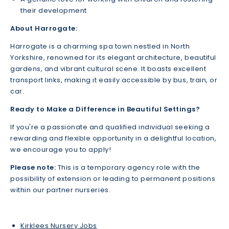
their development
About Harrogate:
Harrogate is a charming spa town nestled in North
Yorkshire, renowned for its elegant architecture, beautiful
gardens, and vibrant cultural scene. It boasts excellent
transport links, making it easily accessible by bus, train, or
car.
Ready to Make a Difference in Beautiful Settings?
If you're a passionate and qualified individual seeking a
rewarding and flexible opportunity in a delightful location,
we encourage you to apply!
Please note:
This is a temporary agency role with the
possibility of extension or leading to permanent positions
within our partner nurseries.
Kirklees Nursery Jobs