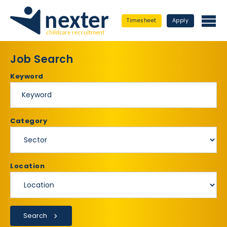
Timesheet
Apply
Job Search
Keyword
Category
Location
Search