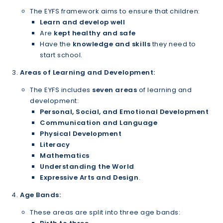
The EYFS framework aims to ensure that children:
Learn and develop well
Are
kept healthy and safe
Have the
knowledge and skills
they need to
start school.
Areas of Learning and Development:
The EYFS includes
seven areas
of learning and
development:
Personal, Social, and Emotional Development
Communication and Language
Physical Development
Literacy
Mathematics
Understanding the World
Expressive Arts and Design
.
Age Bands:
These areas are split into three age bands: