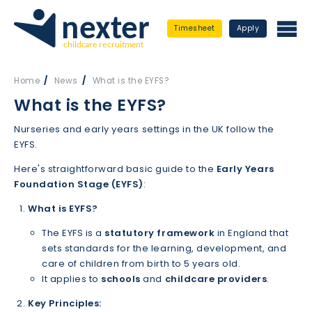
Timesheet
Apply
Home
News
What is the EYFS?
What is the EYFS?
Nurseries and early years settings in the UK follow the
EYFS.
Here's straightforward basic guide to the
Early Years
Foundation Stage (EYFS)
:
What is EYFS?
The EYFS is a
statutory framework
in England that
sets standards for the learning, development, and
care of children from birth to 5 years old.
It applies to
schools
and
childcare providers
.
Key Principles: