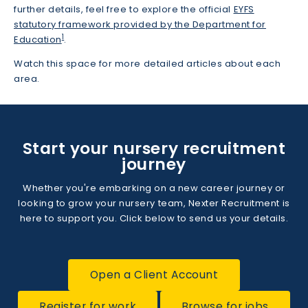
further details, feel free to explore the official
EYFS
statutory framework
provided by the Department for
1
Education
.
Watch this space for more detailed articles about each
area.
Start your nursery recruitment
journey
Whether you're embarking on a new career journey or
looking to grow your nursery team, Nexter Recruitment is
here to support you. Click below to send us your details.
Open a Client Account
Register for work
Browse for jobs