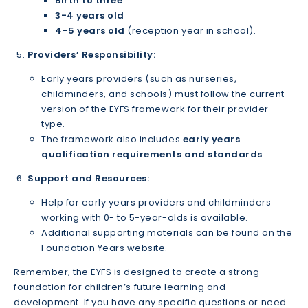
Birth to three
3-4 years old
4-5 years old
(reception year in school).
Providers’ Responsibility:
Early years providers (such as nurseries,
childminders, and schools) must follow the current
version of the EYFS framework for their provider
type.
The framework also includes
early years
qualification requirements and standards
.
Support and Resources:
Help for early years providers and childminders
working with 0- to 5-year-olds is available.
Additional supporting materials can be found on the
Foundation Years website.
Remember, the EYFS is designed to create a strong
foundation for children’s future learning and
development. If you have any specific questions or need