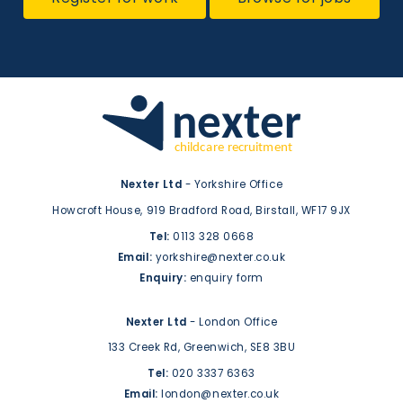
Nexter Ltd
- Yorkshire Office
Howcroft House,
919 Bradford Road,
Birstall,
WF17 9JX
Tel:
0113 328 0668
Email:
yorkshire@nexter.co.uk
Enquiry:
enquiry form
Nexter Ltd
- London Office
133 Creek Rd,
Greenwich,
SE8 3BU
Tel:
020 3337 6363
Email:
london@nexter.co.uk