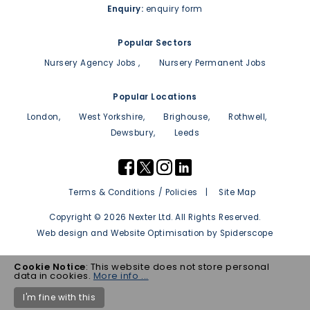
Enquiry:
enquiry form
Popular Sectors
Nursery Agency Jobs
Nursery Permanent Jobs
Popular Locations
London
West Yorkshire
Brighouse
Rothwell
Dewsbury
Leeds
Terms & Conditions / Policies
Site Map
Copyright © 2026 Nexter Ltd. All Rights Reserved.
Web design
and
Website Optimisation
by
Spiderscope
Cookie Notice
: This website does not store personal
data in cookies.
More info ...
I'm fine with this