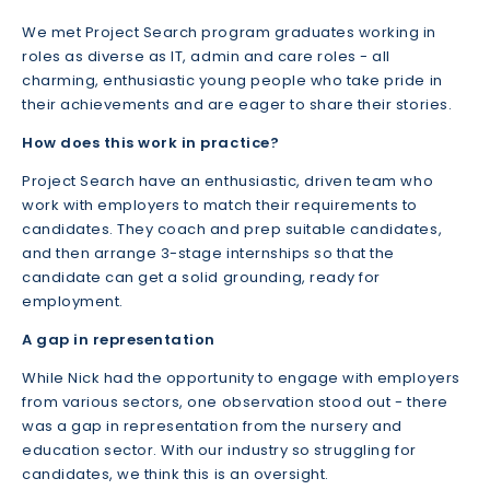
We met Project Search program graduates working in
roles as diverse as IT, admin and care roles - all
charming, enthusiastic young people who take pride in
their achievements and are eager to share their stories.
How does this work in practice?
Project Search have an enthusiastic, driven team who
work with employers to match their requirements to
candidates. They coach and prep suitable candidates,
and then arrange 3-stage internships so that the
candidate can get a solid grounding, ready for
employment.
A gap in representation
While Nick had the opportunity to engage with employers
from various sectors, one observation stood out - there
was a gap in representation from the nursery and
education sector. With our industry so struggling for
candidates, we think this is an oversight.