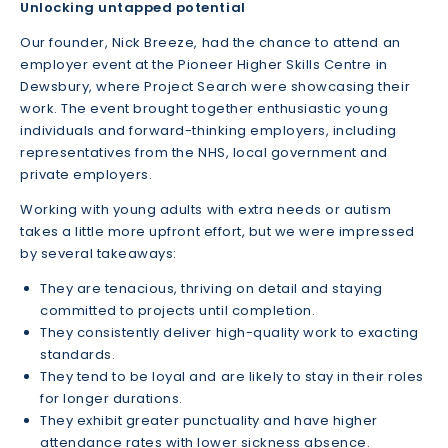
Unlocking untapped potential
Our founder, Nick Breeze, had the chance to attend an
employer event at the Pioneer Higher Skills Centre in
Dewsbury, where Project Search were showcasing their
work. The event brought together enthusiastic young
individuals and forward-thinking employers, including
representatives from the NHS, local government and
private employers.
Working with young adults with extra needs or autism
takes a little more upfront effort, but we were impressed
by several takeaways:
They are tenacious, thriving on detail and staying
committed to projects until completion.
They consistently deliver high-quality work to exacting
standards.
They tend to be loyal and are likely to stay in their roles
for longer durations.
They exhibit greater punctuality and have higher
attendance rates with lower sickness absence.