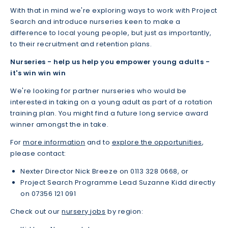
With that in mind we're exploring ways to work with Project
Search and introduce nurseries keen to make a
difference to local young people, but just as importantly,
to their recruitment and retention plans.
Nurseries - help us
help you empower young adults -
it's win win win
We're looking for partner nurseries who would be
interested in taking on a young adult as part of a rotation
training plan. You might find a future long service award
winner amongst the in take.
For
more information
and to
explore the opportunities
,
please contact:
Nexter Director Nick Breeze on 0113 328 0668, or
Project Search Programme Lead Suzanne Kidd directly
on 07356 121 091
Check out our
nursery jobs
by region: