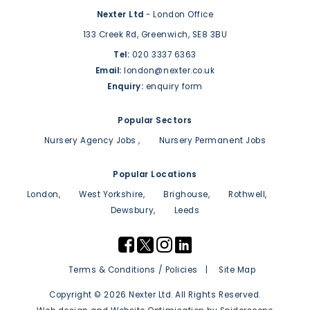
Nexter Ltd
- London Office
133 Creek Rd,
Greenwich,
SE8 3BU
Tel:
020 3337 6363
Email:
london@nexter.co.uk
Enquiry:
enquiry form
Popular Sectors
Nursery Agency Jobs
Nursery Permanent Jobs
Popular Locations
London
West Yorkshire
Brighouse
Rothwell
Dewsbury
Leeds
Terms & Conditions / Policies
Site Map
Copyright © 2026 Nexter Ltd. All Rights Reserved.