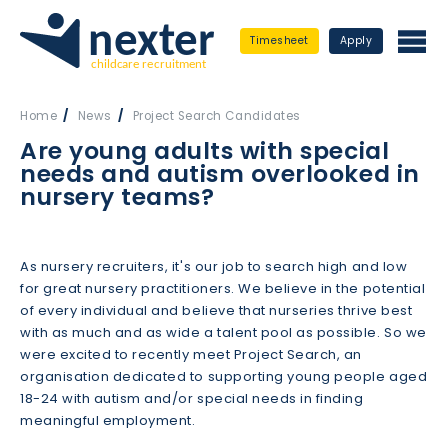
Timesheet
Apply
Home
News
Project Search Candidates
Are young adults with special
needs and autism overlooked in
nursery teams?
As nursery recruiters, it's our job to search high and low
for great nursery practitioners. We believe in the potential
of every individual and believe that nurseries thrive best
with as much and as wide a talent pool as possible. So we
were excited to recently meet Project Search, an
organisation dedicated to supporting young people aged
18-24 with autism and/or special needs in finding
meaningful employment.