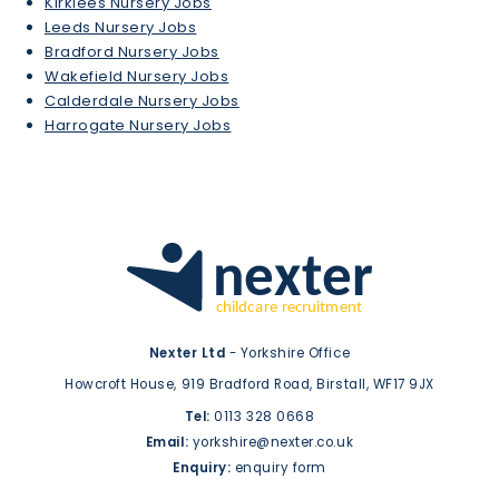
Kirklees Nursery Jobs
Leeds Nursery Jobs
Bradford Nursery Jobs
Wakefield Nursery Jobs
Calderdale Nursery Jobs
Harrogate Nursery Jobs
Nexter Ltd
- Yorkshire Office
Howcroft House,
919 Bradford Road,
Birstall,
WF17 9JX
Tel:
0113 328 0668
Email:
yorkshire@nexter.co.uk
Enquiry:
enquiry form