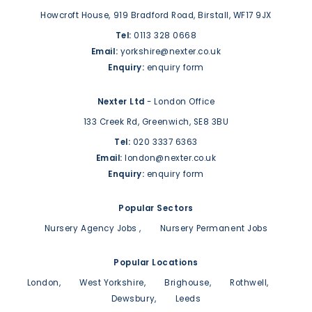
Howcroft House,
919 Bradford Road,
Birstall,
WF17 9JX
Tel:
0113 328 0668
Email:
yorkshire@nexter.co.uk
Enquiry:
enquiry form
Nexter Ltd
- London Office
133 Creek Rd,
Greenwich,
SE8 3BU
Tel:
020 3337 6363
Email:
london@nexter.co.uk
Enquiry:
enquiry form
Popular Sectors
Nursery Agency Jobs
Nursery Permanent Jobs
Popular Locations
London
West Yorkshire
Brighouse
Rothwell
Dewsbury
Leeds