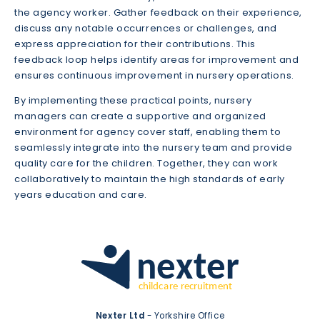
the agency worker. Gather feedback on their experience,
discuss any notable occurrences or challenges, and
express appreciation for their contributions. This
feedback loop helps identify areas for improvement and
ensures continuous improvement in nursery operations.
By implementing these practical points, nursery
managers can create a supportive and organized
environment for agency cover staff, enabling them to
seamlessly integrate into the nursery team and provide
quality care for the children. Together, they can work
collaboratively to maintain the high standards of early
years education and care.
Nexter Ltd
- Yorkshire Office