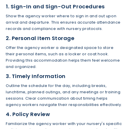
1. Sign-In and Sign-Out Procedures
Show the agency worker where to sign in and out upon
arrival and departure. This ensures accurate attendance
records and compliance with nursery protocols.
2. Personal Item Storage
Offer the agency worker a designated space to store
their personal items, such as a locker or coat hook.
Providing this accommodation helps them feel welcome
and organized.
3. Timely Information
Outline the schedule for the day, including breaks,
lunchtime, planned outings, and any meetings or training
sessions. Clear communication about timing helps
agency workers navigate their responsibilities effectively.
4. Policy Review
Familiarize the agency worker with your nursery's specific