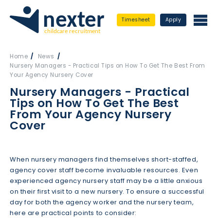
Timesheet
Apply
Home
News
Nursery Managers - Practical Tips on How To Get The Best From
Your Agency Nursery Cover
Nursery Managers - Practical
Tips on How To Get The Best
From Your Agency Nursery
Cover
When nursery managers find themselves short-staffed,
agency cover staff become invaluable resources. Even
experienced agency nursery staff may be a little anxious
on their first visit to a new nursery. To ensure a successful
day for both the agency worker and the nursery team,
here are practical points to consider: