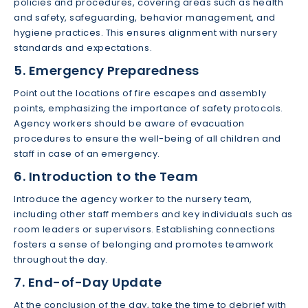
policies and procedures, covering areas such as health
and safety, safeguarding, behavior management, and
hygiene practices. This ensures alignment with nursery
standards and expectations.
5. Emergency Preparedness
Point out the locations of fire escapes and assembly
points, emphasizing the importance of safety protocols.
Agency workers should be aware of evacuation
procedures to ensure the well-being of all children and
staff in case of an emergency.
6. Introduction to the Team
Introduce the agency worker to the nursery team,
including other staff members and key individuals such as
room leaders or supervisors. Establishing connections
fosters a sense of belonging and promotes teamwork
throughout the day.
7. End-of-Day Update
At the conclusion of the day, take the time to debrief with