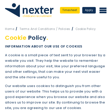
Timesheet
Apply
Home
Terms And Conditions / Policies
Cookie Policy
Cookie
Policy
.
INFORMATION ABOUT OUR USE OF COOKIES
A cookie is a small piece of text sent to your browser by a
website you visit. They help the website to remember
information about your visit, like your preferred language
and other settings, that can make your next visit easier
and the site more useful to you.
Our website uses cookies to distinguish you from other
users of our website. This helps us to provide you with a
good experience when you browse our website and also
allows us to improve our site. By continuing to browse the
site, you are agreeing to our use of cookies.