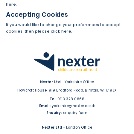
here.
Accepting Cookies
If you would like to change your preferences to accept
cookies, then please click here.
Nexter Ltd
- Yorkshire Office
Howcroft House,
919 Bradford Road,
Birstall,
WF17 9JX
Tel:
0113 328 0668
Email:
yorkshire@nexter.co.uk
Enquiry:
enquiry form
Nexter Ltd
- London Office