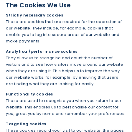
The Cookies We Use
Strictly necessary cookies
These are cookies that are required for the operation of
our website. They include, for example, cookies that
enable you to log into secure areas of our website and
make payments.
Analytical/performance cookies
They allow us to recognise and count the number of
visitors and to see how visitors move around our website
when they are using it. This helps us to improve the way
our website works, for example, by ensuring that users
are finding what they are looking for easily.
Functionality cookies
These are used to recognise you when you return to our
website. This enables us to personalise our content for
you, greet you by name and remember your preferences.
Targeting cookies
These cookies record your visit to our website, the pages