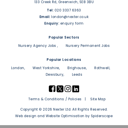
133 Creek Rd,
Greenwich,
SE8 3BU
Tel:
020 3337 6363
Email:
london@nexter.co.uk
Enquiry:
enquiry form
Popular Sectors
Nursery Agency Jobs
Nursery Permanent Jobs
Popular Locations
London
West Yorkshire
Brighouse
Rothwell
Dewsbury
Leeds
Terms & Conditions / Policies
Site Map
Copyright © 2026 Nexter Ltd. All Rights Reserved.
Web design
and
Website Optimisation
by
Spiderscope