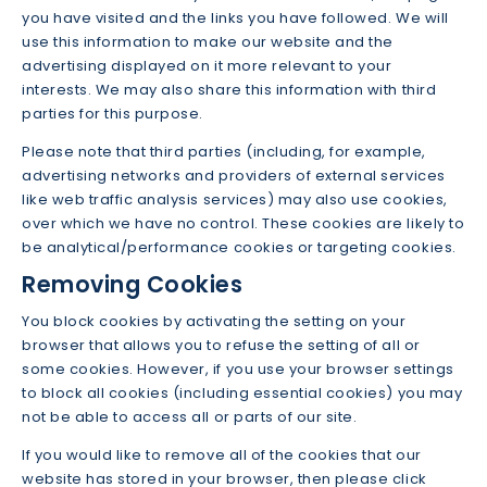
you have visited and the links you have followed. We will
use this information to make our website and the
advertising displayed on it more relevant to your
interests. We may also share this information with third
parties for this purpose.
Please note that third parties (including, for example,
advertising networks and providers of external services
like web traffic analysis services) may also use cookies,
over which we have no control. These cookies are likely to
be analytical/performance cookies or targeting cookies.
Removing Cookies
You block cookies by activating the setting on your
browser that allows you to refuse the setting of all or
some cookies. However, if you use your browser settings
to block all cookies (including essential cookies) you may
not be able to access all or parts of our site.
If you would like to remove all of the cookies that our
website has stored in your browser, then please click