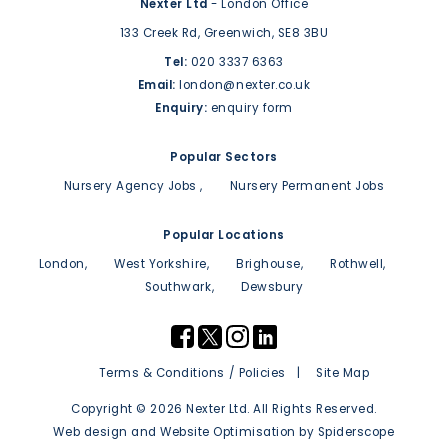
Nexter Ltd
- London Office
133 Creek Rd,
Greenwich,
SE8 3BU
Tel:
020 3337 6363
Email:
london@nexter.co.uk
Enquiry:
enquiry form
Popular Sectors
Nursery Agency Jobs
Nursery Permanent Jobs
Popular Locations
London
West Yorkshire
Brighouse
Rothwell
Southwark
Dewsbury
Terms & Conditions / Policies
Site Map
Copyright © 2026 Nexter Ltd. All Rights Reserved.
Web design
and
Website Optimisation
by
Spiderscope