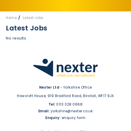
Home
Latest Jobs
Latest Jobs
No results.
Nexter Ltd
- Yorkshire Office
Howcroft House,
919 Bradford Road,
Birstall,
WF17 9JX
Tel:
0113 328 0668
Email:
yorkshire@nexter.co.uk
Enquiry:
enquiry form