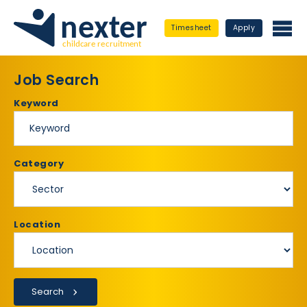
Timesheet
Apply
Job Search
Keyword
Category
Location
Search